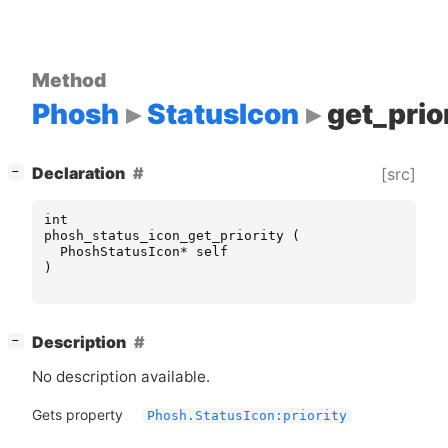
Method
Phosh
StatusIcon
get_prio
[
]
Declaration
[src]
−
int
phosh_status_icon_get_priority
(
PhoshStatusIcon
*
self
)
[
]
Description
−
No description available.
Gets property
Phosh.StatusIcon:priority