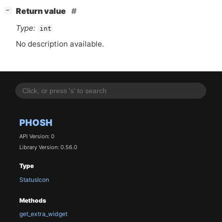
[
]
Return value
−
Type:
int
No description available.
PHOSH
API Version: 0
Library Version: 0.56.0
Type
StatusIcon
Methods
get_extra_widget