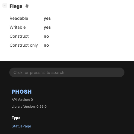
[
]
Flags
−
Readable
yes
Writable
yes
Construct
no
Construct only
no
PHOSH
API Version: 0
Library Version: 0.56.0
Type
StatusPage