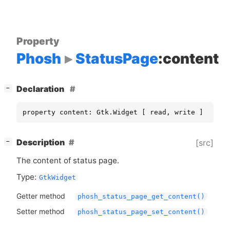
Property
Phosh
StatusPage
:content
[
]
Declaration
−
property content: Gtk.Widget [ read, write ]
[
]
Description
[src]
−
The content of status page.
Type:
GtkWidget
Getter method
phosh_status_page_get_content()
Setter method
phosh_status_page_set_content()