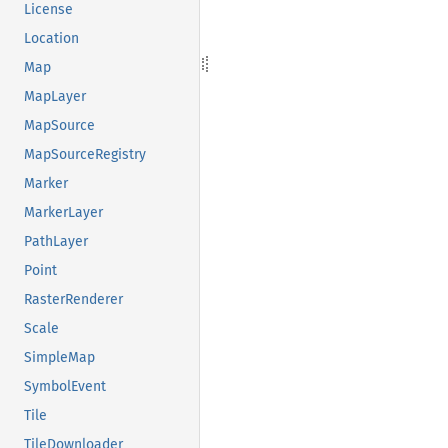
License
Location
Map
MapLayer
MapSource
MapSourceRegistry
Marker
MarkerLayer
PathLayer
Point
RasterRenderer
Scale
SimpleMap
SymbolEvent
Tile
TileDownloader