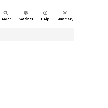
Search
Settings
Help
Summary