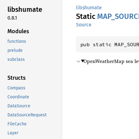
libshumate
libshumate
Static
MAP_
SOURC
0.8.1
Source
Modules
functions
pub static MAP_SOU
prelude
subclass
OpenWeatherMap sea lev
Structs
Compass
Coordinate
DataSource
DataSourceRequest
FileCache
Layer