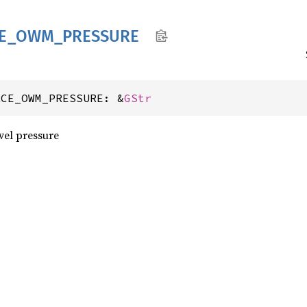
E_
OWM_
PRESSURE
RCE_OWM_PRESSURE: &
GStr
el pressure