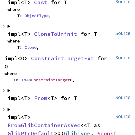
impl<T> 
Cast
 for T
Source
where

    T: 
ObjectType
,
impl<T> 
CloneToUninit
 for T
Source
where

    T: 
Clone
,
impl<O> 
ConstraintTargetExt
 for 
Source
O
where

    O: 
IsA
<
ConstraintTarget
>,
impl<T> 
From
<T> for T
Source
impl<T> 
Source
FromGlibContainerAsVec
<<T as 
GlibPtrDefault
>::
GlibType
, 
*const 