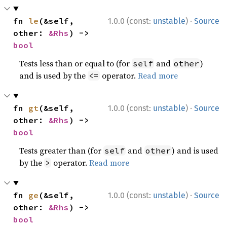
·
fn 
le
(&self, 
1.0.0 (const:
unstable
)
Source
other: 
&Rhs
) -> 
bool
Tests less than or equal to (for
and
)
self
other
and is used by the
operator.
Read more
<=
·
fn 
gt
(&self, 
1.0.0 (const:
unstable
)
Source
other: 
&Rhs
) -> 
bool
Tests greater than (for
and
) and is used
self
other
by the
operator.
Read more
>
·
fn 
ge
(&self, 
1.0.0 (const:
unstable
)
Source
other: 
&Rhs
) -> 
bool