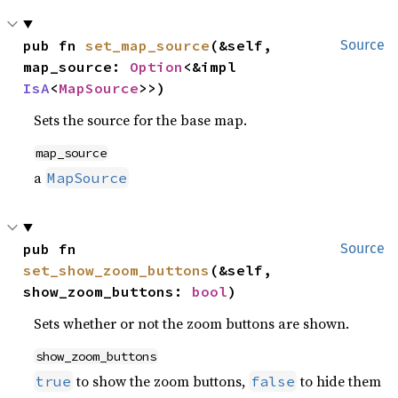
pub fn 
set_map_source
(&self, 
Source
map_source: 
Option
<&impl 
IsA
<
MapSource
>>)
Sets the source for the base map.
map_source
a
MapSource
pub fn 
Source
set_show_zoom_buttons
(&self, 
show_zoom_buttons: 
bool
)
Sets whether or not the zoom buttons are shown.
show_zoom_buttons
to show the zoom buttons,
to hide them
true
false