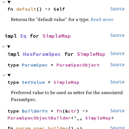
fn 
default
() -> Self
Source
Returns the “default value” for a type.
Read more
impl 
Eq
 for 
SimpleMap
Source
impl 
HasParamSpec
 for 
SimpleMap
Source
type 
ParamSpec
 = 
ParamSpecObject
Source
type 
SetValue
 = 
SimpleMap
Source
Preferred value to be used as setter for the associated
ParamSpec.
type 
BuilderFn
 = 
fn
(&
str
) -> 
Source
ParamSpecObjectBuilder
<'_, 
SimpleMap
>
fn 
param_spec_builder
() -> 
Source