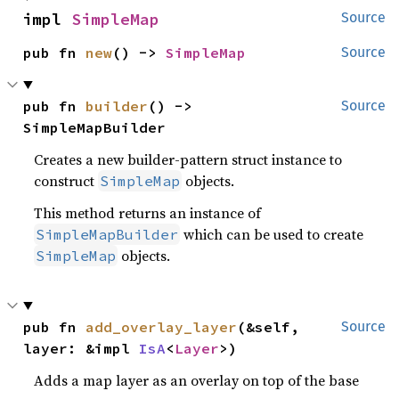
impl 
SimpleMap
Source
pub fn 
new
() -> 
SimpleMap
Source
pub fn 
builder
() -> 
Source
SimpleMapBuilder
Creates a new builder-pattern struct instance to
construct
objects.
SimpleMap
This method returns an instance of
which can be used to create
SimpleMapBuilder
objects.
SimpleMap
pub fn 
add_overlay_layer
(&self, 
Source
layer: &impl 
IsA
<
Layer
>)
Adds a map layer as an overlay on top of the base