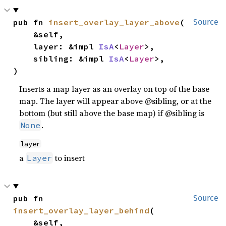
pub fn 
insert_overlay_layer_above
(

Source
    &self,

    layer: &impl 
IsA
<
Layer
>,

    sibling: &impl 
IsA
<
Layer
>,

)
Inserts a map layer as an overlay on top of the base
map. The layer will appear above @sibling, or at the
bottom (but still above the base map) if @sibling is
.
None
layer
a
to insert
Layer
pub fn 
Source
insert_overlay_layer_behind
(

    &self,
