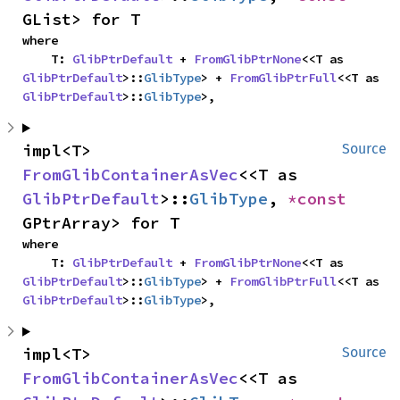
GList> for T
where

    T: 
GlibPtrDefault
 + 
FromGlibPtrNone
<<T as 
GlibPtrDefault
>::
GlibType
> + 
FromGlibPtrFull
<<T as 
GlibPtrDefault
>::
GlibType
>,
impl<T> 
Source
FromGlibContainerAsVec
<<T as 
GlibPtrDefault
>::
GlibType
, 
*const 
GPtrArray> for T
where

    T: 
GlibPtrDefault
 + 
FromGlibPtrNone
<<T as 
GlibPtrDefault
>::
GlibType
> + 
FromGlibPtrFull
<<T as 
GlibPtrDefault
>::
GlibType
>,
impl<T> 
Source
FromGlibContainerAsVec
<<T as 