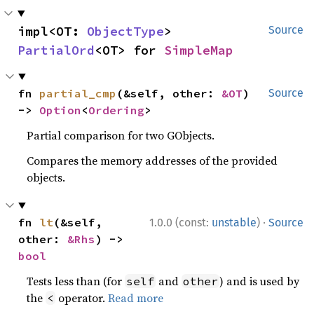
impl<OT: 
ObjectType
> 
Source
PartialOrd
<OT> for 
SimpleMap
fn 
partial_cmp
(&self, other: 
&OT
) 
Source
-> 
Option
<
Ordering
>
Partial comparison for two GObjects.
Compares the memory addresses of the provided
objects.
·
fn 
lt
(&self, 
1.0.0 (const:
unstable
)
Source
other: 
&Rhs
) -> 
bool
Tests less than (for
and
) and is used by
self
other
the
operator.
Read more
<