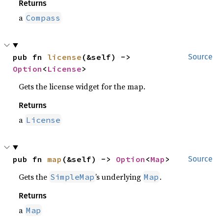
Returns
a
Compass
pub fn 
license
(&self) -> 
Source
Option
<
License
>
Gets the license widget for the map.
Returns
a
License
pub fn 
map
(&self) -> 
Option
<
Map
>
Source
Gets the
’s underlying
.
SimpleMap
Map
Returns
a
Map