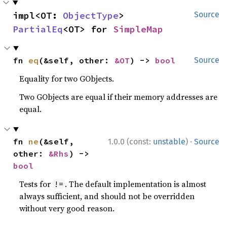
impl<OT: 
ObjectType
> 
Source
PartialEq
<OT> for 
SimpleMap
fn 
eq
(&self, other: 
&OT
) -> 
bool
Source
Equality for two GObjects.
Two GObjects are equal if their memory addresses are
equal.
·
fn 
ne
(&self, 
1.0.0 (const:
unstable
)
Source
other: 
&Rhs
) -> 
bool
Tests for
. The default implementation is almost
!=
always sufficient, and should not be overridden
without very good reason.