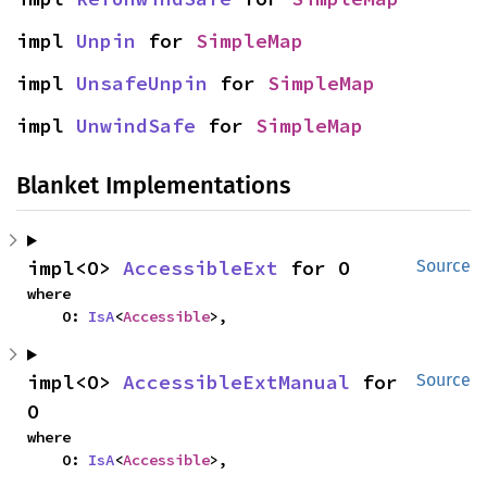
impl 
Unpin
 for 
SimpleMap
impl 
UnsafeUnpin
 for 
SimpleMap
impl 
UnwindSafe
 for 
SimpleMap
Blanket Implementations
impl<O> 
AccessibleExt
 for O
Source
where

    O: 
IsA
<
Accessible
>,
impl<O> 
AccessibleExtManual
 for 
Source
O
where

    O: 
IsA
<
Accessible
>,