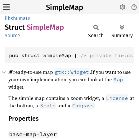
SimpleMap
libshumate
Struct
Simple
Map
Source
Search
Summary
pub struct SimpleMap { 
/* private fields 
A ready-to-use map
.If you want to use
gtk::Widget
your own implementation, you can look at the
Map
widget.
The simple map contains a zoom widget, a
at
License
the bottom, a
and a
.
Scale
Compass
Properties
base-map-layer