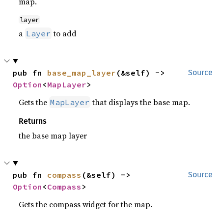
map.
layer
a
to add
Layer
pub fn 
base_map_layer
(&self) -> 
Source
Option
<
MapLayer
>
Gets the
that displays the base map.
MapLayer
Returns
the base map layer
pub fn 
compass
(&self) -> 
Source
Option
<
Compass
>
Gets the compass widget for the map.