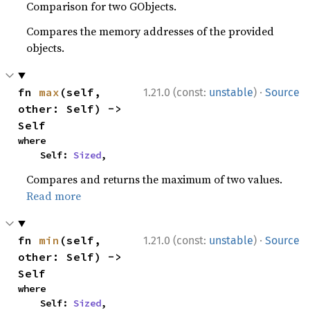
Comparison for two GObjects.
Compares the memory addresses of the provided
objects.
·
fn 
max
(self, 
1.21.0 (const:
unstable
)
Source
other: Self) -> 
Self
where

    Self: 
Sized
,
Compares and returns the maximum of two values.
Read more
·
fn 
min
(self, 
1.21.0 (const:
unstable
)
Source
other: Self) -> 
Self
where

    Self: 
Sized
,