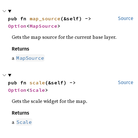
pub fn 
map_source
(&self) -> 
Source
Option
<
MapSource
>
Gets the map source for the current base layer.
Returns
a
MapSource
pub fn 
scale
(&self) -> 
Source
Option
<
Scale
>
Gets the scale widget for the map.
Returns
a
Scale