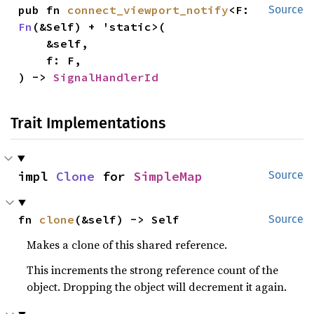
pub fn 
connect_viewport_notify
<F: 
Source
Fn
(&Self) + 'static>(

    &self,

    f: F,

) -> 
SignalHandlerId
Trait Implementations
impl 
Clone
 for 
SimpleMap
Source
fn 
clone
(&self) -> Self
Source
Makes a clone of this shared reference.
This increments the strong reference count of the
object. Dropping the object will decrement it again.