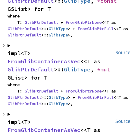
GlibPtrDefault
>::
GlibType
, 
*const 
GSList> for T
where

    T: 
GlibPtrDefault
 + 
FromGlibPtrNone
<<T as 
GlibPtrDefault
>::
GlibType
> + 
FromGlibPtrFull
<<T as 
GlibPtrDefault
>::
GlibType
>,
impl<T> 
Source
FromGlibContainerAsVec
<<T as 
GlibPtrDefault
>::
GlibType
, 
*mut 
GList> for T
where

    T: 
GlibPtrDefault
 + 
FromGlibPtrNone
<<T as 
GlibPtrDefault
>::
GlibType
> + 
FromGlibPtrFull
<<T as 
GlibPtrDefault
>::
GlibType
>,
impl<T> 
Source
FromGlibContainerAsVec
<<T as 