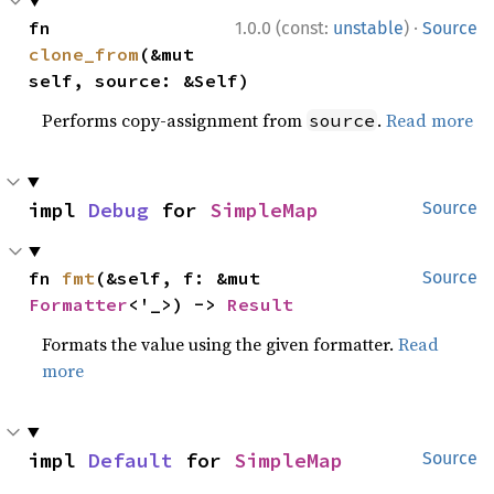
·
fn 
1.0.0 (const:
unstable
)
Source
clone_from
(&mut 
self, source: &Self)
Performs copy-assignment from
.
Read more
source
impl 
Debug
 for 
SimpleMap
Source
fn 
fmt
(&self, f: &mut 
Source
Formatter
<'_>) -> 
Result
Formats the value using the given formatter.
Read
more
impl 
Default
 for 
SimpleMap
Source