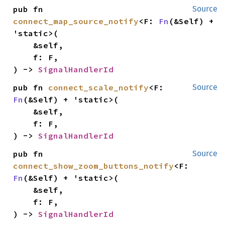
pub fn 
Source
connect_map_source_notify
<F: 
Fn
(&Self) + 
'static>(

    &self,

    f: F,

) -> 
SignalHandlerId
pub fn 
connect_scale_notify
<F: 
Source
Fn
(&Self) + 'static>(

    &self,

    f: F,

) -> 
SignalHandlerId
pub fn 
Source
connect_show_zoom_buttons_notify
<F: 
Fn
(&Self) + 'static>(

    &self,

    f: F,

) -> 
SignalHandlerId