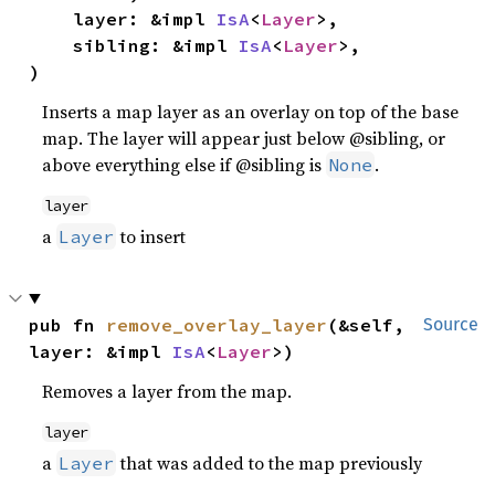
    layer: &impl 
IsA
<
Layer
>,

    sibling: &impl 
IsA
<
Layer
>,

)
Inserts a map layer as an overlay on top of the base
map. The layer will appear just below @sibling, or
above everything else if @sibling is
.
None
layer
a
to insert
Layer
pub fn 
remove_overlay_layer
(&self, 
Source
layer: &impl 
IsA
<
Layer
>)
Removes a layer from the map.
layer
a
that was added to the map previously
Layer