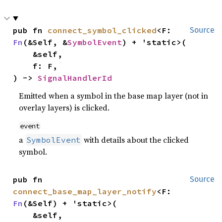
pub fn 
connect_symbol_clicked
<F: 
Source
Fn
(&Self, &
SymbolEvent
) + 'static>(

    &self,

    f: F,

) -> 
SignalHandlerId
Emitted when a symbol in the base map layer (not in
overlay layers) is clicked.
event
a
with details about the clicked
SymbolEvent
symbol.
pub fn 
Source
connect_base_map_layer_notify
<F: 
Fn
(&Self) + 'static>(

    &self,
