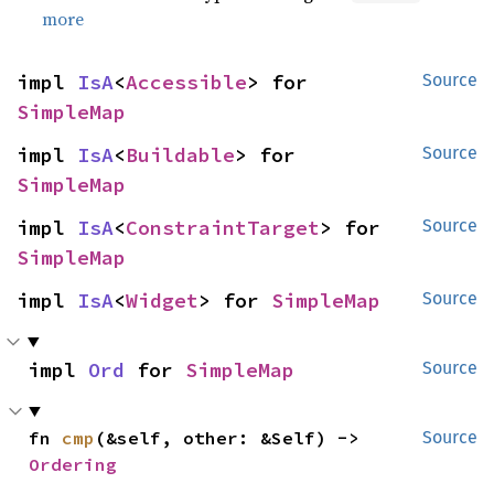
more
impl 
IsA
<
Accessible
> for 
Source
SimpleMap
impl 
IsA
<
Buildable
> for 
Source
SimpleMap
impl 
IsA
<
ConstraintTarget
> for 
Source
SimpleMap
impl 
IsA
<
Widget
> for 
SimpleMap
Source
impl 
Ord
 for 
SimpleMap
Source
fn 
cmp
(&self, other: &Self) -> 
Source
Ordering