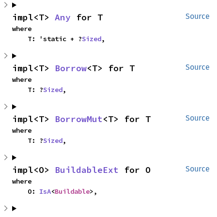
impl<T> 
Any
 for T
Source
where

    T: 'static + ?
Sized
,
impl<T> 
Borrow
<T> for T
Source
where

    T: ?
Sized
,
impl<T> 
BorrowMut
<T> for T
Source
where

    T: ?
Sized
,
impl<O> 
BuildableExt
 for O
Source
where

    O: 
IsA
<
Buildable
>,