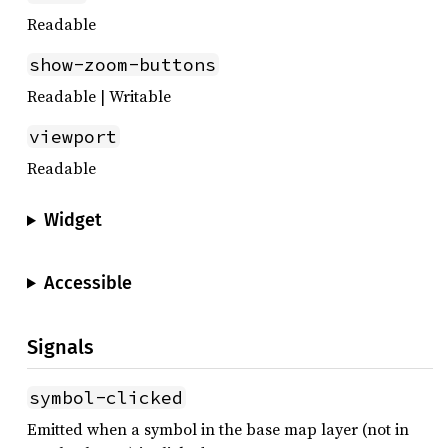
Readable
show-zoom-buttons
Readable | Writable
viewport
Readable
Widget
Accessible
Signals
symbol-clicked
Emitted when a symbol in the base map layer (not in