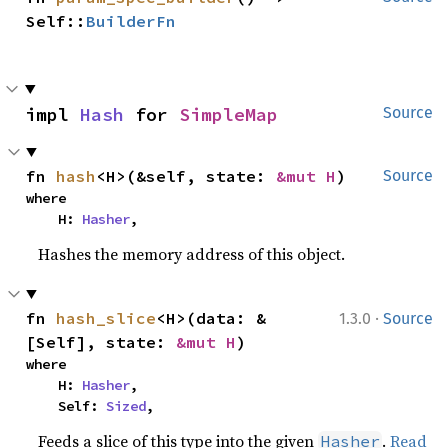
Self::
BuilderFn
impl 
Hash
 for 
SimpleMap
Source
fn 
hash
<H>(&self, state: 
&mut H
)
Source
where

    H: 
Hasher
,
Hashes the memory address of this object.
·
fn 
hash_slice
<H>(data: &
1.3.0
Source
[Self], state: 
&mut H
)
where

    H: 
Hasher
,

    Self: 
Sized
,
Feeds a slice of this type into the given
.
Read
Hasher