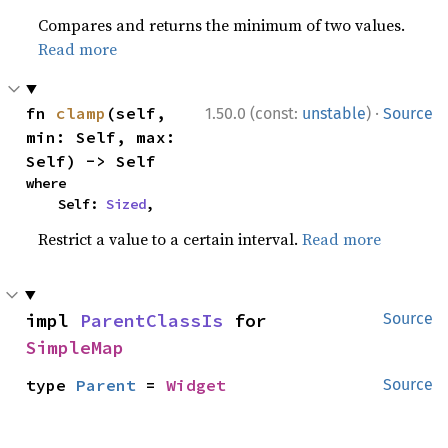
Compares and returns the minimum of two values.
Read more
·
fn 
clamp
(self, 
1.50.0 (const:
unstable
)
Source
min: Self, max: 
Self) -> Self
where

    Self: 
Sized
,
Restrict a value to a certain interval.
Read more
impl 
ParentClassIs
 for 
Source
SimpleMap
type 
Parent
 = 
Widget
Source