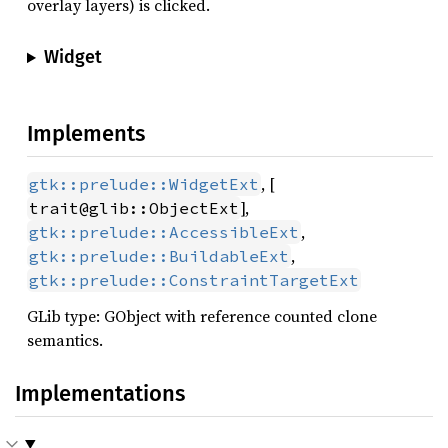
overlay layers) is clicked.
Widget
Implements
, [
gtk::prelude::WidgetExt
],
trait@glib::ObjectExt
,
gtk::prelude::AccessibleExt
,
gtk::prelude::BuildableExt
gtk::prelude::ConstraintTargetExt
GLib type: GObject with reference counted clone
semantics.
Implementations