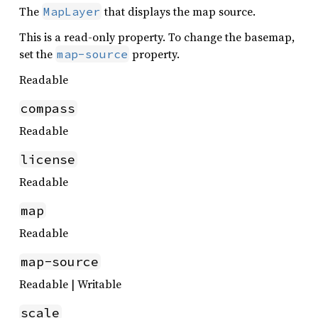
The
that displays the map source.
MapLayer
This is a read-only property. To change the basemap,
set the
property.
map-source
Readable
compass
Readable
license
Readable
map
Readable
map-source
Readable | Writable
scale