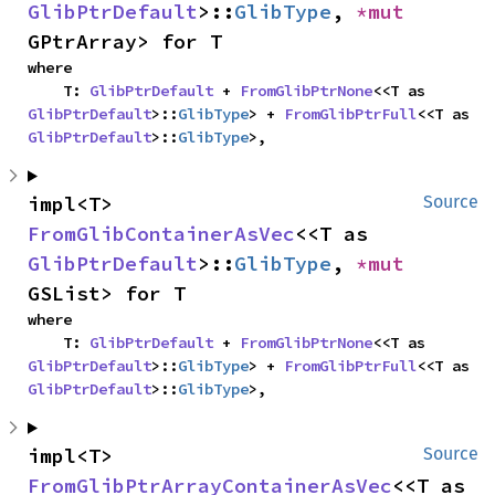
GlibPtrDefault
>::
GlibType
, 
*mut 
GPtrArray> for T
where

    T: 
GlibPtrDefault
 + 
FromGlibPtrNone
<<T as 
GlibPtrDefault
>::
GlibType
> + 
FromGlibPtrFull
<<T as 
GlibPtrDefault
>::
GlibType
>,
impl<T> 
Source
FromGlibContainerAsVec
<<T as 
GlibPtrDefault
>::
GlibType
, 
*mut 
GSList> for T
where

    T: 
GlibPtrDefault
 + 
FromGlibPtrNone
<<T as 
GlibPtrDefault
>::
GlibType
> + 
FromGlibPtrFull
<<T as 
GlibPtrDefault
>::
GlibType
>,
impl<T> 
Source
FromGlibPtrArrayContainerAsVec
<<T as 