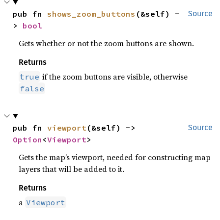
pub fn 
shows_zoom_buttons
(&self) -
Source
> 
bool
Gets whether or not the zoom buttons are shown.
Returns
if the zoom buttons are visible, otherwise
true
false
pub fn 
viewport
(&self) -> 
Source
Option
<
Viewport
>
Gets the map’s viewport, needed for constructing map
layers that will be added to it.
Returns
a
Viewport