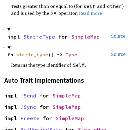
Tests greater than or equal to (for
and
)
self
other
and is used by the
operator.
Read more
>=
impl 
StaticType
 for 
SimpleMap
Source
fn 
static_type
() -> 
Type
Source
Returns the type identifier of
.
Self
Auto Trait Implementations
impl !
Send
 for 
SimpleMap
impl !
Sync
 for 
SimpleMap
impl 
Freeze
 for 
SimpleMap
impl 
RefUnwindSafe
 for 
SimpleMap