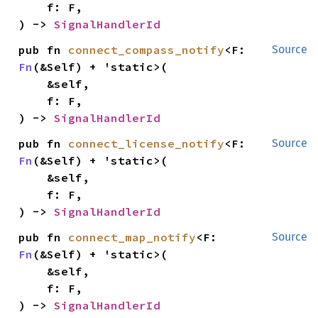
    f: F,

) -> 
SignalHandlerId
pub fn 
connect_compass_notify
<F: 
Source
Fn
(&Self) + 'static>(

    &self,

    f: F,

) -> 
SignalHandlerId
pub fn 
connect_license_notify
<F: 
Source
Fn
(&Self) + 'static>(

    &self,

    f: F,

) -> 
SignalHandlerId
pub fn 
connect_map_notify
<F: 
Source
Fn
(&Self) + 'static>(

    &self,

    f: F,

) -> 
SignalHandlerId