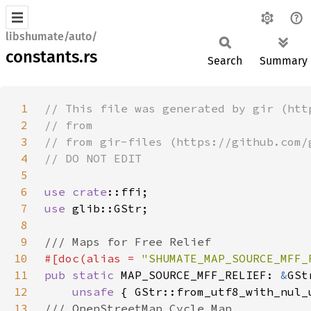
libshumate/auto/
constants.rs
Search
Summary
1
2
3
4
5
6
use 
crate
7
use 
8
9
10
#[doc(alias = 
"SHUMATE_MAP_SOURCE_MFF_
11
pub static 
MAP_SOURCE_MFF_RELIEF: 
&
12
unsafe 
13