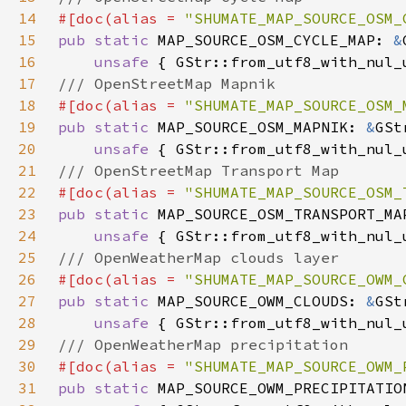
14
#[doc(alias = 
"SHUMATE_MAP_SOURCE_OSM_
15
pub static 
MAP_SOURCE_OSM_CYCLE_MAP: 
&
16
unsafe 
17
18
#[doc(alias = 
"SHUMATE_MAP_SOURCE_OSM_
19
pub static 
MAP_SOURCE_OSM_MAPNIK: 
&
20
unsafe 
21
22
#[doc(alias = 
"SHUMATE_MAP_SOURCE_OSM_
23
pub static 
MAP_SOURCE_OSM_TRANSPORT_MA
24
unsafe 
25
26
#[doc(alias = 
"SHUMATE_MAP_SOURCE_OWM_
27
pub static 
MAP_SOURCE_OWM_CLOUDS: 
&
28
unsafe 
29
30
#[doc(alias = 
"SHUMATE_MAP_SOURCE_OWM_
31
pub static 
MAP_SOURCE_OWM_PRECIPITATIO