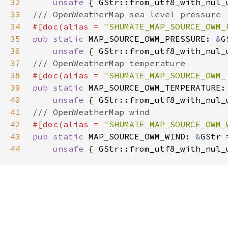
32
unsafe 
33
34
#[doc(alias = 
"SHUMATE_MAP_SOURCE_OWM_
35
pub static 
MAP_SOURCE_OWM_PRESSURE: 
&
36
unsafe 
37
38
#[doc(alias = 
"SHUMATE_MAP_SOURCE_OWM_
39
pub static 
MAP_SOURCE_OWM_TEMPERATURE:
40
unsafe 
41
42
#[doc(alias = 
"SHUMATE_MAP_SOURCE_OWM_
43
pub static 
MAP_SOURCE_OWM_WIND: 
&
44
unsafe 