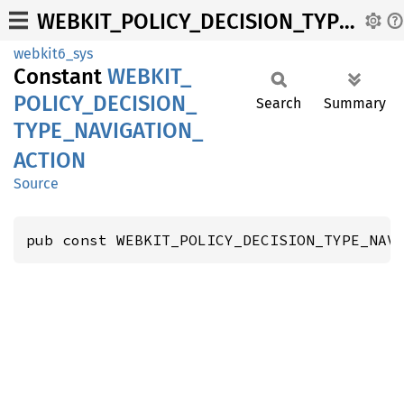
WEBKIT_POLICY_DECISION_TYPE_NAVIGATION_ACTION
webkit6_sys
Constant
WEBKIT_
POLICY_
DECISION_
Search
Summary
TYPE_
NAVIGATION_
ACTION
Source
pub const WEBKIT_POLICY_DECISION_TYPE_NAV