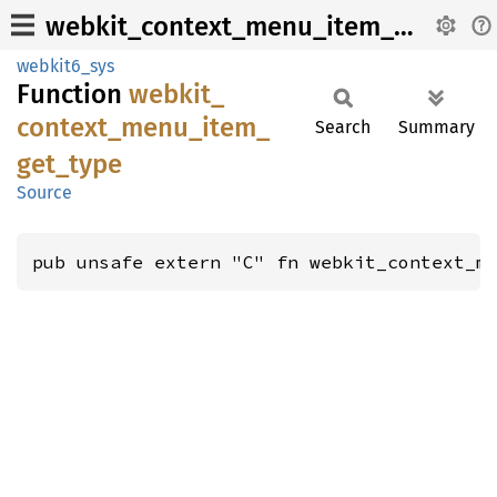
webkit_context_menu_item_get_type
webkit6_sys
Function
webkit_
context_
menu_
item_
Search
Summary
get_
type
Source
pub unsafe extern "C" fn webkit_context_m