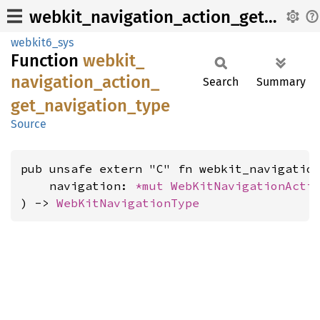
webkit_navigation_action_get_navigation_type
webkit6_sys
Function
webkit_
navigation_
action_
Search
Summary
get_
navigation_
type
Source
pub unsafe extern "C" fn webkit_navigation
    navigation: 
*mut 
WebKitNavigationActi
) -> 
WebKitNavigationType