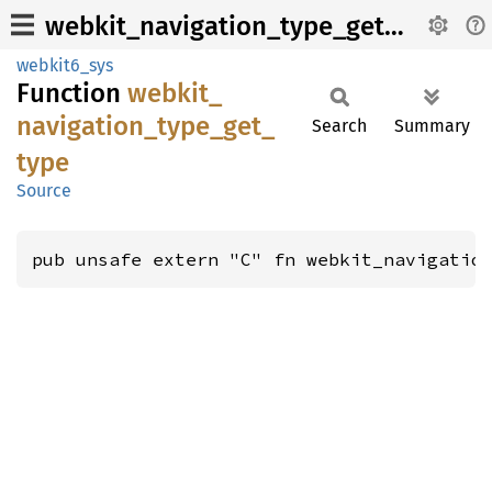
webkit_navigation_type_get_type
webkit6_sys
Function
webkit_
navigation_
type_
get_
Search
Summary
type
Source
pub unsafe extern "C" fn webkit_navigatio