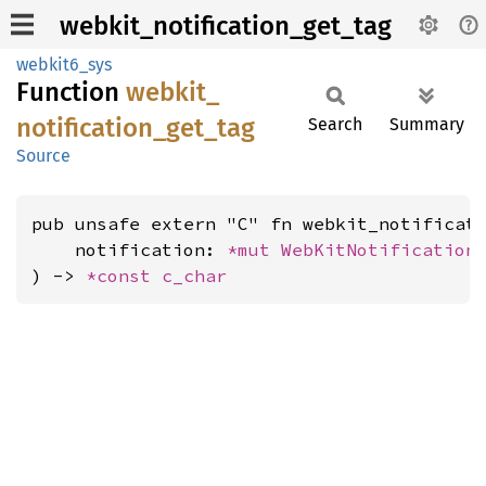
webkit_notification_get_tag
webkit6_sys
Function
webkit_
notification_
get_
tag
Search
Summary
Source
pub unsafe extern "C" fn webkit_notificati
    notification: 
*mut 
WebKitNotification
,
) -> 
*const 
c_char