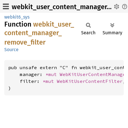
webkit_user_content_manager_remove_filter
webkit6_sys
Function
webkit_
user_
content_
manager_
Search
Summary
remove_
filter
Source
pub unsafe extern "C" fn webkit_user_conte
    manager: 
*mut 
WebKitUserContentManage
    filter: 
*mut 
WebKitUserContentFilter
,

)