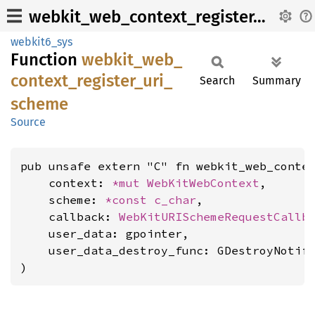
webkit_web_context_register_uri_scheme
webkit6_sys
Function
webkit_
web_
context_
register_
uri_
Search
Summary
scheme
Source
pub unsafe extern "C" fn webkit_web_contex
    context: 
*mut 
WebKitWebContext
,

    scheme: 
*const 
c_char
,

    callback: 
WebKitURISchemeRequestCallb
    user_data: gpointer,

    user_data_destroy_func: GDestroyNotify
)