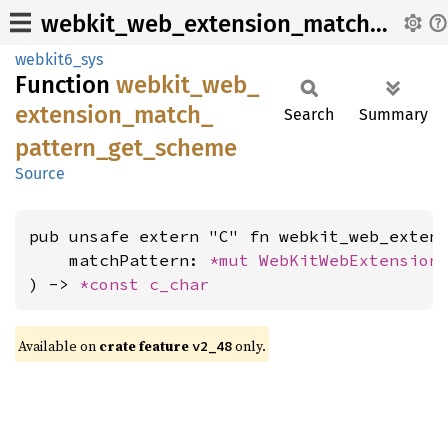
webkit_web_extension_match_pattern_get_scheme
webkit6_sys
Function
webkit_
web_
extension_
match_
Search
Summary
pattern_
get_
scheme
Source
pub unsafe extern "C" fn webkit_web_extens
    matchPattern: 
*mut 
WebKitWebExtension
) -> 
*const 
c_char
Available on
crate feature
only.
v2_48