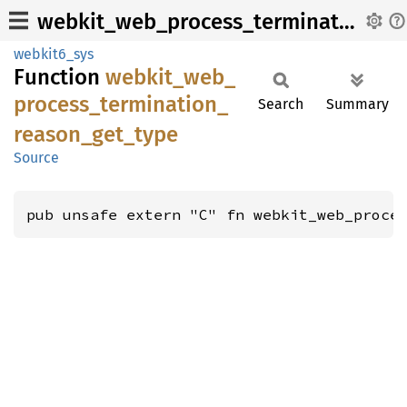
webkit_web_process_termination_reason_get_type
webkit6_sys
Function
webkit_
web_
process_
termination_
Search
Summary
reason_
get_
type
Source
pub unsafe extern "C" fn webkit_web_proce