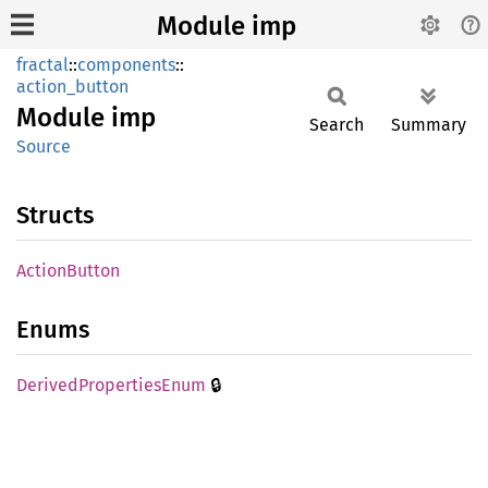
Module imp
fractal
::
components
::
action_button
Module
imp
Search
Summary
Source
Structs
Action
Button
Enums
🔒
Derived
Properties
Enum