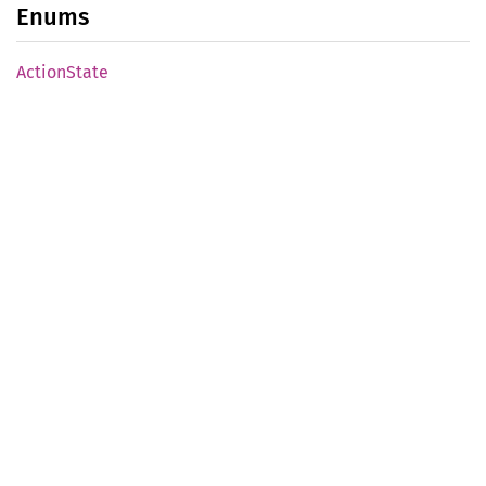
Enums
Action
State