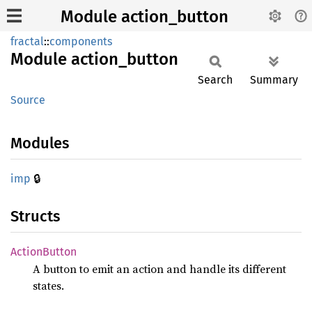
Module action_button
fractal
::
components
Module
action_
button
Search
Summary
Source
Modules
🔒
imp
Structs
Action
Button
A button to emit an action and handle its different
states.