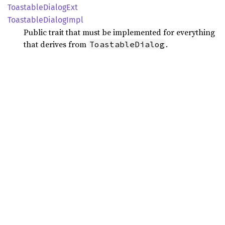
Toastable
Dialog
Ext
Toastable
Dialog
Impl
Public trait that must be implemented for everything
that derives from
.
ToastableDialog