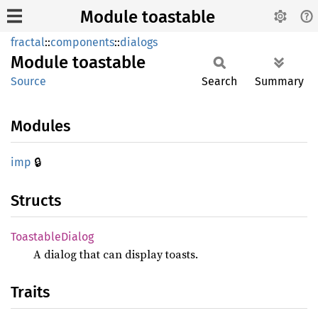
Module toastable
fractal
::
components
::
dialogs
Module
toastable
Source
Search
Summary
Modules
🔒
imp
Structs
Toastable
Dialog
A dialog that can display toasts.
Traits