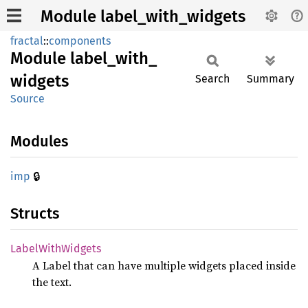
Module label_with_widgets
fractal
::
components
Module
label_
with_
widgets
Search
Summary
Source
Modules
🔒
imp
Structs
Label
With
Widgets
A Label that can have multiple widgets placed inside
the text.