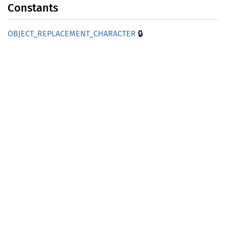
Constants
🔒
OBJECT_
REPLACEMENT_
CHARACTER