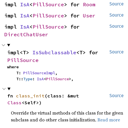
impl 
IsA
<
PillSource
> for 
Room
Source
impl 
IsA
<
PillSource
> for 
User
Source
impl 
IsA
<
PillSource
> for 
Source
DirectChatUser
impl<T> 
IsSubclassable
<T> for 
Source
PillSource
where

    T: 
PillSourceImpl
,

    T::
Type
: 
IsA
<
PillSource
>,
fn 
class_init
(class: &mut 
Source
Class
<Self>)
Override the virtual methods of this class for the given
subclass and do other class initialization.
Read more