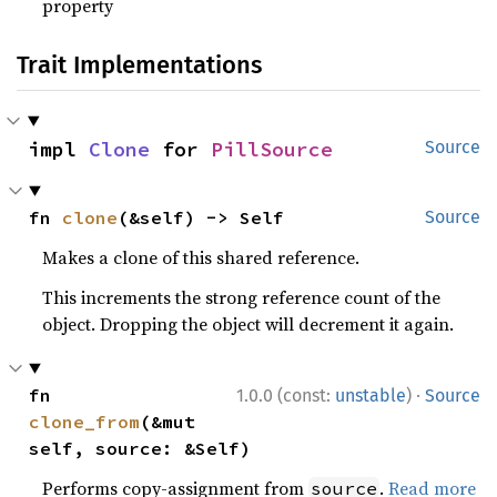
property
Trait Implementations
impl 
Clone
 for 
PillSource
Source
fn 
clone
(&self) -> Self
Source
Makes a clone of this shared reference.
This increments the strong reference count of the
object. Dropping the object will decrement it again.
·
fn 
1.0.0 (const:
unstable
)
Source
clone_from
(&mut 
self, source: &Self)
Performs copy-assignment from
.
Read more
source