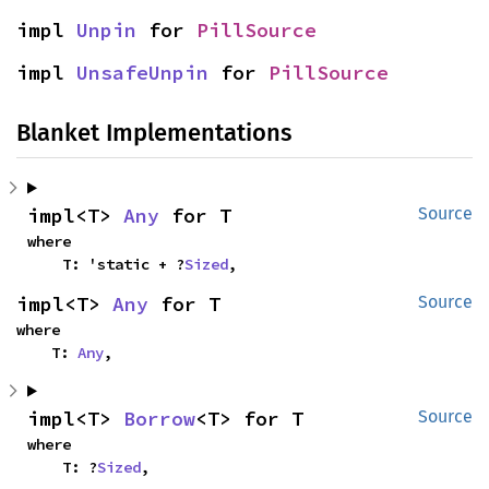
impl 
Unpin
 for 
PillSource
impl 
UnsafeUnpin
 for 
PillSource
Blanket Implementations
impl<T> 
Any
 for T
Source
where

    T: 'static + ?
Sized
,
impl<T> 
Any
 for T
Source
where

    T: 
Any
,
impl<T> 
Borrow
<T> for T
Source
where

    T: ?
Sized
,