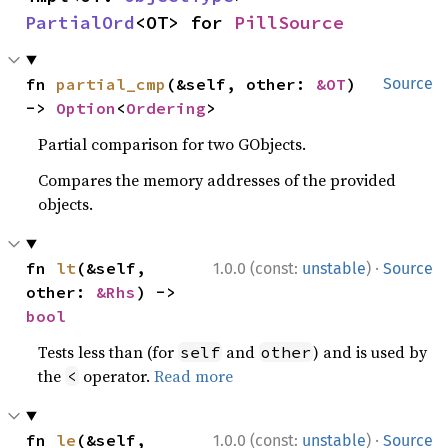
PartialOrd
<OT> for 
PillSource
fn 
partial_cmp
(&self, other: 
&OT
) 
Source
-> 
Option
<
Ordering
>
Partial comparison for two GObjects.
Compares the memory addresses of the provided
objects.
·
fn 
lt
(&self, 
1.0.0 (const:
unstable
)
Source
other: 
&Rhs
) -> 
bool
Tests less than (for
and
) and is used by
self
other
the
operator.
Read more
<
·
fn 
le
(&self, 
1.0.0 (const:
unstable
)
Source