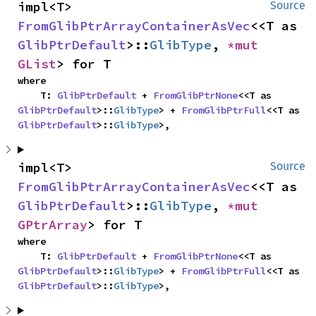
impl<T> 
Source
FromGlibPtrArrayContainerAsVec
<<T as 
GlibPtrDefault
>::
GlibType
, 
*mut 
GList
> for T
where

    T: 
GlibPtrDefault
 + 
FromGlibPtrNone
<<T as 
GlibPtrDefault
>::
GlibType
> + 
FromGlibPtrFull
<<T as 
GlibPtrDefault
>::
GlibType
>,
impl<T> 
Source
FromGlibPtrArrayContainerAsVec
<<T as 
GlibPtrDefault
>::
GlibType
, 
*mut 
GPtrArray
> for T
where

    T: 
GlibPtrDefault
 + 
FromGlibPtrNone
<<T as 
GlibPtrDefault
>::
GlibType
> + 
FromGlibPtrFull
<<T as 
GlibPtrDefault
>::
GlibType
>,