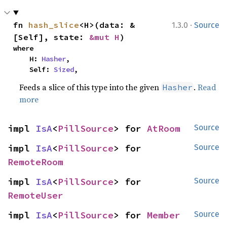
·
fn 
hash_slice
<H>(data: &
1.3.0
Source
[Self], state: 
&mut H
)
where

    H: 
Hasher
,

    Self: 
Sized
,
Feeds a slice of this type into the given
.
Read
Hasher
more
impl 
IsA
<
PillSource
> for 
AtRoom
Source
impl 
IsA
<
PillSource
> for 
Source
RemoteRoom
impl 
IsA
<
PillSource
> for 
Source
RemoteUser
impl 
IsA
<
PillSource
> for 
Member
Source