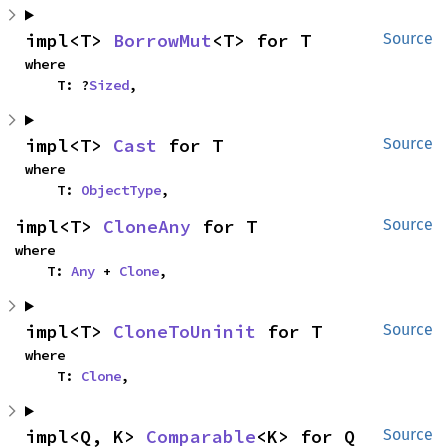
impl<T> 
BorrowMut
<T> for T
Source
where

    T: ?
Sized
,
impl<T> 
Cast
 for T
Source
where

    T: 
ObjectType
,
impl<T> 
CloneAny
 for T
Source
where

    T: 
Any
 + 
Clone
,
impl<T> 
CloneToUninit
 for T
Source
where

    T: 
Clone
,
impl<Q, K> 
Comparable
<K> for Q
Source