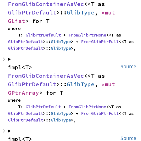
FromGlibContainerAsVec
<<T as 
GlibPtrDefault
>::
GlibType
, 
*mut 
GList
> for T
where

    T: 
GlibPtrDefault
 + 
FromGlibPtrNone
<<T as 
GlibPtrDefault
>::
GlibType
> + 
FromGlibPtrFull
<<T as 
GlibPtrDefault
>::
GlibType
>,
impl<T> 
Source
FromGlibContainerAsVec
<<T as 
GlibPtrDefault
>::
GlibType
, 
*mut 
GPtrArray
> for T
where

    T: 
GlibPtrDefault
 + 
FromGlibPtrNone
<<T as 
GlibPtrDefault
>::
GlibType
> + 
FromGlibPtrFull
<<T as 
GlibPtrDefault
>::
GlibType
>,
impl<T> 
Source