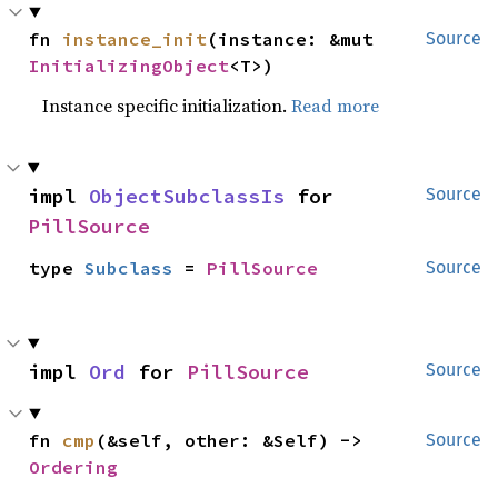
fn 
instance_init
(instance: &mut 
Source
InitializingObject
<T>)
Instance specific initialization.
Read more
impl 
ObjectSubclassIs
 for 
Source
PillSource
type 
Subclass
 = 
PillSource
Source
impl 
Ord
 for 
PillSource
Source
fn 
cmp
(&self, other: &Self) -> 
Source
Ordering