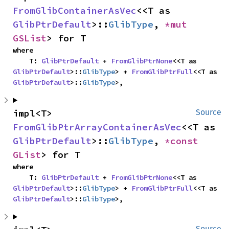
FromGlibContainerAsVec
<<T as 
GlibPtrDefault
>::
GlibType
, 
*mut 
GSList
> for T
where

    T: 
GlibPtrDefault
 + 
FromGlibPtrNone
<<T as 
GlibPtrDefault
>::
GlibType
> + 
FromGlibPtrFull
<<T as 
GlibPtrDefault
>::
GlibType
>,
impl<T> 
Source
FromGlibPtrArrayContainerAsVec
<<T as 
GlibPtrDefault
>::
GlibType
, 
*const 
GList
> for T
where

    T: 
GlibPtrDefault
 + 
FromGlibPtrNone
<<T as 
GlibPtrDefault
>::
GlibType
> + 
FromGlibPtrFull
<<T as 
GlibPtrDefault
>::
GlibType
>,
Source