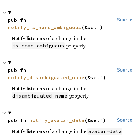
pub fn 
Source
notify_is_name_ambiguous
(&self)
Notify listeners of a change in the
property
is-name-ambiguous
pub fn 
Source
notify_disambiguated_name
(&self)
Notify listeners of a change in the
property
disambiguated-name
pub fn 
notify_avatar_data
(&self)
Source
Notify listeners of a change in the
avatar-data