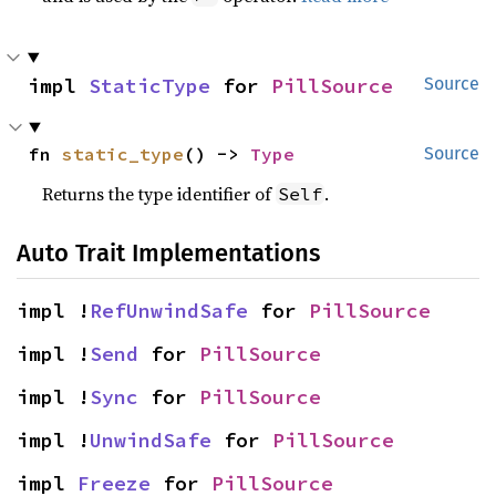
impl 
StaticType
 for 
PillSource
Source
fn 
static_type
() -> 
Type
Source
Returns the type identifier of
.
Self
Auto Trait Implementations
impl !
RefUnwindSafe
 for 
PillSource
impl !
Send
 for 
PillSource
impl !
Sync
 for 
PillSource
impl !
UnwindSafe
 for 
PillSource
impl 
Freeze
 for 
PillSource