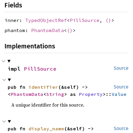
Fields
inner:
TypedObjectRef
<
PillSource
,
()
>
phantom:
PhantomData
<
()
>
Implementations
impl 
PillSource
Source
pub fn 
identifier
(&self) -> 
Source
<
PhantomData
<
String
> as 
Property
>::
Value
A unique identifier for this source.
pub fn 
display_name
(&self) -> 
Source