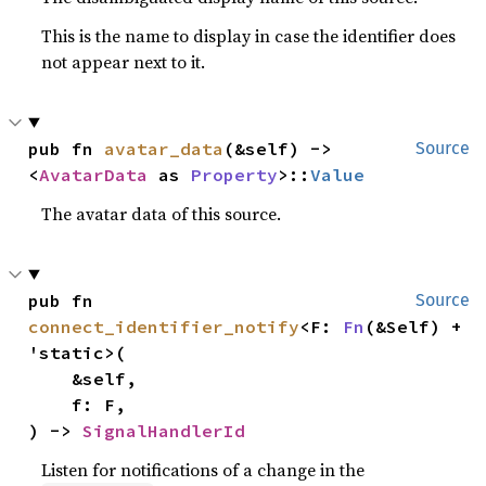
This is the name to display in case the identifier does
not appear next to it.
pub fn 
avatar_data
(&self) -> 
Source
<
AvatarData
 as 
Property
>::
Value
The avatar data of this source.
pub fn 
Source
connect_identifier_notify
<F: 
Fn
(&Self) + 
'static>(

    &self,

    f: F,

) -> 
SignalHandlerId
Listen for notifications of a change in the