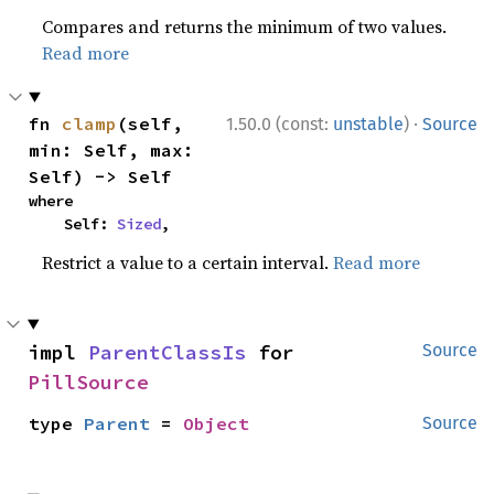
Compares and returns the minimum of two values.
Read more
·
fn 
clamp
(self, 
1.50.0 (const:
unstable
)
Source
min: Self, max: 
Self) -> Self
where

    Self: 
Sized
,
Restrict a value to a certain interval.
Read more
impl 
ParentClassIs
 for 
Source
PillSource
type 
Parent
 = 
Object
Source