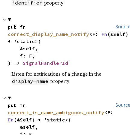
property
identifier
pub fn 
Source
connect_display_name_notify
<F: 
Fn
(&Self) 
+ 'static>(

    &self,

    f: F,

) -> 
SignalHandlerId
Listen for notifications of a change in the
property
display-name
pub fn 
Source
connect_is_name_ambiguous_notify
<F: 
Fn
(&Self) + 'static>(

    &self,

    f: F,
