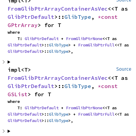
impl<T> 
FromGlibPtrArrayContainerAsVec
<<T as 
GlibPtrDefault
>::
GlibType
, 
*const 
GPtrArray
> for T
where

    T: 
GlibPtrDefault
 + 
FromGlibPtrNone
<<T as 
GlibPtrDefault
>::
GlibType
> + 
FromGlibPtrFull
<<T as 
GlibPtrDefault
>::
GlibType
>,
impl<T> 
Source
FromGlibPtrArrayContainerAsVec
<<T as 
GlibPtrDefault
>::
GlibType
, 
*const 
GSList
> for T
where

    T: 
GlibPtrDefault
 + 
FromGlibPtrNone
<<T as 
GlibPtrDefault
>::
GlibType
> + 
FromGlibPtrFull
<<T as 
GlibPtrDefault
>::
GlibType
>,