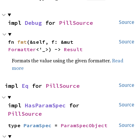
impl 
Debug
 for 
PillSource
Source
fn 
fmt
(&self, f: &mut 
Source
Formatter
<'_>) -> 
Result
Formats the value using the given formatter.
Read
more
impl 
Eq
 for 
PillSource
Source
impl 
HasParamSpec
 for 
Source
PillSource
type 
ParamSpec
 = 
ParamSpecObject
Source