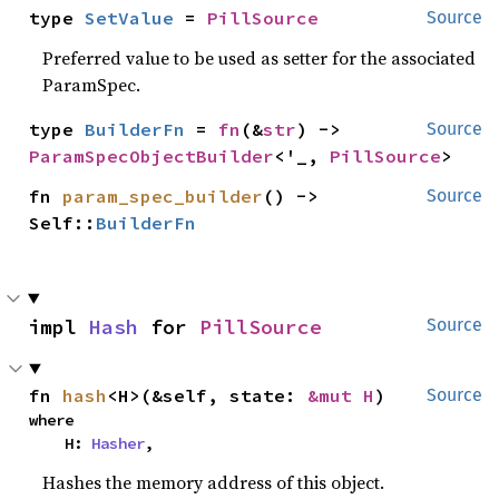
type 
SetValue
 = 
PillSource
Source
Preferred value to be used as setter for the associated
ParamSpec.
type 
BuilderFn
 = 
fn
(&
str
) -> 
Source
ParamSpecObjectBuilder
<'_, 
PillSource
>
fn 
param_spec_builder
() -> 
Source
Self::
BuilderFn
impl 
Hash
 for 
PillSource
Source
fn 
hash
<H>(&self, state: 
&mut H
)
Source
where

    H: 
Hasher
,
Hashes the memory address of this object.