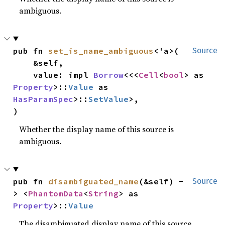
ambiguous.
pub fn 
set_is_name_ambiguous
<'a>(

Source
    &self,

    value: impl 
Borrow
<<<
Cell
<
bool
> as 
Property
>::
Value
 as 
HasParamSpec
>::
SetValue
>,

)
Whether the display name of this source is
ambiguous.
pub fn 
disambiguated_name
(&self) -
Source
> <
PhantomData
<
String
> as 
Property
>::
Value
The disambiguated display name of this source.