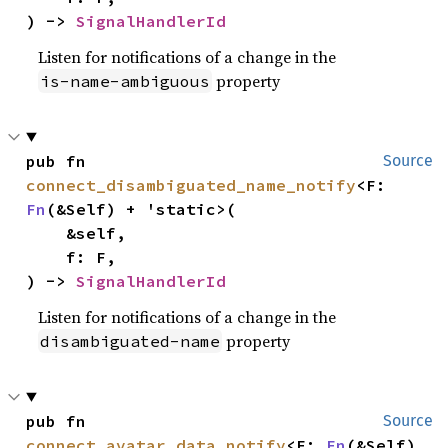
) -> 
SignalHandlerId
Listen for notifications of a change in the
property
is-name-ambiguous
pub fn 
Source
connect_disambiguated_name_notify
<F: 
Fn
(&Self) + 'static>(

    &self,

    f: F,

) -> 
SignalHandlerId
Listen for notifications of a change in the
property
disambiguated-name
pub fn 
Source
connect_avatar_data_notify
<F: 
Fn
(&Self) 