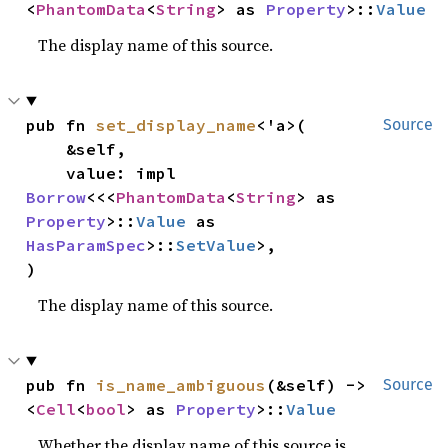
<
PhantomData
<
String
> as 
Property
>::
Value
The display name of this source.
pub fn 
set_display_name
<'a>(

Source
    &self,

    value: impl 
Borrow
<<<
PhantomData
<
String
> as 
Property
>::
Value
 as 
HasParamSpec
>::
SetValue
>,

)
The display name of this source.
pub fn 
is_name_ambiguous
(&self) -> 
Source
<
Cell
<
bool
> as 
Property
>::
Value
Whether the display name of this source is