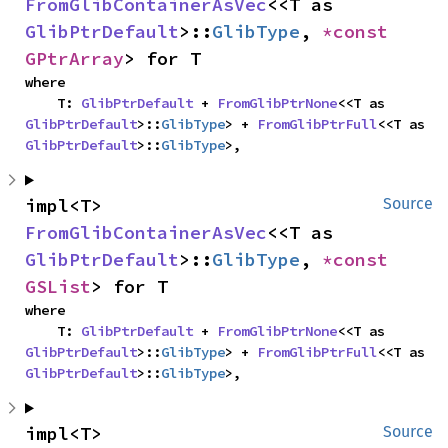
FromGlibContainerAsVec
<<T as 
GlibPtrDefault
>::
GlibType
, 
*const 
GPtrArray
> for T
where

    T: 
GlibPtrDefault
 + 
FromGlibPtrNone
<<T as 
GlibPtrDefault
>::
GlibType
> + 
FromGlibPtrFull
<<T as 
GlibPtrDefault
>::
GlibType
>,
impl<T> 
Source
FromGlibContainerAsVec
<<T as 
GlibPtrDefault
>::
GlibType
, 
*const 
GSList
> for T
where

    T: 
GlibPtrDefault
 + 
FromGlibPtrNone
<<T as 
GlibPtrDefault
>::
GlibType
> + 
FromGlibPtrFull
<<T as 
GlibPtrDefault
>::
GlibType
>,
impl<T> 
Source