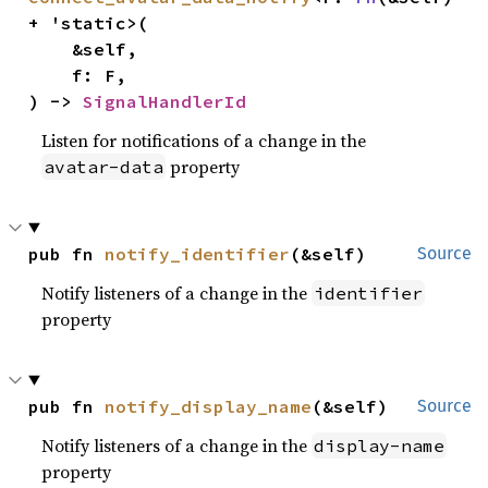
+ 'static>(

    &self,

    f: F,

) -> 
SignalHandlerId
Listen for notifications of a change in the
property
avatar-data
pub fn 
notify_identifier
(&self)
Source
Notify listeners of a change in the
identifier
property
pub fn 
notify_display_name
(&self)
Source
Notify listeners of a change in the
display-name
property