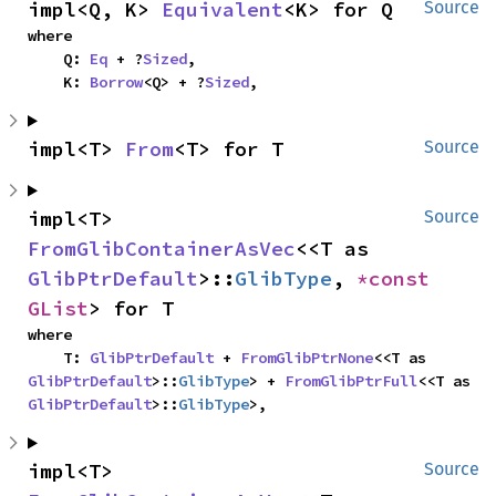
impl<Q, K> 
Equivalent
<K> for Q
Source
where

    Q: 
Eq
 + ?
Sized
,

    K: 
Borrow
<Q> + ?
Sized
,
impl<T> 
From
<T> for T
Source
impl<T> 
Source
FromGlibContainerAsVec
<<T as 
GlibPtrDefault
>::
GlibType
, 
*const 
GList
> for T
where

    T: 
GlibPtrDefault
 + 
FromGlibPtrNone
<<T as 
GlibPtrDefault
>::
GlibType
> + 
FromGlibPtrFull
<<T as 
GlibPtrDefault
>::
GlibType
>,
impl<T> 
Source