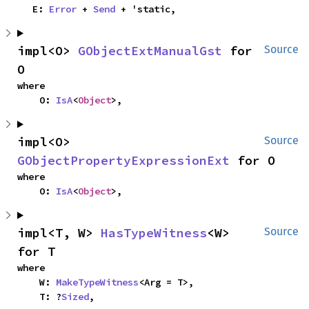
    E: 
Error
 + 
Send
 + 'static,
impl<O> 
GObjectExtManualGst
 for 
Source
O
where

    O: 
IsA
<
Object
>,
impl<O> 
Source
GObjectPropertyExpressionExt
 for O
where

    O: 
IsA
<
Object
>,
impl<T, W> 
HasTypeWitness
<W> 
Source
for T
where

    W: 
MakeTypeWitness
<Arg = T>,

    T: ?
Sized
,