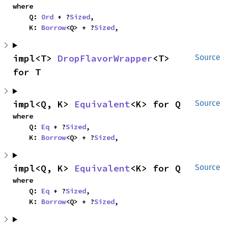
where

    Q: 
Ord
 + ?
Sized
,

    K: 
Borrow
<Q> + ?
Sized
,
impl<T> 
DropFlavorWrapper
<T> 
Source
for T
impl<Q, K> 
Equivalent
<K> for Q
Source
where

    Q: 
Eq
 + ?
Sized
,

    K: 
Borrow
<Q> + ?
Sized
,
impl<Q, K> 
Equivalent
<K> for Q
Source
where

    Q: 
Eq
 + ?
Sized
,

    K: 
Borrow
<Q> + ?
Sized
,