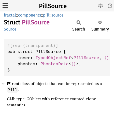
PillSource
fractal
::
components
::
pill
::
source
Struct
Pill
Source
Source
Search
Summary
#[repr(transparent)]
pub struct PillSource {

    inner: 
TypedObjectRef
<
PillSource
, 
()
>,
    phantom: 
PhantomData
<
()
>,

}
Parent class of objects that can be represented as a
.
Pill
GLib type: GObject with reference counted clone
semantics.