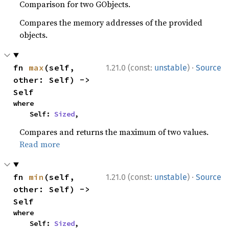
Comparison for two GObjects.
Compares the memory addresses of the provided
objects.
·
fn 
max
(self, 
1.21.0 (const:
unstable
)
Source
other: Self) -> 
Self
where

    Self: 
Sized
,
Compares and returns the maximum of two values.
Read more
·
fn 
min
(self, 
1.21.0 (const:
unstable
)
Source
other: Self) -> 
Self
where

    Self: 
Sized
,