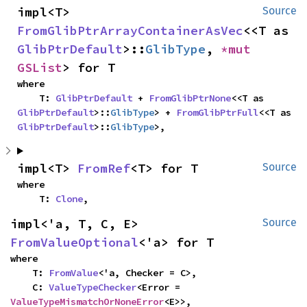
impl<T> 
Source
FromGlibPtrArrayContainerAsVec
<<T as 
GlibPtrDefault
>::
GlibType
, 
*mut 
GSList
> for T
where

    T: 
GlibPtrDefault
 + 
FromGlibPtrNone
<<T as 
GlibPtrDefault
>::
GlibType
> + 
FromGlibPtrFull
<<T as 
GlibPtrDefault
>::
GlibType
>,
impl<T> 
FromRef
<T> for T
Source
where

    T: 
Clone
,
impl<'a, T, C, E> 
Source
FromValueOptional
<'a> for T
where

    T: 
FromValue
<'a, Checker = C>,

    C: 
ValueTypeChecker
<Error = 
ValueTypeMismatchOrNoneError
<E>>,
