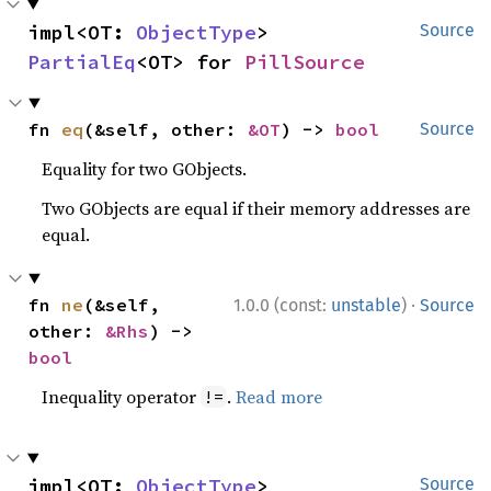
impl<OT: 
ObjectType
> 
Source
PartialEq
<OT> for 
PillSource
fn 
eq
(&self, other: 
&OT
) -> 
bool
Source
Equality for two GObjects.
Two GObjects are equal if their memory addresses are
equal.
·
fn 
ne
(&self, 
1.0.0 (const:
unstable
)
Source
other: 
&Rhs
) -> 
bool
Inequality operator
.
Read more
!=
impl<OT: 
ObjectType
> 
Source