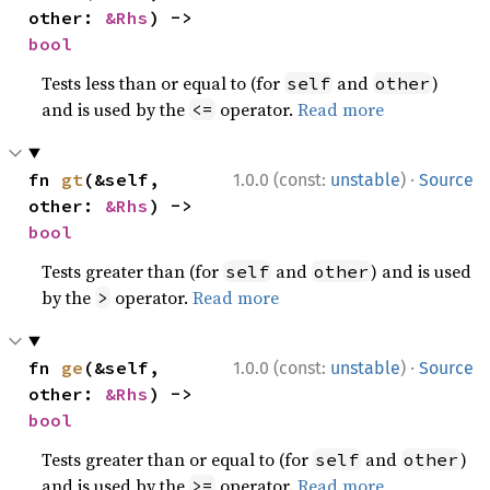
other: 
&Rhs
) -> 
bool
Tests less than or equal to (for
and
)
self
other
and is used by the
operator.
Read more
<=
·
fn 
gt
(&self, 
1.0.0 (const:
unstable
)
Source
other: 
&Rhs
) -> 
bool
Tests greater than (for
and
) and is used
self
other
by the
operator.
Read more
>
·
fn 
ge
(&self, 
1.0.0 (const:
unstable
)
Source
other: 
&Rhs
) -> 
bool
Tests greater than or equal to (for
and
)
self
other
and is used by the
operator.
Read more
>=