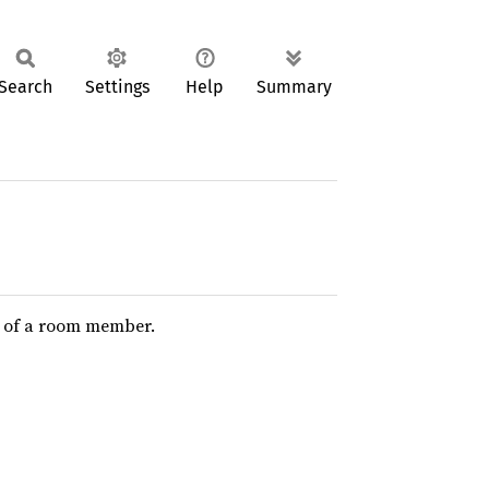
Search
Settings
Help
Summary
le of a room member.