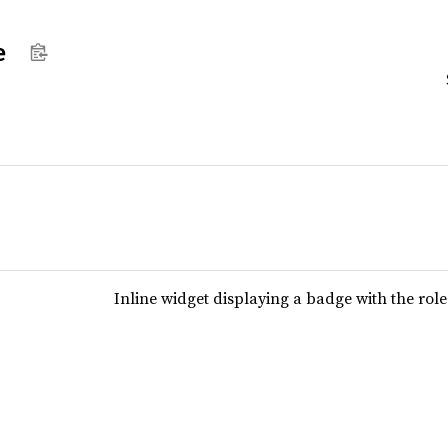
e
Inline widget displaying a badge with the ro