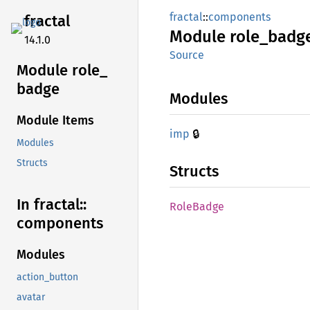
fractal
::
components
fractal
Module
role_
badg
14.1.0
Source
Module role_
badge
Modules
Module Items
🔒
imp
Modules
Structs
Structs
In fractal::
Role
Badge
components
Modules
action_button
avatar