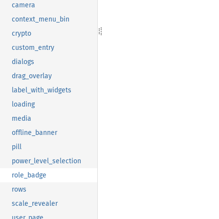
camera
context_menu_bin
crypto
custom_entry
dialogs
drag_overlay
label_with_widgets
loading
media
offline_banner
pill
power_level_selection
role_badge
rows
scale_revealer
user_page