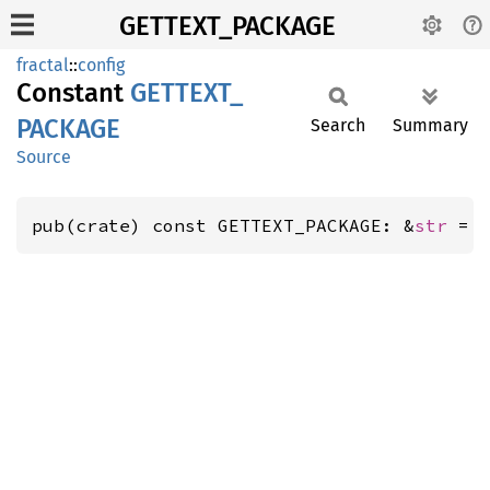
GETTEXT_PACKAGE
fractal
::
config
Constant
GETTEXT_
PACKAGE
Search
Summary
Source
pub(crate) const GETTEXT_PACKAGE: &
str
 = 