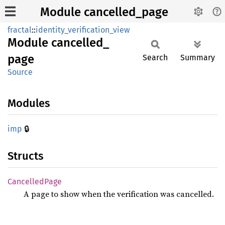
Module cancelled_page
fractal
::
identity_verification_view
Module
cancelled_
page
Search
Summary
Source
Modules
🔒
imp
Structs
Cancelled
Page
A page to show when the verification was cancelled.