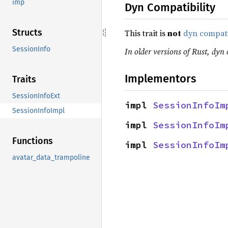
imp
Dyn Compatibility
Structs
This trait is
not
dyn compat
SessionInfo
In older versions of Rust, dyn 
Implementors
Traits
SessionInfoExt
impl 
SessionInfoIm
SessionInfoImpl
impl 
SessionInfoIm
Functions
impl 
SessionInfoIm
avatar_data_trampoline