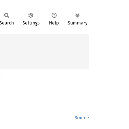
Search
Settings
Help
Summary
.
Source