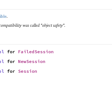
ible
.
compatibility was called "object safety".
pl
 for 
FailedSession
pl
 for 
NewSession
pl
 for 
Session