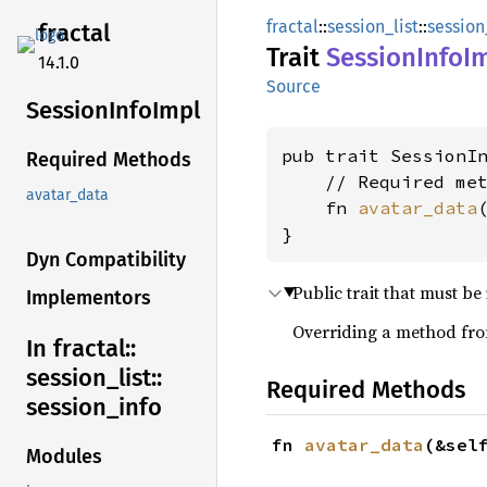
fractal
::
session_list
::
session
fractal
Trait
Session
Info
I
14.1.0
Source
Session
Info
Impl
pub trait SessionI
Required Methods
    // Required met
avatar_data
    fn 
avatar_data
}
Dyn Compatibility
Public trait that must b
Implementors
Overriding a method from
In fractal::
session_
list::
Required Methods
session_
info
fn 
avatar_data
(&sel
Modules