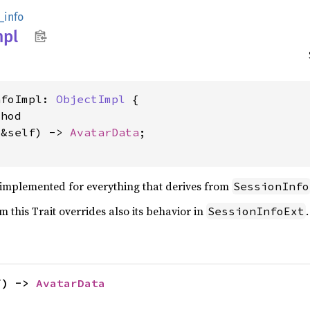
_info
mpl
nfoImpl: 
ObjectImpl
 {

hod

(&self) -> 
AvatarData
;

e implemented for everything that derives from
SessionInfo
 this Trait overrides also its behavior in
.
SessionInfoExt
f) -> 
AvatarData