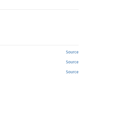
Source
Source
Source