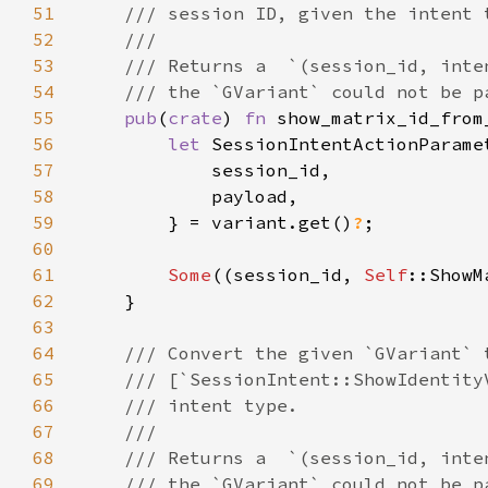
51
52
53
54
55
pub
(
crate
) 
fn 
show_matrix_id_from
56
let 
57
58
59
        } = variant.get()
?
60
61
Some
((session_id, 
Self
::ShowM
62
63
64
65
66
67
68
69