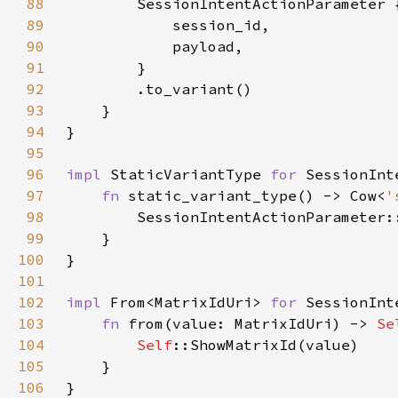
88
89
90
91
92
93
94
95
96
impl 
StaticVariantType 
for 
97
fn 
static_variant_type() -> Cow<
'
98
99
100
101
102
impl 
From<MatrixIdUri> 
for 
103
fn 
from(value: MatrixIdUri) -> 
Se
104
Self
105
106