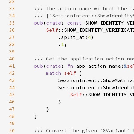
32
33
34
35
pub
(
crate
) 
const 
SHOW_IDENTITY_VE
36
Self
37
            .split_at(
4
38
            .
1
39
40
41
pub
(
crate
) 
fn 
app_action_name(
&
se
42
match 
self 
43
            SessionIntent::ShowMatrix
44
            SessionIntent::ShowIdenti
45
Self
46
47
48
49
50