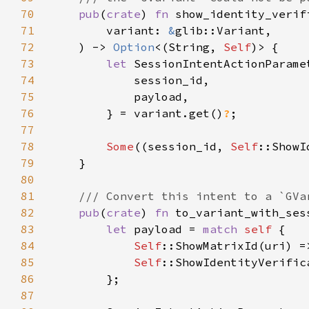
70
pub
(
crate
) 
fn 
71
        variant: 
&
72
    ) -> 
Option
<(String, 
Self
73
let 
74
75
76
        } = variant.get()
?
77
78
Some
((session_id, 
Self
::ShowI
79
80
81
82
pub
(
crate
) 
fn 
to_variant_with_ses
83
let 
payload = 
match 
self 
84
Self
85
Self
86
87