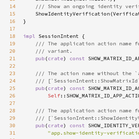
14
15
16
17
18
impl 
19
20
21
pub
(
crate
) 
const 
SHOW_MATRIX_ID_A
22
23
24
25
pub
(
crate
) 
const 
SHOW_MATRIX_ID_A
26
Self
::SHOW_MATRIX_ID_APP_ACTI
27
28
29
30
pub
(
crate
) 
const 
SHOW_IDENTITY_VE
31
"app.show-identity-verificati