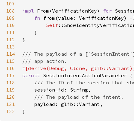
107
108
impl 
From<VerificationKey> 
for 
109
fn 
from(value: VerificationKey) -
110
Self
111
112
113
114
115
116
117
struct 
118
119
120
121
122