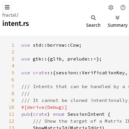
fractal/
intent.rs
Search
Summary
1
use 
2
3
use 
gtk::{glib, prelude::
*
4
5
use crate
6
7
8
9
10
11
pub
(
crate
) 
enum 
12
13