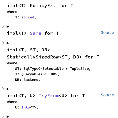
impl<T> PolicyExt for T
where

    T: ?
Sized
,
impl<T> 
Same
 for T
Source
impl<T, ST, DB> 
StaticallySizedRow<ST, DB> for T
where

    ST: SqlTypeOrSelectable + TupleSize,

    T: Queryable<ST, DB>,

    DB: Backend,
impl<T, U> 
TryFrom
<U> for T
Source
where

    U: 
Into
<T>,