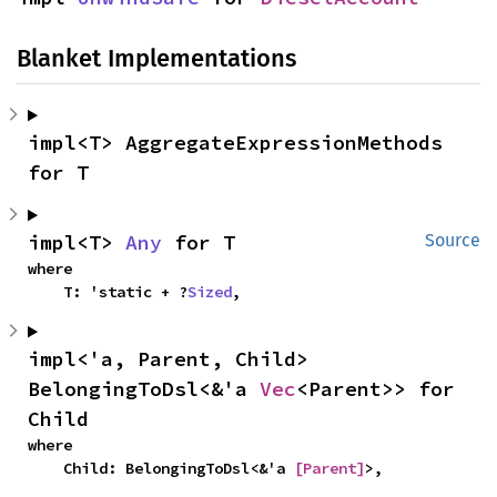
Blanket Implementations
impl<T> AggregateExpressionMethods 
for T
impl<T> 
Any
 for T
Source
where

    T: 'static + ?
Sized
,
impl<'a, Parent, Child> 
BelongingToDsl<&'a 
Vec
<Parent>> for 
Child
where

    Child: BelongingToDsl<&'a 
[Parent]
>,