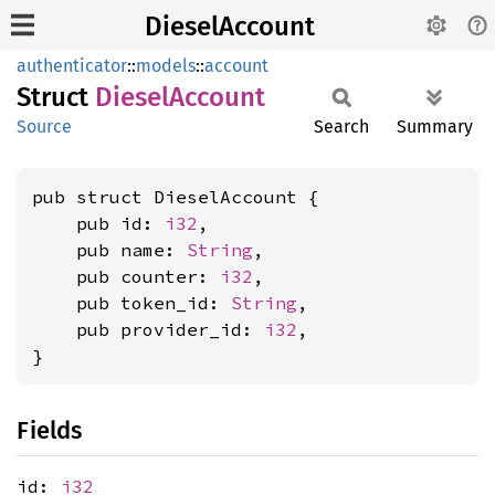
DieselAccount
authenticator
::
models
::
account
Struct
Diesel
Account
Source
Search
Summary
pub struct DieselAccount {

    pub id: 
i32
,

    pub name: 
String
,

    pub counter: 
i32
,

    pub token_id: 
String
,

    pub provider_id: 
i32
,

}
Fields
id:
i32