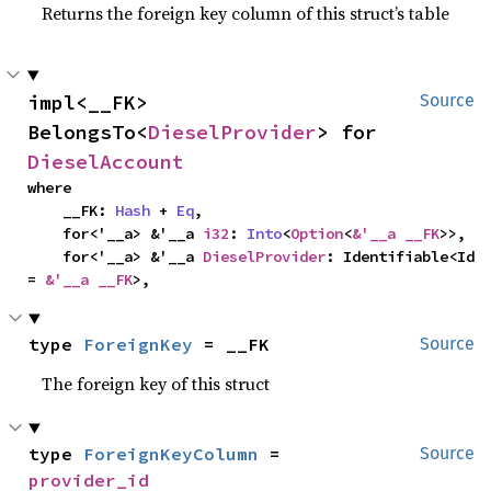
Returns the foreign key column of this struct’s table
impl<__FK> 
Source
BelongsTo<
DieselProvider
> for 
DieselAccount
where

    __FK: 
Hash
 + 
Eq
,

    for<'__a> &'__a 
i32
: 
Into
<
Option
<
&'__a __FK
>>,

    for<'__a> &'__a 
DieselProvider
: Identifiable<Id 
= 
&'__a __FK
>,
type 
ForeignKey
 = __FK
Source
The foreign key of this struct
type 
ForeignKeyColumn
 = 
Source
provider_id