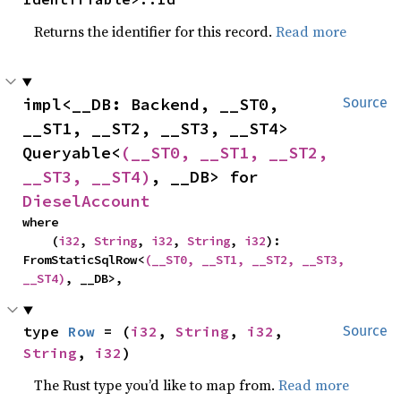
Returns the identifier for this record.
Read more
impl<__DB: Backend, __ST0, 
Source
__ST1, __ST2, __ST3, __ST4> 
Queryable<
(__ST0, __ST1, __ST2, 
__ST3, __ST4)
, __DB> for 
DieselAccount
where

    (
i32
, 
String
, 
i32
, 
String
, 
i32
): 
FromStaticSqlRow<
(__ST0, __ST1, __ST2, __ST3, 
__ST4)
, __DB>,
type 
Row
 = (
i32
, 
String
, 
i32
, 
Source
String
, 
i32
)
The Rust type you’d like to map from.
Read more