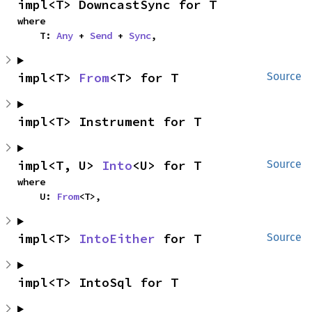
impl<T> DowncastSync for T
where

    T: 
Any
 + 
Send
 + 
Sync
,
impl<T> 
From
<T> for T
Source
impl<T> Instrument for T
impl<T, U> 
Into
<U> for T
Source
where

    U: 
From
<T>,
impl<T> 
IntoEither
 for T
Source
impl<T> IntoSql for T