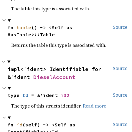
The table this type is associated with.
fn 
table
() -> <Self as 
Source
HasTable>::Table
Returns the table this type is associated with.
impl<'ident> Identifiable for 
Source
&'ident 
DieselAccount
type 
Id
 = &'ident 
i32
Source
The type of this struct’s identifier.
Read more
fn 
id
(self) -> <Self as 
Source
Identifiable>::Id