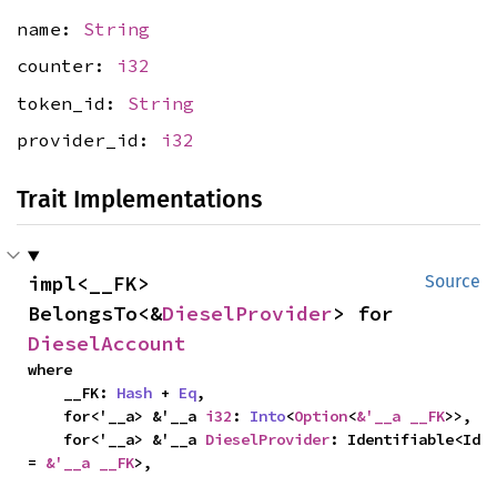
name:
String
counter:
i32
token_id:
String
provider_id:
i32
Trait Implementations
impl<__FK> 
Source
BelongsTo<&
DieselProvider
> for 
DieselAccount
where

    __FK: 
Hash
 + 
Eq
,

    for<'__a> &'__a 
i32
: 
Into
<
Option
<
&'__a __FK
>>,

    for<'__a> &'__a 
DieselProvider
: Identifiable<Id 
= 
&'__a __FK
>,