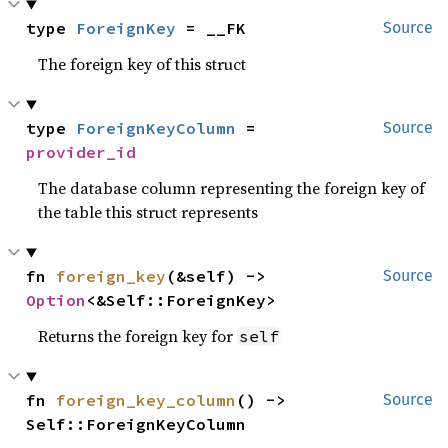
type 
ForeignKey
 = __FK
Source
The foreign key of this struct
type 
ForeignKeyColumn
 = 
Source
provider_id
The database column representing the foreign key of
the table this struct represents
fn 
foreign_key
(&self) -> 
Source
Option
<&Self::ForeignKey>
Returns the foreign key for
self
fn 
foreign_key_column
() -> 
Source
Self::ForeignKeyColumn