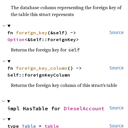
The database column representing the foreign key of
the table this struct represents
fn 
foreign_key
(&self) -> 
Source
Option
<&Self::ForeignKey>
Returns the foreign key for
self
fn 
foreign_key_column
() -> 
Source
Self::ForeignKeyColumn
Returns the foreign key column of this struct’s table
impl HasTable for 
DieselAccount
Source
type 
Table
 = 
table
Source