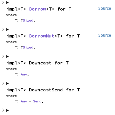
impl<T> 
Borrow
<T> for T
Source
where

    T: ?
Sized
,
impl<T> 
BorrowMut
<T> for T
Source
where

    T: ?
Sized
,
impl<T> Downcast for T
where

    T: 
Any
,
impl<T> DowncastSend for T
where

    T: 
Any
 + 
Send
,