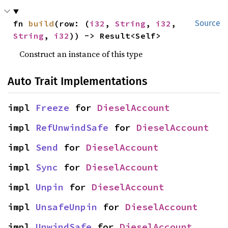
fn 
build
(row: (
i32
, 
String
, 
i32
, 
Source
String
, 
i32
)) -> Result<Self>
Construct an instance of this type
Auto Trait Implementations
impl 
Freeze
 for 
DieselAccount
impl 
RefUnwindSafe
 for 
DieselAccount
impl 
Send
 for 
DieselAccount
impl 
Sync
 for 
DieselAccount
impl 
Unpin
 for 
DieselAccount
impl 
UnsafeUnpin
 for 
DieselAccount
impl 
UnwindSafe
 for 
DieselAccount