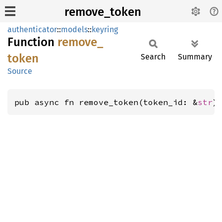
remove_token
authenticator
::
models
::
keyring
Function
remove_
token
Search
Summary
Source
pub async fn remove_token(token_id: &
str
)