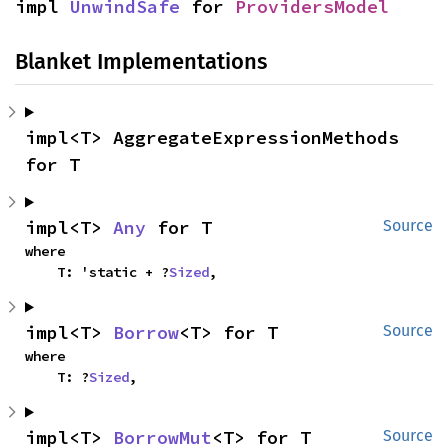
impl 
UnwindSafe
 for 
ProvidersModel
Blanket Implementations
impl<T> AggregateExpressionMethods 
for T
impl<T> 
Any
 for T
Source
where

    T: 'static + ?
Sized
,
impl<T> 
Borrow
<T> for T
Source
where

    T: ?
Sized
,
impl<T> 
BorrowMut
<T> for T
Source