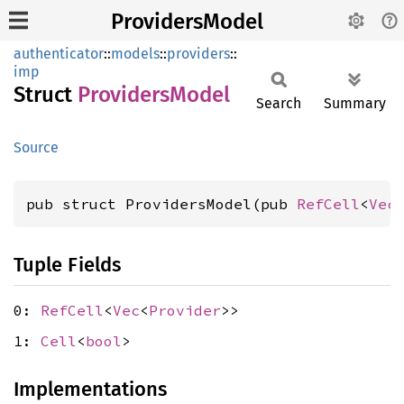
ProvidersModel
authenticator
::
models
::
providers
::
imp
Struct
Providers
Model
Search
Summary
Source
pub struct ProvidersModel(pub 
RefCell
<
Vec
Tuple Fields
0:
RefCell
<
Vec
<
Provider
>>
1:
Cell
<
bool
>
Implementations