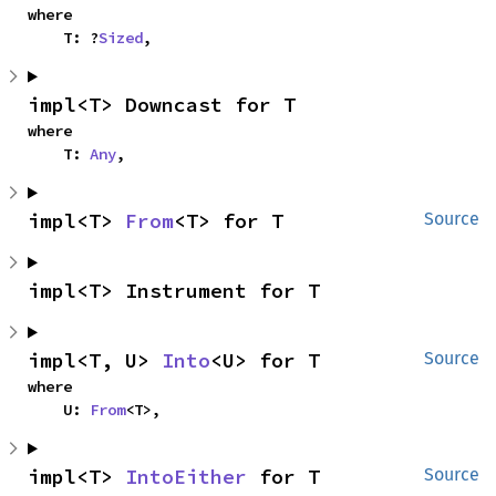
where

    T: ?
Sized
,
impl<T> Downcast for T
where

    T: 
Any
,
impl<T> 
From
<T> for T
Source
impl<T> Instrument for T
impl<T, U> 
Into
<U> for T
Source
where

    U: 
From
<T>,
impl<T> 
IntoEither
 for T
Source