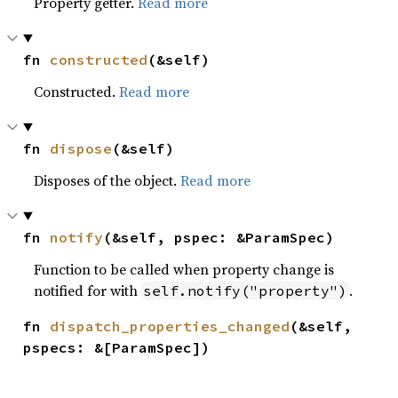
Property getter.
Read more
fn 
constructed
(&self)
Constructed.
Read more
fn 
dispose
(&self)
Disposes of the object.
Read more
fn 
notify
(&self, pspec: &ParamSpec)
Function to be called when property change is
notified for with
.
self.notify("property")
fn 
dispatch_properties_changed
(&self, 
pspecs: &[ParamSpec])