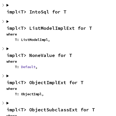
impl<T> IntoSql for T
impl<T> ListModelImplExt for T
where

    T: ListModelImpl,
impl<T> NoneValue for T
where

    T: 
Default
,
impl<T> ObjectImplExt for T
where

    T: ObjectImpl,
impl<T> ObjectSubclassExt for T
where
