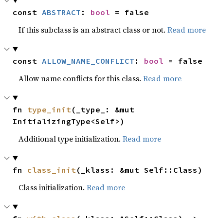
const 
ABSTRACT
: 
bool
 = false
If this subclass is an abstract class or not.
Read more
const 
ALLOW_NAME_CONFLICT
: 
bool
 = false
Allow name conflicts for this class.
Read more
fn 
type_init
(_type_: &mut 
InitializingType<Self>)
Additional type initialization.
Read more
fn 
class_init
(_klass: &mut Self::Class)
Class initialization.
Read more