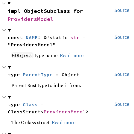
impl ObjectSubclass for 
Source
ProvidersModel
const 
NAME
: &'static 
str
 = 
Source
"ProvidersModel"
type name.
Read more
GObject
type 
ParentType
 = Object
Source
Parent Rust type to inherit from.
type 
Class
 = 
Source
ClassStruct<
ProvidersModel
>
The C class struct.
Read more