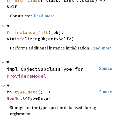
fn 
with_class
(_klass: &Self::Class) -> 
Self
Constructor.
Read more
fn 
instance_init
(_obj: 
&InitializingObject<Self>)
Performs additional instance initialization.
Read more
impl ObjectSubclassType for 
Source
ProvidersModel
fn 
type_data
() -> 
Source
NonNull
<TypeData>
Storage for the type-specific data used during
registration.