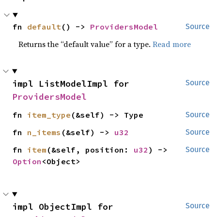
fn 
default
() -> 
ProvidersModel
Source
Returns the “default value” for a type.
Read more
impl ListModelImpl for 
Source
ProvidersModel
fn 
item_type
(&self) -> Type
Source
fn 
n_items
(&self) -> 
u32
Source
fn 
item
(&self, position: 
u32
) -> 
Source
Option
<Object>
impl ObjectImpl for 
Source