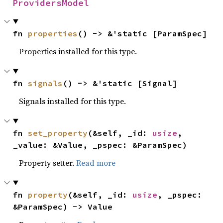
ProvidersModel
fn 
properties
() -> &'static [ParamSpec]
Properties installed for this type.
fn 
signals
() -> &'static [Signal]
Signals installed for this type.
fn 
set_property
(&self, _id: 
usize
, 
_value: &Value, _pspec: &ParamSpec)
Property setter.
Read more
fn 
property
(&self, _id: 
usize
, _pspec: 
&ParamSpec) -> Value