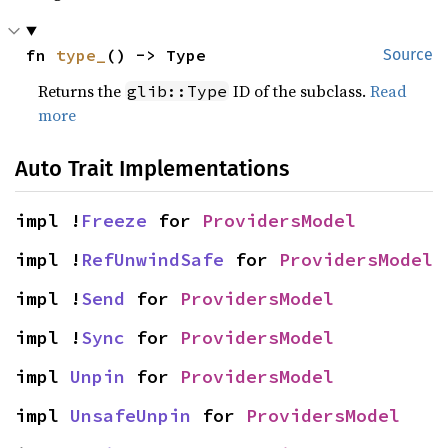
fn 
type_
() -> Type
Source
Returns the
ID of the subclass.
Read
glib::Type
more
Auto Trait Implementations
impl !
Freeze
 for 
ProvidersModel
impl !
RefUnwindSafe
 for 
ProvidersModel
impl !
Send
 for 
ProvidersModel
impl !
Sync
 for 
ProvidersModel
impl 
Unpin
 for 
ProvidersModel
impl 
UnsafeUnpin
 for 
ProvidersModel