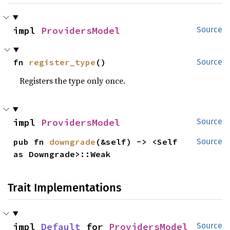
impl 
ProvidersModel
Source
fn 
register_type
()
Source
Registers the type only once.
impl 
ProvidersModel
Source
pub fn 
downgrade
(&self) -> <Self 
Source
as Downgrade>::Weak
Trait Implementations
impl 
Default
 for 
ProvidersModel
Source