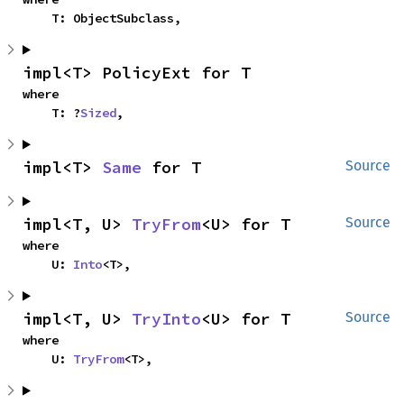
    T: ObjectSubclass,
impl<T> PolicyExt for T
where

    T: ?
Sized
,
impl<T> 
Same
 for T
Source
impl<T, U> 
TryFrom
<U> for T
Source
where

    U: 
Into
<T>,
impl<T, U> 
TryInto
<U> for T
Source
where

    U: 
TryFrom
<T>,