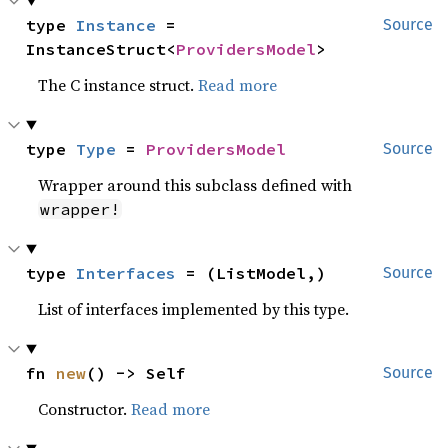
type 
Instance
 = 
Source
InstanceStruct<
ProvidersModel
>
The C instance struct.
Read more
type 
Type
 = 
ProvidersModel
Source
Wrapper around this subclass defined with
wrapper!
type 
Interfaces
 = (ListModel,)
Source
List of interfaces implemented by this type.
fn 
new
() -> Self
Source
Constructor.
Read more