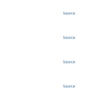
Source
Source
Source
Source