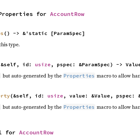
Properties for 
AccountRow
es
() -> &'static [ParamSpec]
this type.
(&self, id: 
usize
, pspec: &ParamSpec) -> Valu
but auto-generated by the
macro to allow han
l
Properties
erty
(&self, id: 
usize
, value: &Value, pspec: 
but auto-generated by the
macro to allow han
l
Properties
l for 
AccountRow