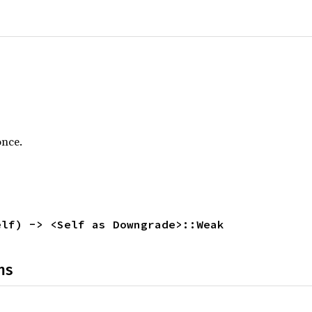
once.
elf) -> <Self as Downgrade>::Weak
ns