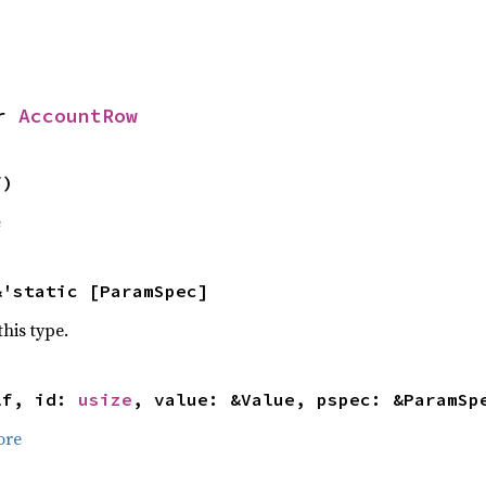
r 
AccountRow
f)
e
&'static [ParamSpec]
this type.
lf, id: 
usize
, value: &Value, pspec: &ParamSp
ore