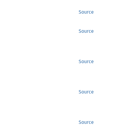
Source
Source
Source
Source
Source