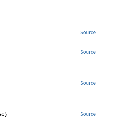
Source
Source
Source
ec)
Source