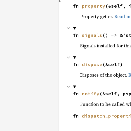
fn 
property
(&self, 
Property getter.
Read m
fn 
signals
() -> &'s
Signals installed for thi
fn 
dispose
(&self)
Disposes of the object.
R
fn 
notify
(&self, ps
Function to be called w
fn 
dispatch_propert