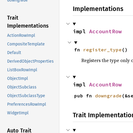
downgrade
Implementations
Trait
Implementations
impl 
AccountRow
ActionRowImpl
CompositeTemplate
fn 
register_type
()
Default
Registers the type only 
DerivedObjectProperties
ListBoxRowImpl
ObjectImpl
impl 
AccountRow
ObjectSubclass
pub fn 
downgrade
(&s
ObjectSubclassType
PreferencesRowImpl
WidgetImpl
Trait Implementatio
Auto Trait