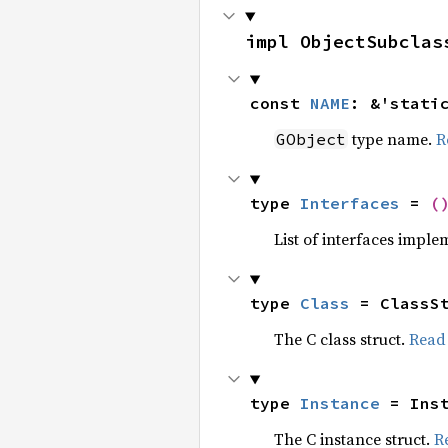
impl ObjectSubclas
const 
NAME
: &'stati
type name.
R
GObject
type 
Interfaces
 = 
(
List of interfaces imple
type 
Class
 = ClassS
The C class struct.
Read
type 
Instance
 = Ins
The C instance struct.
R