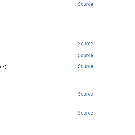
Source
Source
Source
pe)
Source
Source
Source