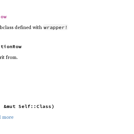
Row
bclass defined with
wrapper!
ctionRow
rit from.
: &mut Self::Class)
d more