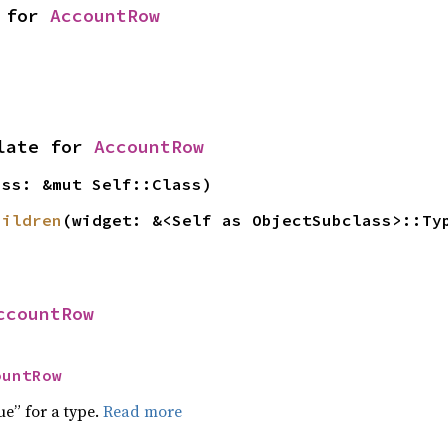
 for 
AccountRow
late for 
AccountRow
ass: &mut Self::Class)
hildren
(widget: &<Self as ObjectSubclass>::Ty
ccountRow
ountRow
ue” for a type.
Read more