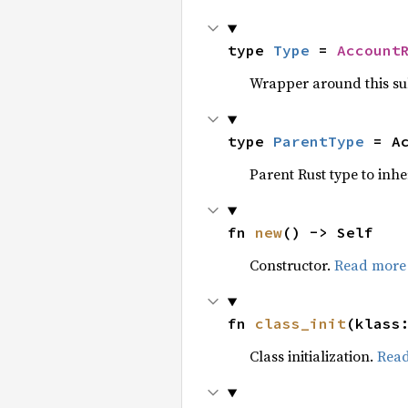
type 
Type
 = 
Account
Wrapper around this su
type 
ParentType
 = A
Parent Rust type to inhe
fn 
new
() -> Self
Constructor.
Read more
fn 
class_init
(klass
Class initialization.
Rea