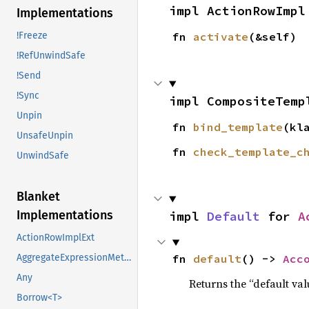
impl ActionRowImpl
Implementations
!Freeze
fn 
activate
(&self)
!RefUnwindSafe
!Send
!Sync
impl CompositeTemp
Unpin
fn 
bind_template
(kl
UnsafeUnpin
fn 
check_template_c
UnwindSafe
Blanket
Implementations
impl 
Default
 for 
A
ActionRowImplExt
AggregateExpressionMethods
fn 
default
() -> 
Acc
Any
Returns the “default val
Borrow<T>