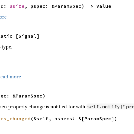
id: 
usize
, pspec: &ParamSpec) -> Value
ore
tatic [Signal]
s type.
ead more
pec: &ParamSpec)
hen property change is notified for with
self.notify("pr
ies_changed
(&self, pspecs: &[ParamSpec])