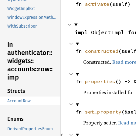
fn 
activate
(&self)
WidgetImplExt
WindowExpressionMethods
WithSubscriber
impl ObjectImpl fo
In
fn 
constructed
(&sel
authenticator::
widgets::
Constructed.
Read mor
accounts::
row::
imp
fn 
properties
() -> 
Structs
Properties installed for 
AccountRow
fn 
set_property
(&se
Enums
Property setter.
Read m
DerivedPropertiesEnum