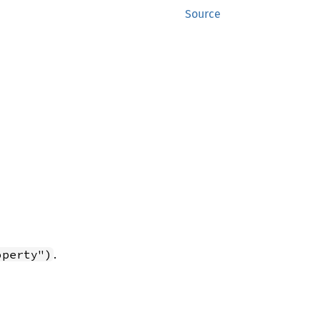
Source
.
operty")