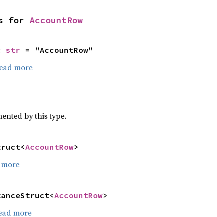
s for 
AccountRow
c 
str
 = "AccountRow"
ead more
)
mented by this type.
truct<
AccountRow
>
 more
tanceStruct<
AccountRow
>
ead more