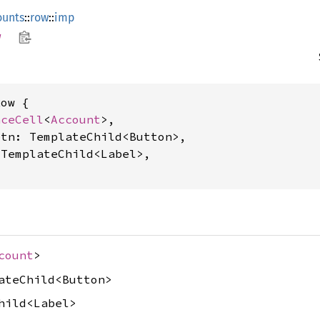
ounts
::
row
::
imp
w
ow {

nceCell
<
Account
>,

tn: TemplateChild<Button>,

TemplateChild<Label>,

count
>
ateChild<Button>
hild<Label>