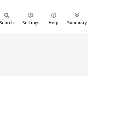
Search
Settings
Help
Summary