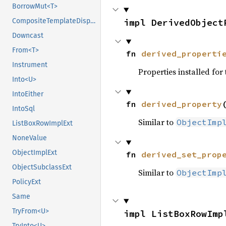
BorrowMut<T>
CompositeTemplateDisposeExt
impl DerivedObject
Downcast
From<T>
fn 
derived_properti
Instrument
Properties installed for 
Into<U>
IntoEither
fn 
derived_property
IntoSql
Similar to
ObjectImp
ListBoxRowImplExt
NoneValue
ObjectImplExt
fn 
derived_set_prop
ObjectSubclassExt
Similar to
ObjectImp
PolicyExt
Same
TryFrom<U>
impl ListBoxRowImp
TryInto<U>