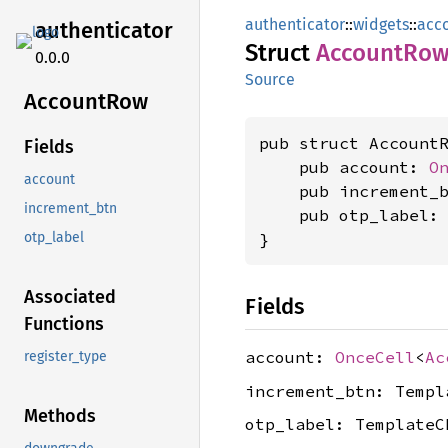
authenticator
::
widgets
::
acc
authenticator
Struct
Account
Ro
0.0.0
Source
Account
Row
pub struct AccountR
Fields
    pub account: 
O
account
    pub increment_b
increment_btn
    pub otp_label: 
}
otp_label
Associated
Fields
Functions
account:
OnceCell
<
Ac
register_type
increment_btn: Templ
Methods
otp_label: TemplateC