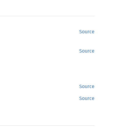
Source
Source
Source
Source