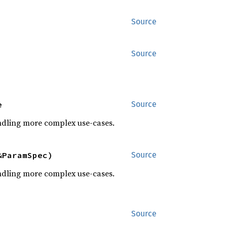
Source
Source
e
Source
dling more complex use-cases.
&ParamSpec)
Source
dling more complex use-cases.
Source