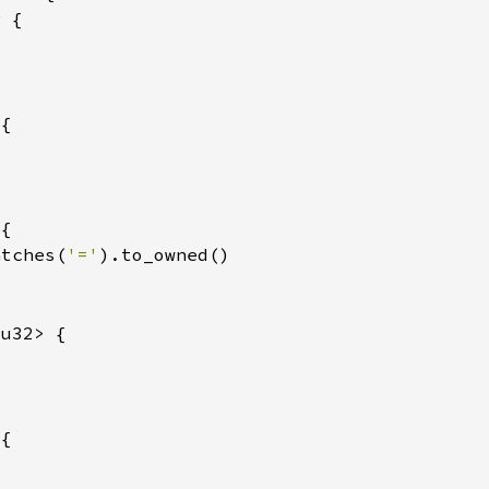
atches(
'='