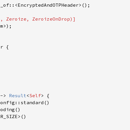
 -> 
Result
<
Self