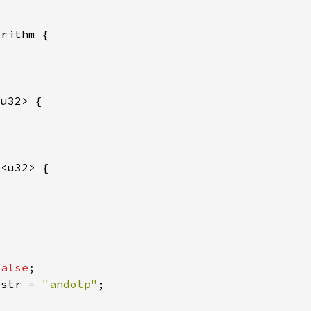
n
false
 
str = 
"andotp"