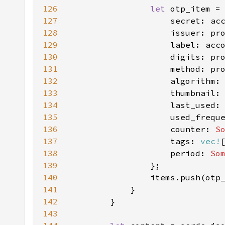
126
let 
127
128
129
130
131
132
133
                    thumbnail:
134
                    last_used:
135
                    used_frequ
136
                    counter: 
S
137
                    tags: 
vec!
138
                    period: 
So
139
140
141
142
143