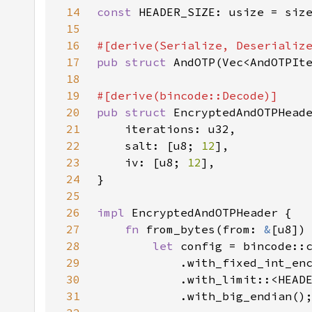
14
const 
15
16
17
pub struct 
18
19
20
pub struct 
21
22
    salt: [u8; 
12
23
    iv: [u8; 
12
24
25
26
impl 
27
fn 
from_bytes(from: 
&
[u8])
28
let 
29
30
31