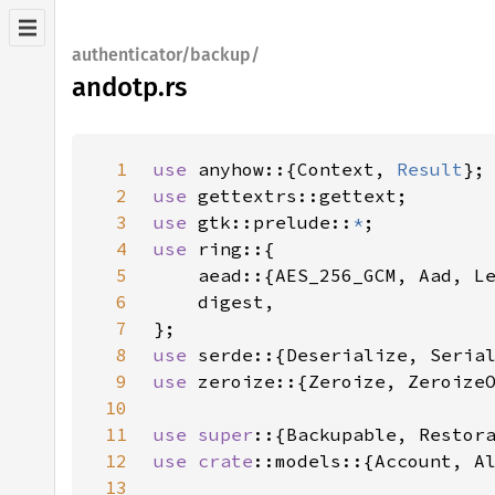
authenticator/backup/
andotp.rs
1
use 
anyhow::{Context, 
Result
2
use 
3
use 
gtk::prelude::
*
4
use 
5
6
7
8
use 
9
use 
10
11
use super
12
use 
crate
13