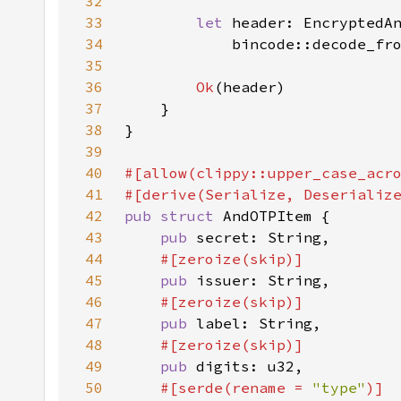
32
33
let 
34
            bincode::decode_fr
35
36
Ok
37
38
39
40
41
42
pub struct 
43
pub 
44
45
pub 
46
47
pub 
48
49
pub 
50
#[serde(rename = 
"type"