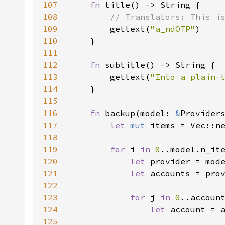
107
fn 
108
109
gettext(
"a_ndOTP"
110
111
112
fn 
113
        gettext(
"Into a plain-
114
115
116
fn 
backup(model: 
&
Provider
117
let 
mut 
118
119
for 
i 
in 
0
120
let 
121
let 
122
123
for 
j 
in 
0
124
let 
125