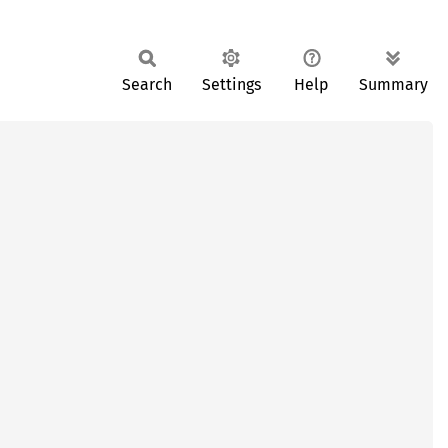
Search
Settings
Help
Summary