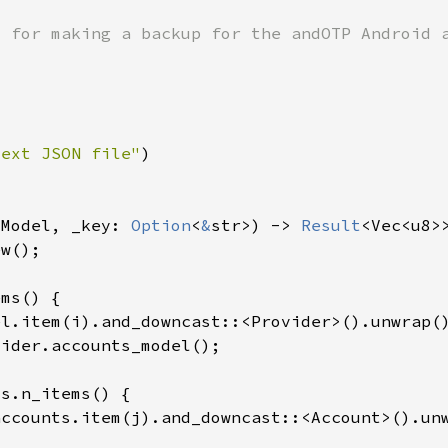
text JSON file"
sModel, _key: 
Option
<
&
str>) -> 
Result