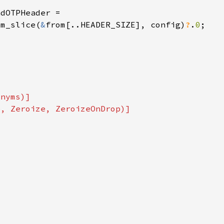
om_slice(
&
from[..HEADER_SIZE], config)
?
.
0