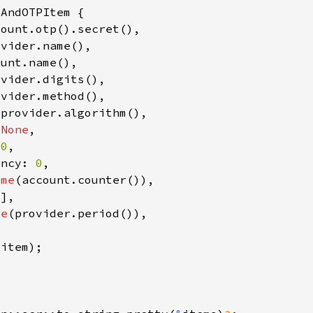
 
None
 
0
ency: 
0
ome
me