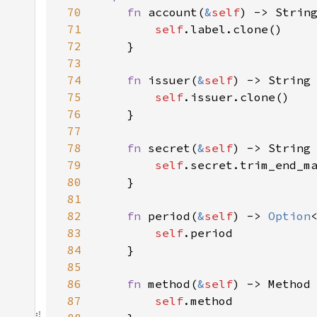
70
fn 
account(
&
self
71
self
72
73
74
fn 
issuer(
&
self
75
self
76
77
78
fn 
secret(
&
self
79
self
.secret.trim_end_m
80
81
82
fn 
period(
&
self
) -> 
Option
83
self
84
85
86
fn 
method(
&
self
87
self