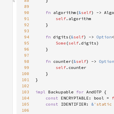
88
89
90
fn 
algorithm(
&
self
91
self
92
93
94
fn 
digits(
&
self
) -> 
Option
95
Some
(
self
96
97
98
fn 
counter(
&
self
) -> 
Optio
99
self
100
101
102
103
impl 
Backupable 
for 
104
const 
ENCRYPTABLE: bool = 
105
const 
IDENTIFIER: 
&
'static
106