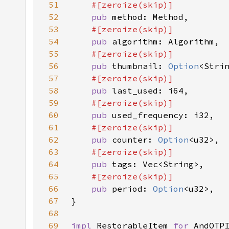
51
52
pub 
53
54
pub 
55
56
pub 
thumbnail: 
Option
57
58
pub 
59
60
pub 
61
62
pub 
counter: 
Option
63
64
pub 
65
66
pub 
period: 
Option
67
68
69
impl 
RestorableItem 
for 