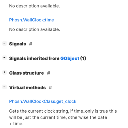
No description available.
Phosh.WallClock:time
No description available.
[
]
Signals
−
[
]
Signals inherited from
GObject
(1)
+
[
]
Class structure
+
[
]
Virtual methods
−
Phosh.WallClockClass.get_clock
Gets the current clock string, if time_only is true this
will be just the current time, otherwise the date
+ time.