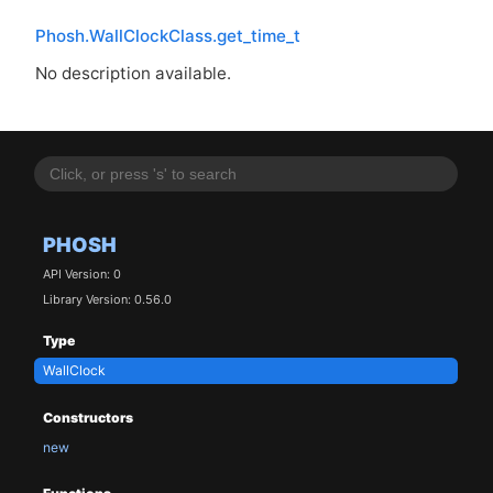
Phosh.WallClockClass.get_time_t
No description available.
PHOSH
API Version: 0
Library Version: 0.56.0
Type
WallClock
Constructors
new