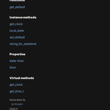
Functions
get_default
Instance methods
get_clock
local_date
set_default
string_for_datetime
Properties
date-time
time
Virtual methods
get_clock
get_time_t
Generated by
gi-docgen
2025.5