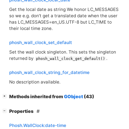
Get the local date as string We honor LC_MESSAGES
so we e.g. don’t get a translated date when the user
has LC_MESSAGES=en_US.
UTF
-8 but LC_TIME to
their local time zone.
phosh_wall_clock_set_default
Set the wall clock singleton. This sets the singleton
returned by
.
phosh_wall_clock_get_default()
phosh_wall_clock_string_for_datetime
No description available.
[
]
Methods inherited from
GObject
(43)
+
[
]
Properties
−
Phosh.WallClock:date-time