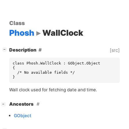
Class
Phosh
WallClock
[
]
Description
[src]
−
class Phosh.WallClock : GObject.Object

{

  /* No available fields */

}
Wall clock used for fetching date and time.
[
]
Ancestors
−
GObject