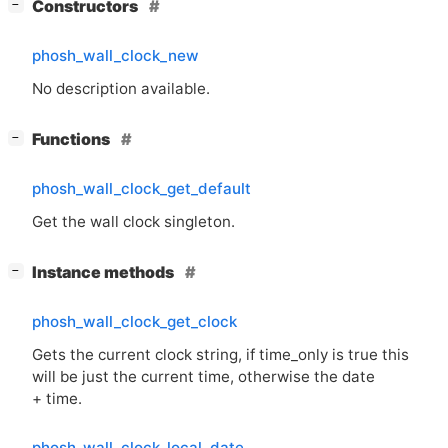
[
]
Constructors
−
phosh_wall_clock_new
No description available.
[
]
Functions
−
phosh_wall_clock_get_default
Get the wall clock singleton.
[
]
Instance methods
−
phosh_wall_clock_get_clock
Gets the current clock string, if time_only is true this
will be just the current time, otherwise the date
+ time.
phosh_wall_clock_local_date