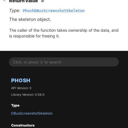
Return value
−
Type:
PhoshDBusScreenshotSkeleton
The skeleton object.
The caller of the function takes ownership of the data, and
is responsible for freeing it.
PHOSH
API Version: 0
Library Version: 0.56.0
Type
DBusScreenshotSkeleton
Constructors