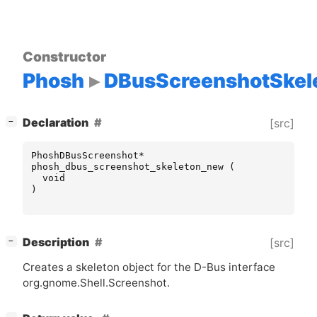
Constructor
Phosh
DBusScreenshotSkel
[
]
Declaration
[src]
−
PhoshDBusScreenshot
*
phosh_dbus_screenshot_skeleton_new
(
void
)
[
]
Description
[src]
−
Creates a skeleton object for the D-Bus interface
org.gnome.Shell.Screenshot.
[
]