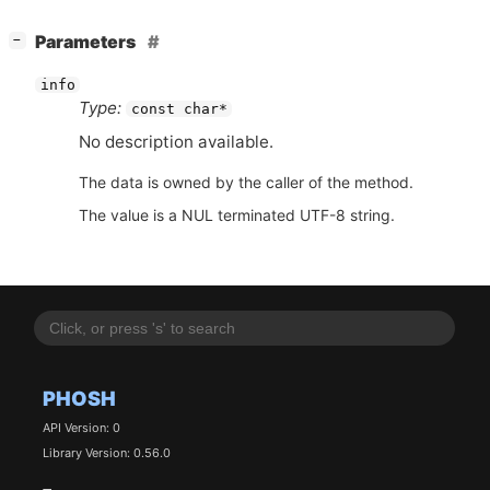
[
]
Parameters
−
info
Type:
const char*
No description available.
The data is owned by the caller of the method.
The value is a NUL terminated UTF-8 string.
PHOSH
API Version: 0
Library Version: 0.56.0