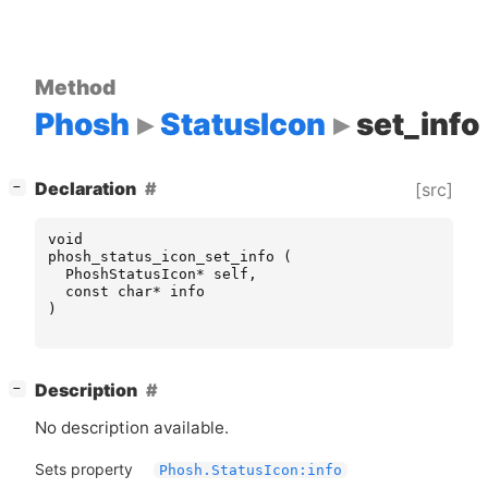
Method
Phosh
StatusIcon
set_info
[
]
Declaration
[src]
−
void
phosh_status_icon_set_info
(
PhoshStatusIcon
*
self
,
const
char
*
info
)
[
]
Description
−
No description available.
Sets property
Phosh.StatusIcon:info