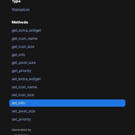
Type
StatusIcon
Methods
get_extra_widget
get_icon_name
get_icon_size
get_info
get_pixel_size
get_priority
set_extra_widget
set_icon_name
set_icon_size
set_info
set_pixel_size
set_priority
Generated by
gi-docgen