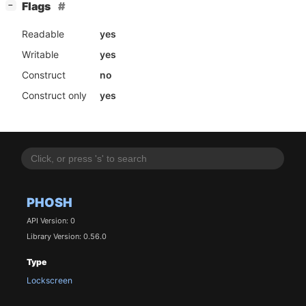
[
]
Flags
−
Readable
yes
Writable
yes
Construct
no
Construct only
yes
PHOSH
API Version: 0
Library Version: 0.56.0
Type
Lockscreen