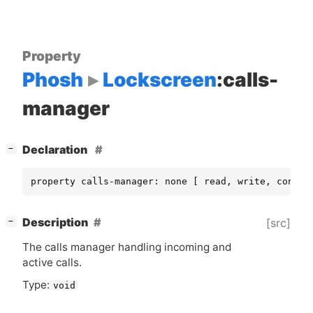
Property
Phosh
Lockscreen
:calls-
manager
[
]
Declaration
−
property calls-manager: none [ read, write, constr
[
]
Description
[src]
−
The calls manager handling incoming and
active calls.
Type:
void