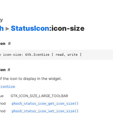
ty
h
StatusIcon
:icon-size
ion
y icon-size: Gtk.IconSize [ read, write ]
ion
f the icon to display in the widget.
IconSize
lue
GTK_ICON_SIZE_LARGE_TOOLBAR
thod
phosh_status_icon_get_icon_size()
thod
phosh_status_icon_set_icon_size()