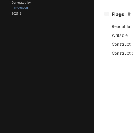
Generated by
gi-docgen
[
]
Flags
−
2025.5
Readable
Writable
Construct
Construct 