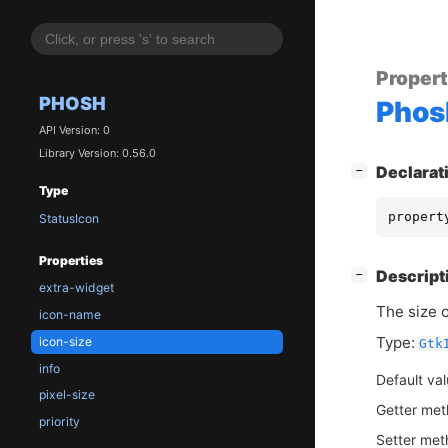
Proper
PHOSH
Phos
API Version: 0
Library Version: 0.56.0
[
]
Declarat
−
Type
propert
StatusIcon
Properties
[
]
Descript
−
extra-widget
The size o
icon-name
Type:
icon-size
Gtk
info
Default va
pixel-size
Getter me
priority
Setter me