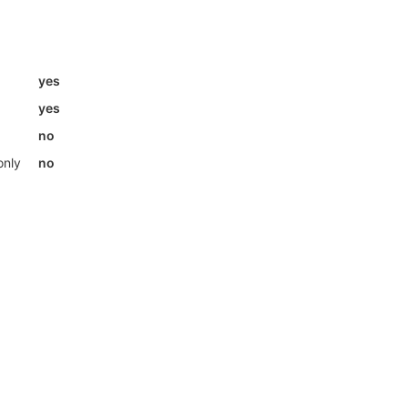
yes
yes
no
only
no