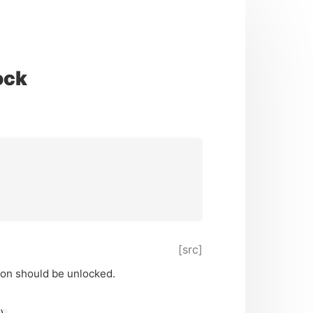
ock
[src]
ion should be unlocked.