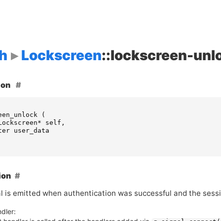
h
Lockscreen
::lockscreen-unl
ion
een_unlock
(
Lockscreen
*
self
,
ter
user_data
ion
al is emitted when authentication was successful and the sess
dler: