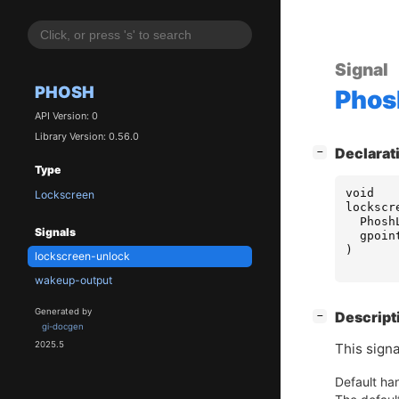
Signal
PHOSH
Phos
API Version: 0
Library Version: 0.56.0
[
]
Declarat
−
Type
void
Lockscreen
lockscr
Phosh
Signals
gpoin
)
lockscreen-unlock
wakeup-output
Generated by
[
]
Descript
−
gi-docgen
2025.5
This sign
Default han