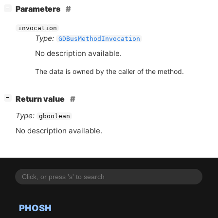
[
]
Parameters
−
invocation
Type:
GDBusMethodInvocation
No description available.
The data is owned by the caller of the method.
[
]
Return value
−
Type:
gboolean
No description available.
PHOSH