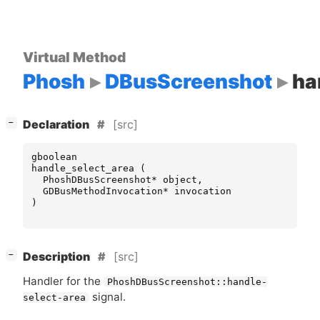
Virtual Method
Phosh
DBusScreenshot
ha
[
]
[src]
−
Declaration
gboolean
handle_select_area
(
PhoshDBusScreenshot
*
object
,
GDBusMethodInvocation
*
invocation
)
[
]
[src]
−
Description
Handler for the
PhoshDBusScreenshot::handle-
signal.
select-area