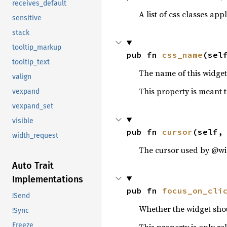
receives_default
A list of css classes appl
sensitive
stack
tooltip_markup
pub fn 
css_name
(sel
tooltip_text
The name of this widget 
valign
This property is meant t
vexpand
vexpand_set
visible
pub fn 
cursor
(self,
width_request
The cursor used by @wi
Auto Trait
Implementations
pub fn 
focus_on_cli
!Send
Whether the widget shou
!Sync
Freeze