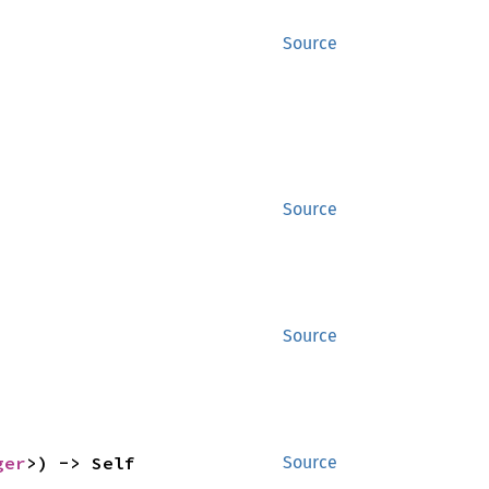
Source
Source
Source
ger
>) -> Self
Source