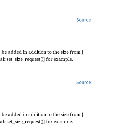
Source
 be added in addition to the size from [
l::set_size_request()] for example.
Source
 be added in addition to the size from [
l::set_size_request()] for example.