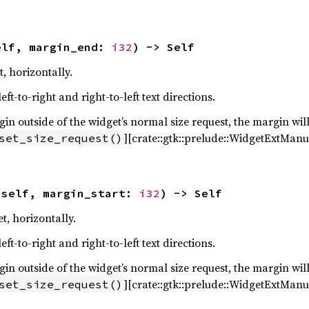
elf, margin_end: 
i32
) -> Self
, horizontally.
ft-to-right and right-to-left text directions.
n outside of the widget’s normal size request, the margin will
][crate::gtk::prelude::WidgetExtManua
set_size_request()
(self, margin_start: 
i32
) -> Self
t, horizontally.
ft-to-right and right-to-left text directions.
n outside of the widget’s normal size request, the margin will
][crate::gtk::prelude::WidgetExtManua
set_size_request()