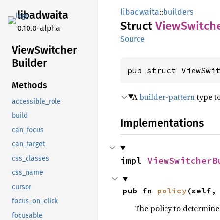
libadwaita
::
builders
libadwaita
Struct
View
Switch
0.10.0-alpha
Source
View
Switcher
Builder
pub struct ViewSwi
Methods
A
builder-pattern
type t
accessible_role
build
Implementations
can_focus
can_target
css_classes
impl 
ViewSwitcherB
css_name
cursor
pub fn 
policy
(self,
focus_on_click
The policy to determine
focusable