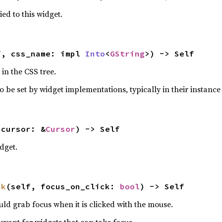
ied to this widget.
f, css_name: impl 
Into
<
GString
>) -> Self
in the CSS tree.
o be set by widget implementations, typically in their instance 
 cursor: &
Cursor
) -> Self
dget.
ck
(self, focus_on_click: 
bool
) -> Self
ld grab focus when it is clicked with the mouse.