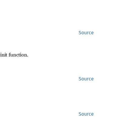
Source
init function.
Source
Source