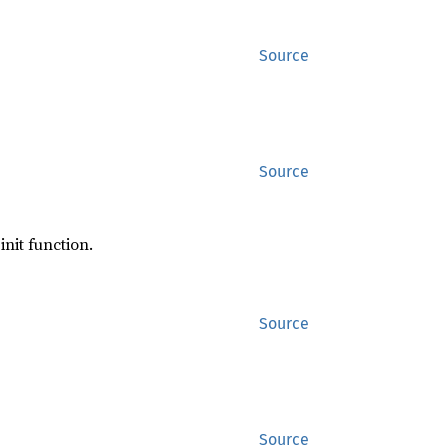
Source
Source
init function.
Source
Source