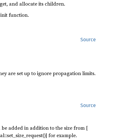
et, and allocate its children.
init function.
Source
hey are set up to ignore propagation limits.
Source
 be added in addition to the size from [
l::set_size_request()] for example.