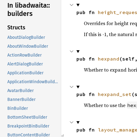
In libadwaita::
pub fn 
height_reque
builders
Overrides for height req
Structs
If this is -1, the natural
AboutDialogBuilder
AboutWindowBuilder
ActionRowBuilder
pub fn 
hexpand
(self
AlertDialogBuilder
Whether to expand hori
ApplicationBuilder
ApplicationWindowBuilder
AvatarBuilder
pub fn 
hexpand_set
(
BannerBuilder
Whether to use the
hex
BinBuilder
BottomSheetBuilder
BreakpointBinBuilder
pub fn 
layout_manag
ButtonContentBuilder