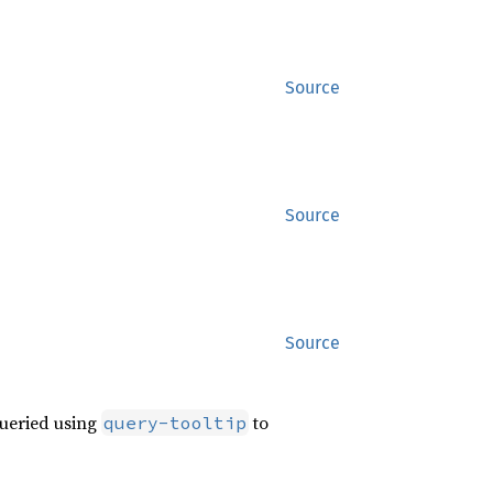
Source
Source
Source
queried using
to
query-tooltip