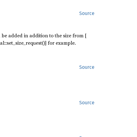
Source
 be added in addition to the size from [
l::set_size_request()] for example.
Source
Source