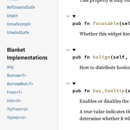
This property is only re
RefUnwindSafe
Unpin
pub fn 
focusable
(se
UnsafeUnpin
UnwindSafe
Whether this widget itsel
Blanket
pub fn 
halign
(self,
Implementations
How to distribute horizo
Any
Borrow<T>
BorrowMut<T>
pub fn 
has_tooltip
(
From<T>
Enables or disables the
Into<U>
TryFrom<U>
A true value indicates t
determine whether it wil
TryInto<U>