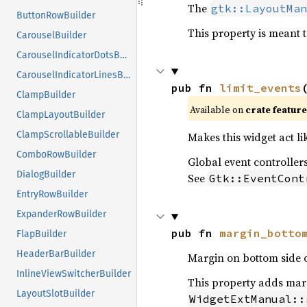
The
gtk::LayoutMan
ButtonRowBuilder
This property is meant t
CarouselBuilder
CarouselIndicatorDotsBuilder
CarouselIndicatorLinesBuilder
pub fn 
limit_events
ClampBuilder
Available on
crate featur
ClampLayoutBuilder
ClampScrollableBuilder
Makes this widget act li
ComboRowBuilder
Global event controllers
DialogBuilder
See
Gtk::EventCont
EntryRowBuilder
ExpanderRowBuilder
pub fn 
margin_botto
FlapBuilder
HeaderBarBuilder
Margin on bottom side o
InlineViewSwitcherBuilder
This property adds margi
LayoutSlotBuilder
WidgetExtManual::