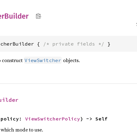
er
Builder
tcherBuilder { 
/* private fields */
 }
o construct
objects.
ViewSwitcher
uilder
 policy: 
ViewSwitcherPolicy
) -> Self
 which mode to use.