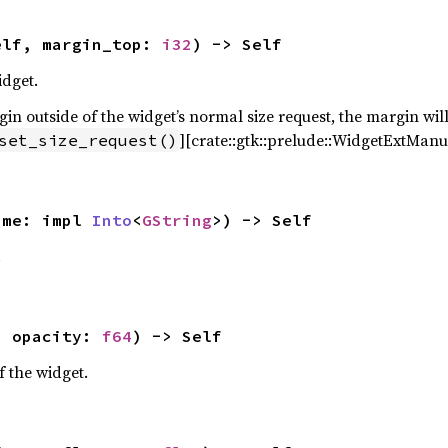
elf, margin_top: 
i32
) -> Self
idget.
n outside of the widget’s normal size request, the margin will
][crate::gtk::prelude::WidgetExtManua
set_size_request()
ame: impl 
Into
<
GString
>) -> Self
.
, opacity: 
f64
) -> Self
f the widget.