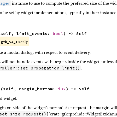
instance to use to compute the preferred size of the widg
ager
o be set by widget implementations, typically in their instance 
(self, limit_events: 
bool
) -> Self
e
only.
gtk_v4_18
ke a modal dialog, with respect to event delivery.
 will not handle events with targets inside the widget, unless t
.
roller::set_propagation_limit()
m
(self, margin_bottom: 
i32
) -> Self
f widget.
n outside of the widget’s normal size request, the margin will
][crate::gtk::prelude::WidgetExtManua
set_size_request()