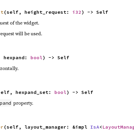
st
(self, height_request: 
i32
) -> Self
uest of the widget.
 request will be used.
, hexpand: 
bool
) -> Self
zontally.
self, hexpand_set: 
bool
) -> Self
property.
pand
er
(self, layout_manager: &impl 
IsA
<
LayoutMana