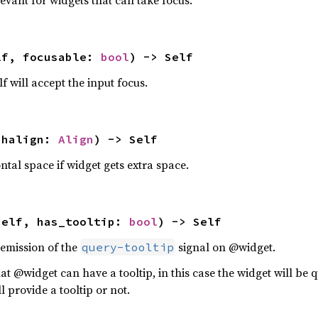
levant for widgets that can take focus.
lf, focusable: 
bool
) -> Self
f will accept the input focus.
 halign: 
Align
) -> Self
ntal space if widget gets extra space.
self, has_tooltip: 
bool
) -> Self
 emission of the
signal on @widget.
query-tooltip
hat @widget can have a tooltip, in this case the widget will be 
l provide a tooltip or not.