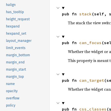
halign
has_tooltip
pub fn 
stack
(self, 
height_request
The stack the view switc
hexpand
hexpand_set
layout_manager
pub fn 
can_focus
(se
limit_events
Whether the widget or a
margin_bottom
This property is meant t
margin_end
margin_start
margin_top
pub fn 
can_target
(s
name
Whether the widget can 
opacity
overflow
policy
pub fn 
css_classes
(