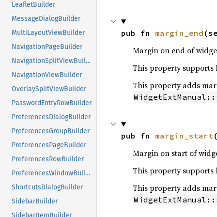
LeafletBuilder
MessageDialogBuilder
pub fn 
margin_end
(s
MultiLayoutViewBuilder
NavigationPageBuilder
Margin on end of widget
NavigationSplitViewBuilder
This property supports le
NavigationViewBuilder
This property adds margi
OverlaySplitViewBuilder
WidgetExtManual::
PasswordEntryRowBuilder
PreferencesDialogBuilder
PreferencesGroupBuilder
pub fn 
margin_start
PreferencesPageBuilder
Margin on start of widge
PreferencesRowBuilder
This property supports le
PreferencesWindowBuilder
This property adds margi
ShortcutsDialogBuilder
WidgetExtManual::
SidebarBuilder
SidebarItemBuilder