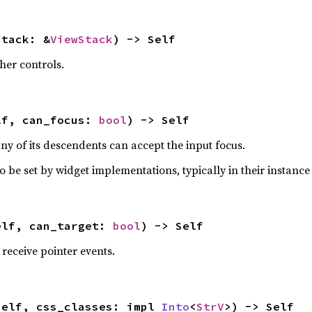
stack: &
ViewStack
) -> Self
her controls.
lf, can_focus: 
bool
) -> Self
ny of its descendents can accept the input focus.
o be set by widget implementations, typically in their instance 
elf, can_target: 
bool
) -> Self
receive pointer events.
self, css_classes: impl 
Into
<
StrV
>) -> Self