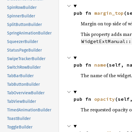
SpinRowBuilder
pub fn 
margin_top
(s
SpinnerBuilder
Margin on top side of w
SplitButtonBuilder
SpringAnimationBuilder
This property adds margi
WidgetExtManual::
SqueezerBuilder
StatusPageBuilder
SwipeTrackerBuilder
pub fn 
name
(self, n
SwitchRowBuilder
The name of the widget
TabBarBuilder
TabButtonBuilder
TabOverviewBuilder
pub fn 
opacity
(self
TabViewBuilder
The requested opacity o
TimedAnimationBuilder
ToastBuilder
ToggleBuilder