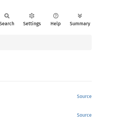
Search
Settings
Help
Summary
Source
Source