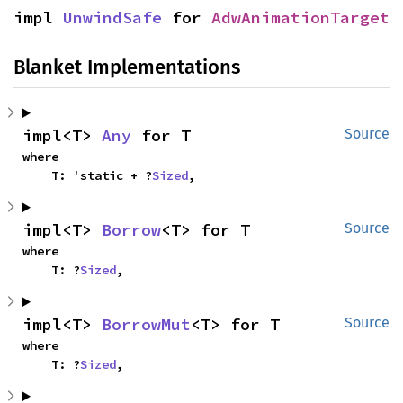
impl 
UnwindSafe
 for 
AdwAnimationTarget
Blanket Implementations
impl<T> 
Any
 for T
Source
where

    T: 'static + ?
Sized
,
impl<T> 
Borrow
<T> for T
Source
where

    T: ?
Sized
,
impl<T> 
BorrowMut
<T> for T
Source
where

    T: ?
Sized
,