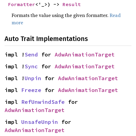
Formatter
<'_>) -> 
Result
Formats the value using the given formatter.
Read
more
Auto Trait Implementations
impl !
Send
 for 
AdwAnimationTarget
impl !
Sync
 for 
AdwAnimationTarget
impl !
Unpin
 for 
AdwAnimationTarget
impl 
Freeze
 for 
AdwAnimationTarget
impl 
RefUnwindSafe
 for 
AdwAnimationTarget
impl 
UnsafeUnpin
 for 
AdwAnimationTarget