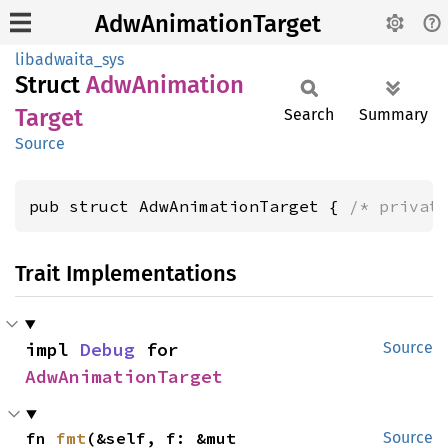
AdwAnimationTarget
libadwaita_sys
Struct
AdwAnimation
Target
Search
Summary
Source
pub struct AdwAnimationTarget { 
/* privat
Trait Implementations
impl 
Debug
 for 
Source
AdwAnimationTarget
fn 
fmt
(&self, f: &mut 
Source