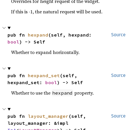
Overrides for height request of the widget.
If this is -1, the natural request will be used.
pub fn 
hexpand
(self, hexpand: 
Source
bool
) -> Self
Whether to expand horizontally.
pub fn 
hexpand_set
(self, 
Source
hexpand_set: 
bool
) -> Self
Whether to use the
property.
hexpand
pub fn 
layout_manager
(self, 
Source
layout_manager: &impl 