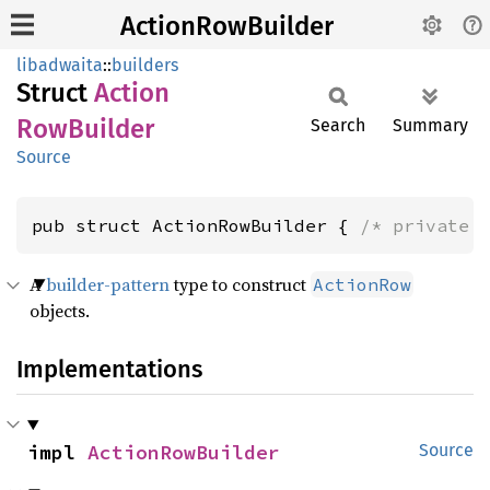
ActionRowBuilder
libadwaita
::
builders
Struct
Action
RowBuilder
Search
Summary
Source
pub struct ActionRowBuilder { 
/* private 
A
builder-pattern
type to construct
ActionRow
objects.
Implementations
impl 
ActionRowBuilder
Source