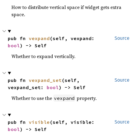
How to distribute vertical space if widget gets extra
space.
pub fn 
vexpand
(self, vexpand: 
Source
bool
) -> Self
Whether to expand vertically.
pub fn 
vexpand_set
(self, 
Source
vexpand_set: 
bool
) -> Self
Whether to use the
property.
vexpand
pub fn 
visible
(self, visible: 
Source
bool
) -> Self