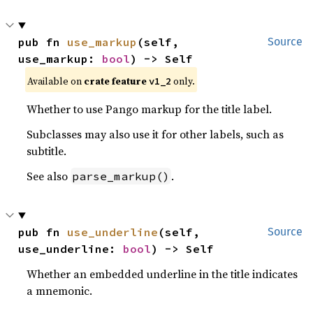
pub fn 
use_markup
(self, 
Source
use_markup: 
bool
) -> Self
Available on
crate feature
only.
v1_2
Whether to use Pango markup for the title label.
Subclasses may also use it for other labels, such as
subtitle.
See also
.
parse_markup()
pub fn 
use_underline
(self, 
Source
use_underline: 
bool
) -> Self
Whether an embedded underline in the title indicates
a mnemonic.