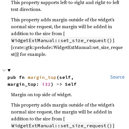
This property supports left-to-right and right-to-left
text directions.
This property adds margin outside of the widget’s
normal size request, the margin will be added in
addition to the size from [
]
WidgetExtManual::set_size_request()
[crate::gtk::prelude::WidgetExtManual::set_size_reque
st()] for example.
pub fn 
margin_top
(self, 
Source
margin_top: 
i32
) -> Self
Margin on top side of widget.
This property adds margin outside of the widget’s
normal size request, the margin will be added in
addition to the size from [
]
WidgetExtManual::set_size_request()