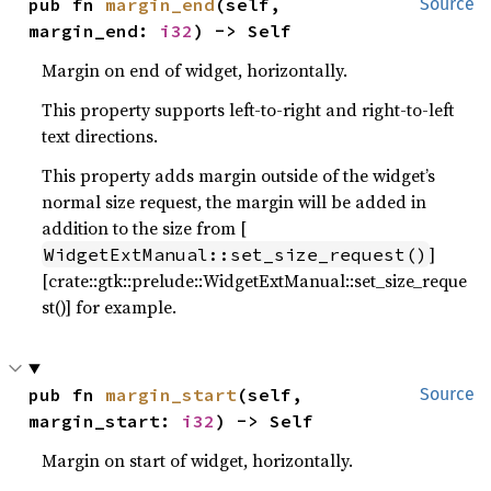
pub fn 
margin_end
(self, 
Source
margin_end: 
i32
) -> Self
Margin on end of widget, horizontally.
This property supports left-to-right and right-to-left
text directions.
This property adds margin outside of the widget’s
normal size request, the margin will be added in
addition to the size from [
]
WidgetExtManual::set_size_request()
[crate::gtk::prelude::WidgetExtManual::set_size_reque
st()] for example.
pub fn 
margin_start
(self, 
Source
margin_start: 
i32
) -> Self
Margin on start of widget, horizontally.