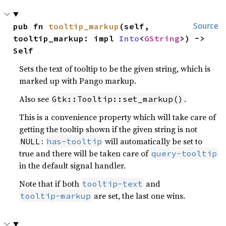
pub fn 
tooltip_markup
(self, 
Source
tooltip_markup: impl 
Into
<
GString
>) -> 
Self
Sets the text of tooltip to be the given string, which is
marked up with Pango markup.
Also see
.
Gtk::Tooltip::set_markup()
This is a convenience property which will take care of
getting the tooltip shown if the given string is not
:
will automatically be set to
NULL
has-tooltip
true and there will be taken care of
query-tooltip
in the default signal handler.
Note that if both
and
tooltip-text
are set, the last one wins.
tooltip-markup