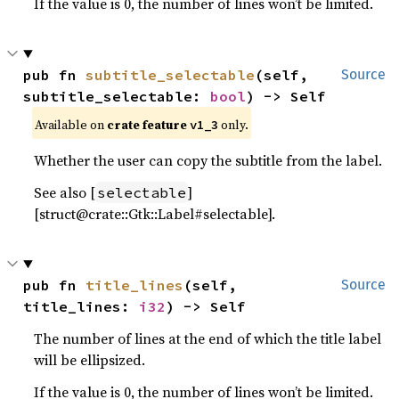
If the value is 0, the number of lines won’t be limited.
pub fn 
subtitle_selectable
(self, 
Source
subtitle_selectable: 
bool
) -> Self
Available on
crate feature
only.
v1_3
Whether the user can copy the subtitle from the label.
See also [
]
selectable
[struct@crate::Gtk::Label#selectable].
pub fn 
title_lines
(self, 
Source
title_lines: 
i32
) -> Self
The number of lines at the end of which the title label
will be ellipsized.
If the value is 0, the number of lines won’t be limited.