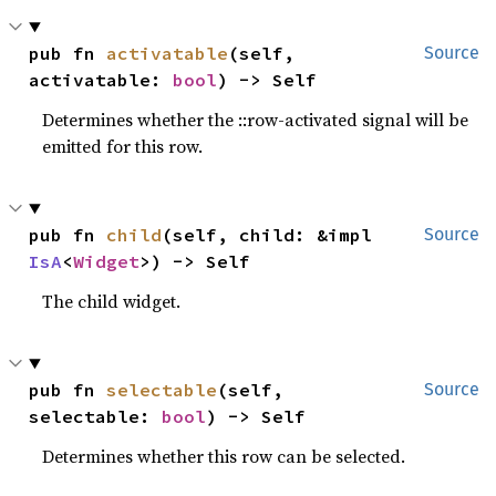
pub fn 
activatable
(self, 
Source
activatable: 
bool
) -> Self
Determines whether the ::row-activated signal will be
emitted for this row.
pub fn 
child
(self, child: &impl 
Source
IsA
<
Widget
>) -> Self
The child widget.
pub fn 
selectable
(self, 
Source
selectable: 
bool
) -> Self
Determines whether this row can be selected.