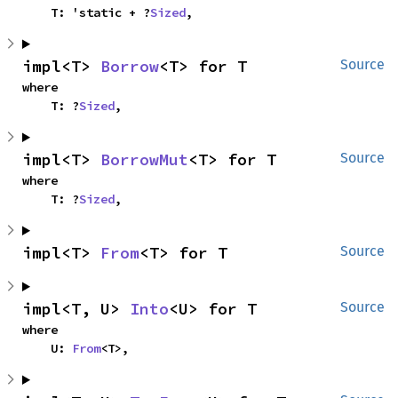
    T: 'static + ?
Sized
,
impl<T> 
Borrow
<T> for T
Source
where

    T: ?
Sized
,
impl<T> 
BorrowMut
<T> for T
Source
where

    T: ?
Sized
,
impl<T> 
From
<T> for T
Source
impl<T, U> 
Into
<U> for T
Source
where

    U: 
From
<T>,