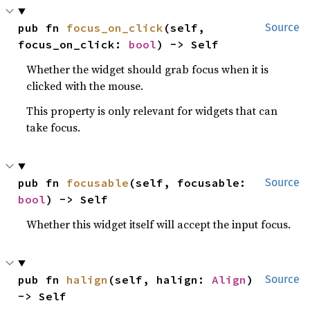
pub fn 
focus_on_click
(self, 
Source
focus_on_click: 
bool
) -> Self
Whether the widget should grab focus when it is
clicked with the mouse.
This property is only relevant for widgets that can
take focus.
pub fn 
focusable
(self, focusable: 
Source
bool
) -> Self
Whether this widget itself will accept the input focus.
pub fn 
halign
(self, halign: 
Align
) 
Source
-> Self