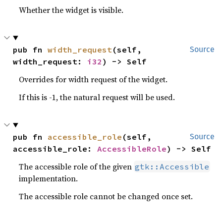
Whether the widget is visible.
pub fn 
width_request
(self, 
Source
width_request: 
i32
) -> Self
Overrides for width request of the widget.
If this is -1, the natural request will be used.
pub fn 
accessible_role
(self, 
Source
accessible_role: 
AccessibleRole
) -> Self
The accessible role of the given
gtk::Accessible
implementation.
The accessible role cannot be changed once set.