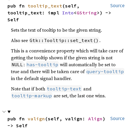
pub fn 
tooltip_text
(self, 
Source
tooltip_text: impl 
Into
<
GString
>) -> 
Self
Sets the text of tooltip to be the given string.
Also see
.
Gtk::Tooltip::set_text()
This is a convenience property which will take care of
getting the tooltip shown if the given string is not
:
will automatically be set to
NULL
has-tooltip
true and there will be taken care of
query-tooltip
in the default signal handler.
Note that if both
and
tooltip-text
are set, the last one wins.
tooltip-markup
pub fn 
valign
(self, valign: 
Align
) 
Source
-> Self