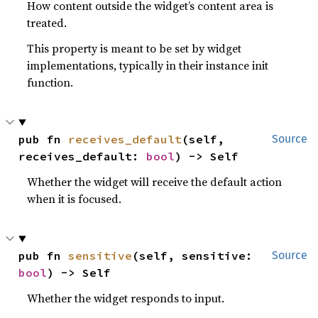
How content outside the widget’s content area is
treated.
This property is meant to be set by widget
implementations, typically in their instance init
function.
pub fn 
receives_default
(self, 
Source
receives_default: 
bool
) -> Self
Whether the widget will receive the default action
when it is focused.
pub fn 
sensitive
(self, sensitive: 
Source
bool
) -> Self
Whether the widget responds to input.