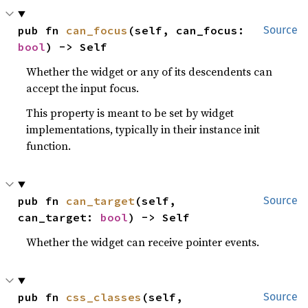
pub fn 
can_focus
(self, can_focus: 
Source
bool
) -> Self
Whether the widget or any of its descendents can
accept the input focus.
This property is meant to be set by widget
implementations, typically in their instance init
function.
pub fn 
can_target
(self, 
Source
can_target: 
bool
) -> Self
Whether the widget can receive pointer events.
pub fn 
css_classes
(self, 
Source