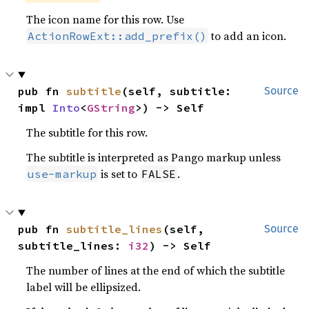
The icon name for this row. Use
to add an icon.
ActionRowExt::add_prefix()
pub fn 
subtitle
(self, subtitle: 
Source
impl 
Into
<
GString
>) -> Self
The subtitle for this row.
The subtitle is interpreted as Pango markup unless
is set to
.
use-markup
FALSE
pub fn 
subtitle_lines
(self, 
Source
subtitle_lines: 
i32
) -> Self
The number of lines at the end of which the subtitle
label will be ellipsized.