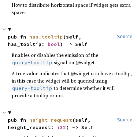
How to distribute horizontal space if widget gets extra
space.
pub fn 
has_tooltip
(self, 
Source
has_tooltip: 
bool
) -> Self
Enables or disables the emission of the
signal on @widget.
query-tooltip
A true value indicates that @widget can have a tooltip,
in this case the widget will be queried using
to determine whether it will
query-tooltip
provide a tooltip or not.
pub fn 
height_request
(self, 
Source
height_request: 
i32
) -> Self