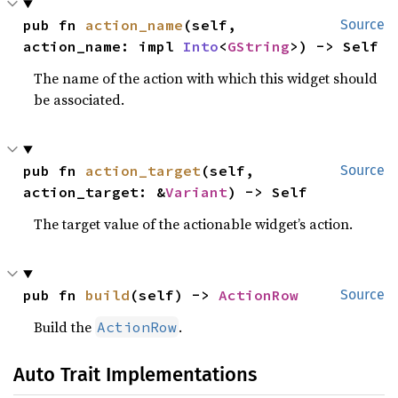
pub fn 
action_name
(self, 
Source
action_name: impl 
Into
<
GString
>) -> Self
The name of the action with which this widget should
be associated.
pub fn 
action_target
(self, 
Source
action_target: &
Variant
) -> Self
The target value of the actionable widget’s action.
pub fn 
build
(self) -> 
ActionRow
Source
Build the
.
ActionRow
Auto Trait Implementations