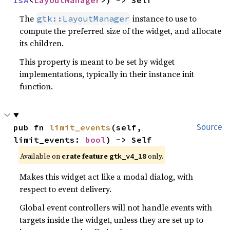
IsA
<
LayoutManager
>) -> Self
The
instance to use to
gtk::LayoutManager
compute the preferred size of the widget, and allocate
its children.
This property is meant to be set by widget
implementations, typically in their instance init
function.
pub fn 
limit_events
(self, 
Source
limit_events: 
bool
) -> Self
Available on
crate feature
only.
gtk_v4_18
Makes this widget act like a modal dialog, with
respect to event delivery.
Global event controllers will not handle events with
targets inside the widget, unless they are set up to