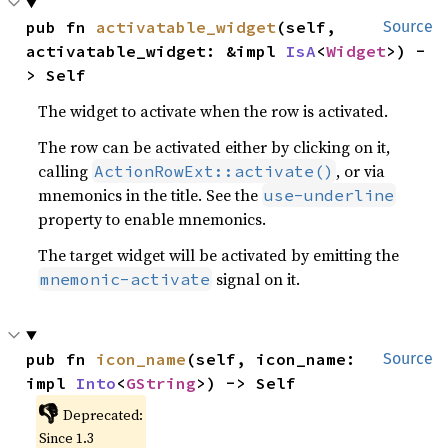
pub fn 
activatable_widget
(self, 
Source
activatable_widget: &impl 
IsA
<
Widget
>) -
> Self
The widget to activate when the row is activated.
The row can be activated either by clicking on it,
calling
, or via
ActionRowExt::activate()
mnemonics in the title. See the
use-underline
property to enable mnemonics.
The target widget will be activated by emitting the
signal on it.
mnemonic-activate
pub fn 
icon_name
(self, icon_name: 
Source
impl 
Into
<
GString
>) -> Self
👎
Deprecated:
Since 1.3