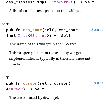
css_classes: impl 
Into
<
StrV
>) -> Self
A list of css classes applied to this widget.
pub fn 
css_name
(self, css_name: 
Source
impl 
Into
<
GString
>) -> Self
The name of this widget in the CSS tree.
This property is meant to be set by widget
implementations, typically in their instance init
function.
pub fn 
cursor
(self, cursor: 
Source
&
Cursor
) -> Self
The cursor used by @widget.