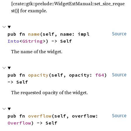
[crate::gtk::prelude::WidgetExtManual::set_size_reque
st()] for example.
pub fn 
name
(self, name: impl 
Source
Into
<
GString
>) -> Self
The name of the widget.
pub fn 
opacity
(self, opacity: 
f64
) 
Source
-> Self
The requested opacity of the widget.
pub fn 
overflow
(self, overflow: 
Source
Overflow
) -> Self