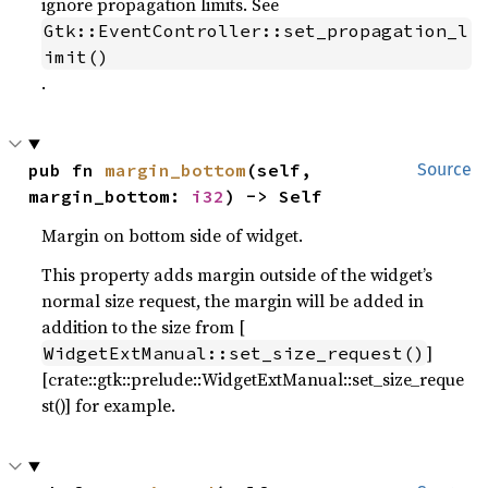
ignore propagation limits. See
Gtk::EventController::set_propagation_l
imit()
.
pub fn 
margin_bottom
(self, 
Source
margin_bottom: 
i32
) -> Self
Margin on bottom side of widget.
This property adds margin outside of the widget’s
normal size request, the margin will be added in
addition to the size from [
]
WidgetExtManual::set_size_request()
[crate::gtk::prelude::WidgetExtManual::set_size_reque
st()] for example.