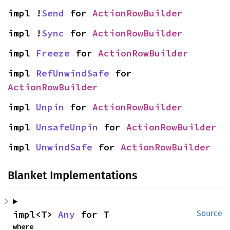
impl !
Send
 for 
ActionRowBuilder
impl !
Sync
 for 
ActionRowBuilder
impl 
Freeze
 for 
ActionRowBuilder
impl 
RefUnwindSafe
 for 
ActionRowBuilder
impl 
Unpin
 for 
ActionRowBuilder
impl 
UnsafeUnpin
 for 
ActionRowBuilder
impl 
UnwindSafe
 for 
ActionRowBuilder
Blanket Implementations
impl<T> 
Any
 for T
Source
where
