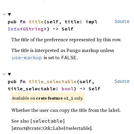
pub fn 
title
(self, title: impl 
Source
Into
<
GString
>) -> Self
The title of the preference represented by this row.
The title is interpreted as Pango markup unless
is set to
.
use-markup
FALSE
pub fn 
title_selectable
(self, 
Source
title_selectable: 
bool
) -> Self
Available on
crate feature
only.
v1_1
Whether the user can copy the title from the label.
See also [
]
selectable
[struct@crate::Gtk::Label#selectable].