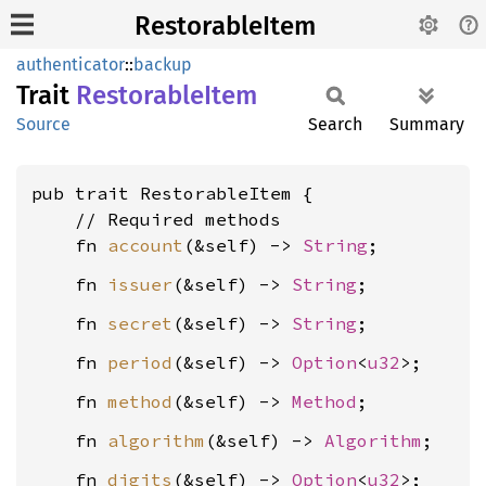
RestorableItem
authenticator
::
backup
Trait
Restorable
Item
Source
Search
Summary
pub trait RestorableItem {

    // Required methods

    fn 
account
(&self) -> 
String
    fn 
issuer
(&self) -> 
String
    fn 
secret
(&self) -> 
String
    fn 
period
(&self) -> 
Option
<
u32
    fn 
method
(&self) -> 
Method
    fn 
algorithm
(&self) -> 
Algorithm
    fn 
digits
(&self) -> 
Option
<
u32