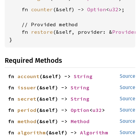
    fn 
counter
(&self) -> 
Option
<
u32
>;

    // Provided method

    fn 
restore
(&self, provider: &
Provider
}
Required Methods
fn 
account
(&self) -> 
String
Source
fn 
issuer
(&self) -> 
String
Source
fn 
secret
(&self) -> 
String
Source
fn 
period
(&self) -> 
Option
<
u32
>
Source
fn 
method
(&self) -> 
Method
Source
fn 
algorithm
(&self) -> 
Algorithm
Source