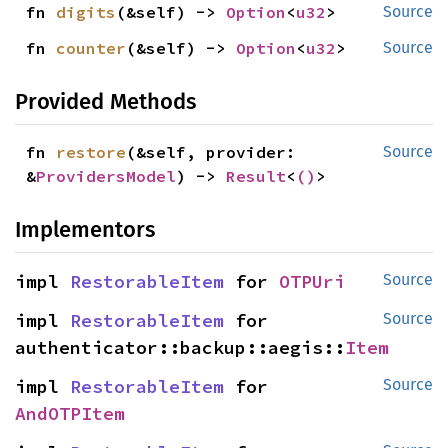
fn 
digits
(&self) -> 
Option
<
u32
>
Source
fn 
counter
(&self) -> 
Option
<
u32
>
Source
Provided Methods
fn 
restore
(&self, provider: 
Source
&
ProvidersModel
) -> 
Result
<
()
>
Implementors
impl 
RestorableItem
 for 
OTPUri
Source
impl 
RestorableItem
 for 
Source
authenticator::backup::aegis::
Item
impl 
RestorableItem
 for 
Source
AndOTPItem