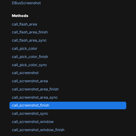
DBusScreenshot
Methods
call_flash_area
call_flash_area_finish
call_flash_area_sync
call_pick_color
call_pick_color_finish
call_pick_color_sync
call_screenshot
call_screenshot_area
call_screenshot_area_finish
call_screenshot_area_sync
call_screenshot_finish
call_screenshot_sync
call_screenshot_window
call_screenshot_window_finish