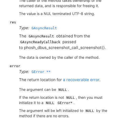
The caller of the method takes ownership of the
returned data, and is responsible for freeing it.
The value is a NUL terminated UTF-8 string.
res
Type:
GAsyncResult
The
obtained from the
GAsyncResult
passed
GAsyncReadyCallback
to phosh_dbus_screenshot_call_screenshot().
The data is owned by the caller of the method.
error
Type:
GError **
The return location for
a recoverable error
.
The argument can be
.
NULL
If the return location is not
, then you must
NULL
initialize it to a
.
NULL
GError*
The argument will be left initialized to
by the
NULL
method if there are no errors.