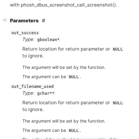
with phosh_dbus_screenshot_call_screenshot().
[
]
Parameters
−
out_success
Type:
gboolean*
Return location for return parameter or
NULL
to ignore.
The argument will be set by the function.
The argument can be
.
NULL
out_filename_used
Type:
gchar**
Return location for return parameter or
NULL
to ignore.
The argument will be set by the function.
The argument can be
.
NULL