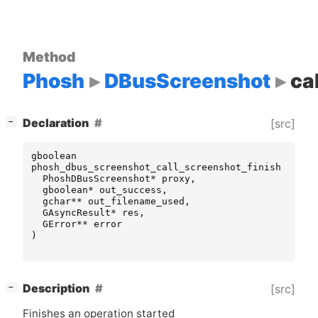
Method
Phosh
DBusScreenshot
ca
[
]
Declaration
[src]
−
gboolean
phosh_dbus_screenshot_call_screenshot_finish
(
PhoshDBusScreenshot
*
proxy
,
gboolean
*
out_success
,
gchar
**
out_filename_used
,
GAsyncResult
*
res
,
GError
**
error
)
[
]
Description
[src]
−
Finishes an operation started