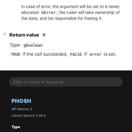
In case of error, the argument will be set to a newly
allocated
; the caller will take ownership of
GError
the data, and be responsible for freeing it.
[
]
Return value
−
Type:
gboolean
if the call succeeded,
if
is set.
TRUE
FALSE
error
PHOSH
API Version: 0
Library Version: 0.56.0
Type