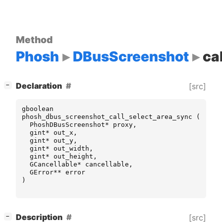
Method
Phosh
DBusScreenshot
ca
[
]
Declaration
[src]
−
gboolean
phosh_dbus_screenshot_call_select_area_sync
(
PhoshDBusScreenshot
*
proxy
,
gint
*
out_x
,
gint
*
out_y
,
gint
*
out_width
,
gint
*
out_height
,
GCancellable
*
cancellable
,
GError
**
error
)
[
]
Description
[src]
−