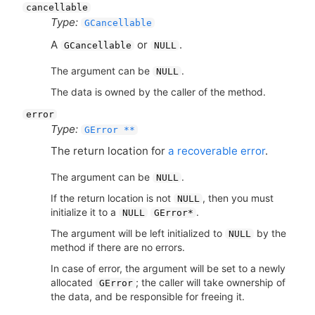
cancellable
Type:
GCancellable
A
or
.
GCancellable
NULL
The argument can be
.
NULL
The data is owned by the caller of the method.
error
Type:
GError **
The return location for
a recoverable error
.
The argument can be
.
NULL
If the return location is not
, then you must
NULL
initialize it to a
.
NULL
GError*
The argument will be left initialized to
by the
NULL
method if there are no errors.
In case of error, the argument will be set to a newly
allocated
; the caller will take ownership of
GError
the data, and be responsible for freeing it.