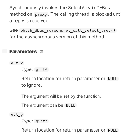
Synchronously invokes the
SelectArea() D-Bus
method on
. The calling thread is blocked until
proxy
a reply is received.
See
phosh_dbus_screenshot_call_select_area()
for the asynchronous version of this method.
[
]
Parameters
−
out_x
Type:
gint*
Return location for return parameter or
NULL
to ignore.
The argument will be set by the function.
The argument can be
.
NULL
out_y
Type:
gint*
Return location for return parameter or
NULL