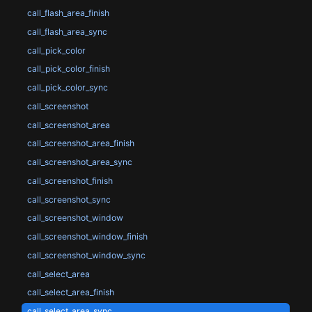
call_flash_area_finish
call_flash_area_sync
call_pick_color
call_pick_color_finish
call_pick_color_sync
call_screenshot
call_screenshot_area
call_screenshot_area_finish
call_screenshot_area_sync
call_screenshot_finish
call_screenshot_sync
call_screenshot_window
call_screenshot_window_finish
call_screenshot_window_sync
call_select_area
call_select_area_finish
call_select_area_sync