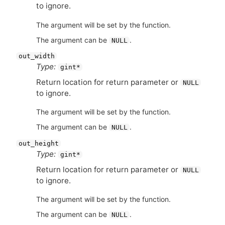
to ignore.
The argument will be set by the function.
The argument can be
.
NULL
out_width
Type:
gint*
Return location for return parameter or
NULL
to ignore.
The argument will be set by the function.
The argument can be
.
NULL
out_height
Type:
gint*
Return location for return parameter or
NULL
to ignore.
The argument will be set by the function.
The argument can be
.
NULL