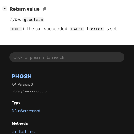
[
]
Return value
−
Type:
gboolean
if the call succeeded,
if
is set.
TRUE
FALSE
error
PHOSH
API Version: 0
Library Version: 0.56.0
Type
DBusScreenshot
Methods
call_flash_area