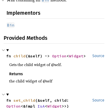
Trait containing all
methods.
Bin
Implementors
Bin
Provided Methods
fn 
child
(&self) -> 
Option
<
Widget
>
Source
Gets the child widget of @self.
Returns
the child widget of @self
fn 
set_child
(&self, child: 
Source
Option
<&impl 
IsA
<
Widget
>>)