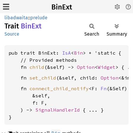
BinExt
libadwaita
::
prelude
Trait
BinExt
Source
Search
Summary
pub trait BinExt: 
IsA
<
Bin
> + 'static {

    // Provided methods

    fn 
child
(&self) -> 
Option
<
Widget
    fn 
set_child
(&self, child: 
Option
<&im
    fn 
connect_child_notify
<F: 
Fn
(&Self) +
        &self,

        f: F,

    ) -> 
SignalHandlerId
 { ... }

}