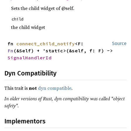
Sets the child widget of @self.
child
the child widget
fn 
connect_child_notify
<F: 
Source
Fn
(&Self) + 'static>(&self, f: F) -> 
SignalHandlerId
Dyn Compatibility
This trait is
not
dyn compatible
.
In older versions of Rust, dyn compatibility was called "object
safety".
Implementors