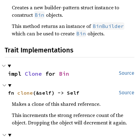
Creates a new builder-pattern struct instance to
construct
objects.
Bin
This method returns an instance of
BinBuilder
which can be used to create
objects.
Bin
Trait Implementations
impl 
Clone
 for 
Bin
Source
fn 
clone
(&self) -> Self
Source
Makes a clone of this shared reference.
This increments the strong reference count of the
object. Dropping the object will decrement it again.