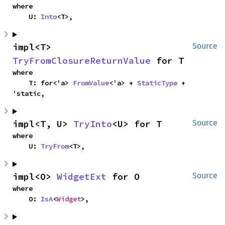
where

    U: 
Into
<T>,
impl<T> 
Source
TryFromClosureReturnValue
 for T
where

    T: for<'a> 
FromValue
<'a> + 
StaticType
 + 
'static,
impl<T, U> 
TryInto
<U> for T
Source
where

    U: 
TryFrom
<T>,
impl<O> 
WidgetExt
 for O
Source
where

    O: 
IsA
<
Widget
>,