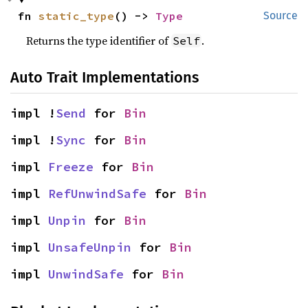
fn 
static_type
() -> 
Type
Source
Returns the type identifier of
.
Self
Auto Trait Implementations
impl !
Send
 for 
Bin
impl !
Sync
 for 
Bin
impl 
Freeze
 for 
Bin
impl 
RefUnwindSafe
 for 
Bin
impl 
Unpin
 for 
Bin
impl 
UnsafeUnpin
 for 
Bin
impl 
UnwindSafe
 for 
Bin