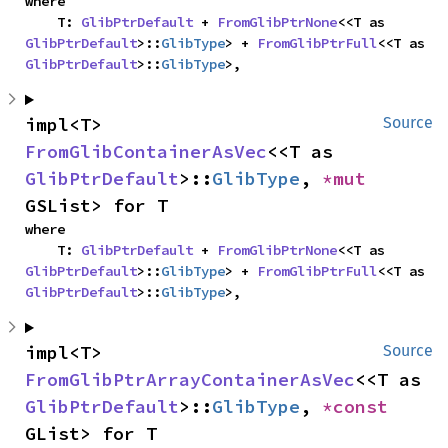
where

    T: 
GlibPtrDefault
 + 
FromGlibPtrNone
<<T as 
GlibPtrDefault
>::
GlibType
> + 
FromGlibPtrFull
<<T as 
GlibPtrDefault
>::
GlibType
>,
impl<T> 
Source
FromGlibContainerAsVec
<<T as 
GlibPtrDefault
>::
GlibType
, 
*mut 
GSList> for T
where

    T: 
GlibPtrDefault
 + 
FromGlibPtrNone
<<T as 
GlibPtrDefault
>::
GlibType
> + 
FromGlibPtrFull
<<T as 
GlibPtrDefault
>::
GlibType
>,
impl<T> 
Source
FromGlibPtrArrayContainerAsVec
<<T as 
GlibPtrDefault
>::
GlibType
, 
*const 
GList> for T