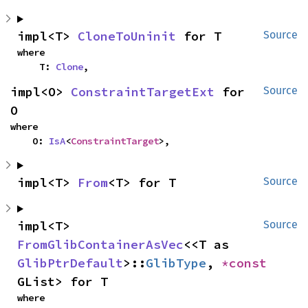
impl<T> 
CloneToUninit
 for T
Source
where

    T: 
Clone
,
impl<O> 
ConstraintTargetExt
 for 
Source
O
where

    O: 
IsA
<
ConstraintTarget
>,
impl<T> 
From
<T> for T
Source
impl<T> 
Source
FromGlibContainerAsVec
<<T as 
GlibPtrDefault
>::
GlibType
, 
*const 
GList> for T
where
