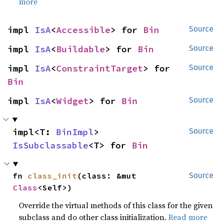
more
impl 
IsA
<
Accessible
> for 
Bin
Source
impl 
IsA
<
Buildable
> for 
Bin
Source
impl 
IsA
<
ConstraintTarget
> for 
Source
Bin
impl 
IsA
<
Widget
> for 
Bin
Source
impl<T: 
BinImpl
> 
Source
IsSubclassable
<T> for 
Bin
fn 
class_init
(class: &mut 
Source
Class
<Self>)
Override the virtual methods of this class for the given
subclass and do other class initialization.
Read more