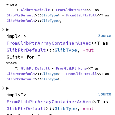
where

    T: 
GlibPtrDefault
 + 
FromGlibPtrNone
<<T as 
GlibPtrDefault
>::
GlibType
> + 
FromGlibPtrFull
<<T as 
GlibPtrDefault
>::
GlibType
>,
impl<T> 
Source
FromGlibPtrArrayContainerAsVec
<<T as 
GlibPtrDefault
>::
GlibType
, 
*mut 
GList> for T
where

    T: 
GlibPtrDefault
 + 
FromGlibPtrNone
<<T as 
GlibPtrDefault
>::
GlibType
> + 
FromGlibPtrFull
<<T as 
GlibPtrDefault
>::
GlibType
>,
impl<T> 
Source
FromGlibPtrArrayContainerAsVec
<<T as 
GlibPtrDefault
>::
GlibType
, 
*mut 