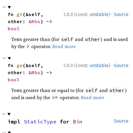
·
fn 
gt
(&self, 
1.0.0 (const:
unstable
)
Source
other: 
&Rhs
) -> 
bool
Tests greater than (for
and
) and is used
self
other
by the
operator.
Read more
>
·
fn 
ge
(&self, 
1.0.0 (const:
unstable
)
Source
other: 
&Rhs
) -> 
bool
Tests greater than or equal to (for
and
)
self
other
and is used by the
operator.
Read more
>=
impl 
StaticType
 for 
Bin
Source