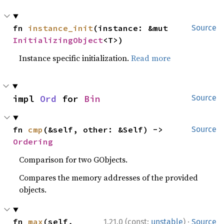
fn 
instance_init
(instance: &mut 
Source
InitializingObject
<T>)
Instance specific initialization.
Read more
impl 
Ord
 for 
Bin
Source
fn 
cmp
(&self, other: &Self) -> 
Source
Ordering
Comparison for two GObjects.
Compares the memory addresses of the provided
objects.
·
fn 
max
(self, 
1.21.0 (const:
unstable
)
Source