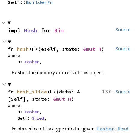
Self::
BuilderFn
impl 
Hash
 for 
Bin
Source
fn 
hash
<H>(&self, state: 
&mut H
)
Source
where

    H: 
Hasher
,
Hashes the memory address of this object.
·
fn 
hash_slice
<H>(data: &
1.3.0
Source
[Self], state: 
&mut H
)
where

    H: 
Hasher
,

    Self: 
Sized
,
Feeds a slice of this type into the given
.
Read
Hasher