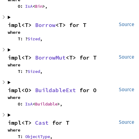
    O: 
IsA
<
Bin
>,
impl<T> 
Borrow
<T> for T
Source
where

    T: ?
Sized
,
impl<T> 
BorrowMut
<T> for T
Source
where

    T: ?
Sized
,
impl<O> 
BuildableExt
 for O
Source
where

    O: 
IsA
<
Buildable
>,
impl<T> 
Cast
 for T
Source
where

    T: 
ObjectType
,