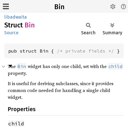
Bin
libadwaita
Struct
Bin
Source
Search
Summary
pub struct Bin { 
/* private fields */
 }
The
widget has only one child, set with the
Bin
child
property.
It is useful for deriving subclasses, since it provides
common code needed for handling a single child
widget.
Properties
child