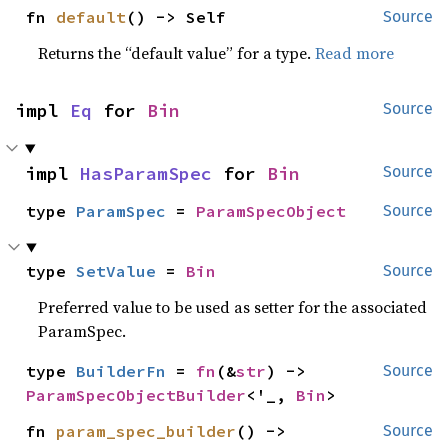
fn 
default
() -> Self
Source
Returns the “default value” for a type.
Read more
impl 
Eq
 for 
Bin
Source
impl 
HasParamSpec
 for 
Bin
Source
type 
ParamSpec
 = 
ParamSpecObject
Source
type 
SetValue
 = 
Bin
Source
Preferred value to be used as setter for the associated
ParamSpec.
type 
BuilderFn
 = 
fn
(&
str
) -> 
Source
ParamSpecObjectBuilder
<'_, 
Bin
>
fn 
param_spec_builder
() -> 
Source