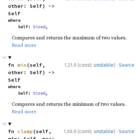
other: Self) -> 
Self
where

    Self: 
Sized
,
Compares and returns the maximum of two values.
Read more
·
fn 
min
(self, 
1.21.0 (const:
unstable
)
Source
other: Self) -> 
Self
where

    Self: 
Sized
,
Compares and returns the minimum of two values.
Read more
·
fn 
clamp
(self, 
1.50.0 (const:
unstable
)
Source
min: Self, max: 