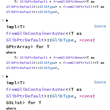
    T: 
GlibPtrDefault
 + 
FromGlibPtrNone
<<T as 
GlibPtrDefault
>::
GlibType
> + 
FromGlibPtrFull
<<T as 
GlibPtrDefault
>::
GlibType
>,
impl<T> 
Source
FromGlibContainerAsVec
<<T as 
GlibPtrDefault
>::
GlibType
, 
*const 
GPtrArray> for T
where

    T: 
GlibPtrDefault
 + 
FromGlibPtrNone
<<T as 
GlibPtrDefault
>::
GlibType
> + 
FromGlibPtrFull
<<T as 
GlibPtrDefault
>::
GlibType
>,
impl<T> 
Source
FromGlibContainerAsVec
<<T as 
GlibPtrDefault
>::
GlibType
, 
*const 
GSList> for T
where
