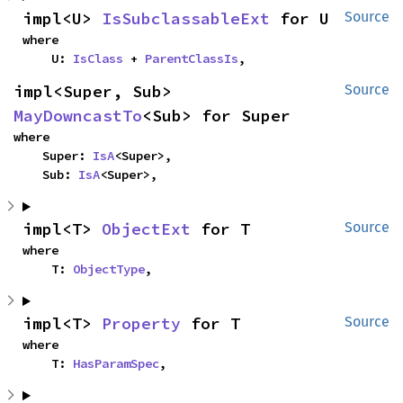
impl<U> 
IsSubclassableExt
 for U
Source
where

    U: 
IsClass
 + 
ParentClassIs
,
impl<Super, Sub> 
Source
MayDowncastTo
<Sub> for Super
where

    Super: 
IsA
<Super>,

    Sub: 
IsA
<Super>,
impl<T> 
ObjectExt
 for T
Source
where

    T: 
ObjectType
,
impl<T> 
Property
 for T
Source
where

    T: 
HasParamSpec
,