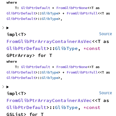
where

    T: 
GlibPtrDefault
 + 
FromGlibPtrNone
<<T as 
GlibPtrDefault
>::
GlibType
> + 
FromGlibPtrFull
<<T as 
GlibPtrDefault
>::
GlibType
>,
impl<T> 
Source
FromGlibPtrArrayContainerAsVec
<<T as 
GlibPtrDefault
>::
GlibType
, 
*const 
GPtrArray> for T
where

    T: 
GlibPtrDefault
 + 
FromGlibPtrNone
<<T as 
GlibPtrDefault
>::
GlibType
> + 
FromGlibPtrFull
<<T as 
GlibPtrDefault
>::
GlibType
>,
impl<T> 
Source
FromGlibPtrArrayContainerAsVec
<<T as 
GlibPtrDefault
>::
GlibType
, 
*const 
GSList> for T