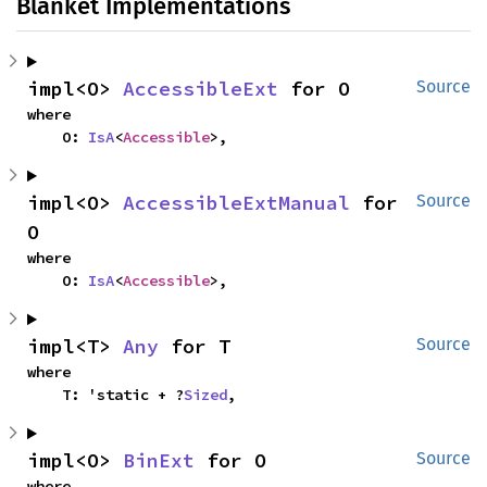
Blanket Implementations
impl<O> 
AccessibleExt
 for O
Source
where

    O: 
IsA
<
Accessible
>,
impl<O> 
AccessibleExtManual
 for 
Source
O
where

    O: 
IsA
<
Accessible
>,
impl<T> 
Any
 for T
Source
where

    T: 'static + ?
Sized
,
impl<O> 
BinExt
 for O
Source
where
