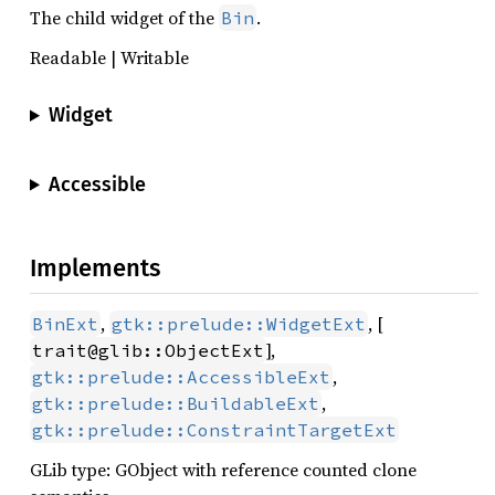
The child widget of the
.
Bin
Readable | Writable
Widget
Accessible
Implements
,
, [
BinExt
gtk::prelude::WidgetExt
],
trait@glib::ObjectExt
,
gtk::prelude::AccessibleExt
,
gtk::prelude::BuildableExt
gtk::prelude::ConstraintTargetExt
GLib type: GObject with reference counted clone