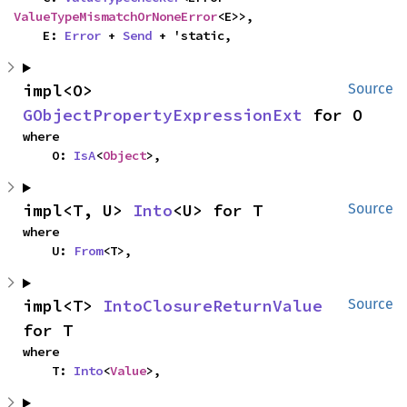
ValueTypeMismatchOrNoneError
<E>>,

    E: 
Error
 + 
Send
 + 'static,
impl<O> 
Source
GObjectPropertyExpressionExt
 for O
where

    O: 
IsA
<
Object
>,
impl<T, U> 
Into
<U> for T
Source
where

    U: 
From
<T>,
impl<T> 
IntoClosureReturnValue
Source
for T
where

    T: 
Into
<
Value
>,