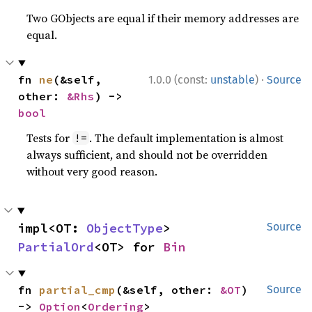
Two GObjects are equal if their memory addresses are
equal.
·
fn 
ne
(&self, 
1.0.0 (const:
unstable
)
Source
other: 
&Rhs
) -> 
bool
Tests for
. The default implementation is almost
!=
always sufficient, and should not be overridden
without very good reason.
impl<OT: 
ObjectType
> 
Source
PartialOrd
<OT> for 
Bin
fn 
partial_cmp
(&self, other: 
&OT
) 
Source
-> 
Option
<
Ordering
>