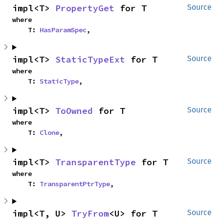
impl<T> 
PropertyGet
 for T
Source
where

    T: 
HasParamSpec
,
impl<T> 
StaticTypeExt
 for T
Source
where

    T: 
StaticType
,
impl<T> 
ToOwned
 for T
Source
where

    T: 
Clone
,
impl<T> 
TransparentType
 for T
Source
where

    T: 
TransparentPtrType
,
impl<T, U> 
TryFrom
<U> for T
Source