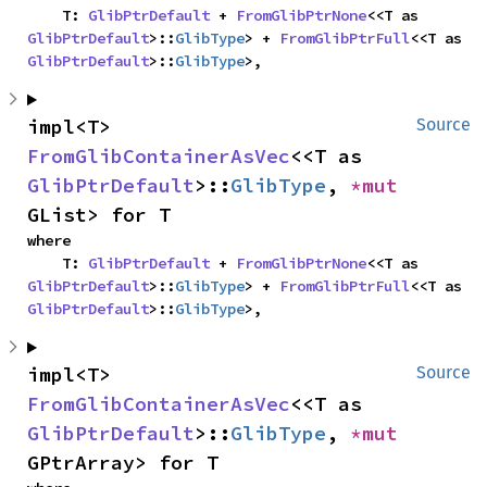
    T: 
GlibPtrDefault
 + 
FromGlibPtrNone
<<T as 
GlibPtrDefault
>::
GlibType
> + 
FromGlibPtrFull
<<T as 
GlibPtrDefault
>::
GlibType
>,
impl<T> 
Source
FromGlibContainerAsVec
<<T as 
GlibPtrDefault
>::
GlibType
, 
*mut 
GList> for T
where

    T: 
GlibPtrDefault
 + 
FromGlibPtrNone
<<T as 
GlibPtrDefault
>::
GlibType
> + 
FromGlibPtrFull
<<T as 
GlibPtrDefault
>::
GlibType
>,
impl<T> 
Source
FromGlibContainerAsVec
<<T as 
GlibPtrDefault
>::
GlibType
, 
*mut 
GPtrArray> for T