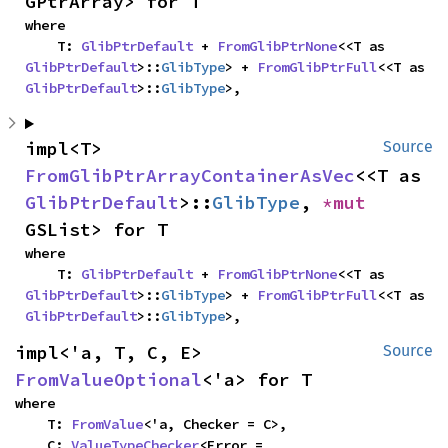
GPtrArray> for T
where

    T: 
GlibPtrDefault
 + 
FromGlibPtrNone
<<T as 
GlibPtrDefault
>::
GlibType
> + 
FromGlibPtrFull
<<T as 
GlibPtrDefault
>::
GlibType
>,
impl<T> 
Source
FromGlibPtrArrayContainerAsVec
<<T as 
GlibPtrDefault
>::
GlibType
, 
*mut 
GSList> for T
where

    T: 
GlibPtrDefault
 + 
FromGlibPtrNone
<<T as 
GlibPtrDefault
>::
GlibType
> + 
FromGlibPtrFull
<<T as 
GlibPtrDefault
>::
GlibType
>,
impl<'a, T, C, E> 
Source
FromValueOptional
<'a> for T
where

    T: 
FromValue
<'a, Checker = C>,

    C: 
ValueTypeChecker
<Error = 