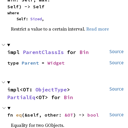
Self) -> Self
where

    Self: 
Sized
,
Restrict a value to a certain interval.
Read more
impl 
ParentClassIs
 for 
Bin
Source
type 
Parent
 = 
Widget
Source
impl<OT: 
ObjectType
> 
Source
PartialEq
<OT> for 
Bin
fn 
eq
(&self, other: 
&OT
) -> 
bool
Source
Equality for two GObjects.