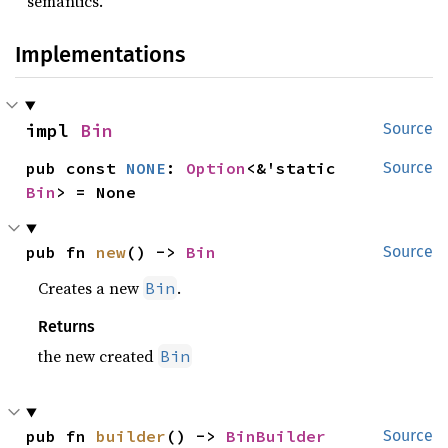
semantics.
Implementations
impl 
Bin
Source
pub const 
NONE
: 
Option
<&'static 
Source
Bin
> = None
pub fn 
new
() -> 
Bin
Source
Creates a new
.
Bin
Returns
the new created
Bin
pub fn 
builder
() -> 
BinBuilder
Source