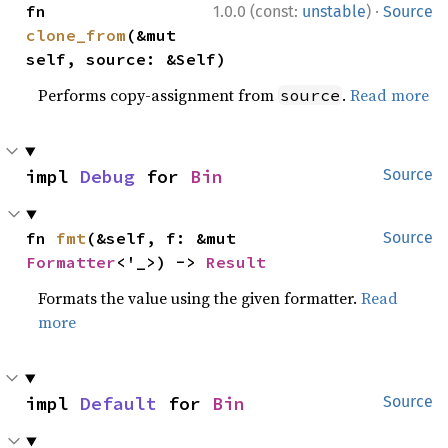
·
fn 
1.0.0 (const:
unstable
)
Source
clone_from
(&mut 
self, source: &Self)
Performs copy-assignment from
.
Read more
source
impl 
Debug
 for 
Bin
Source
fn 
fmt
(&self, f: &mut 
Source
Formatter
<'_>) -> 
Result
Formats the value using the given formatter.
Read
more
impl 
Default
 for 
Bin
Source