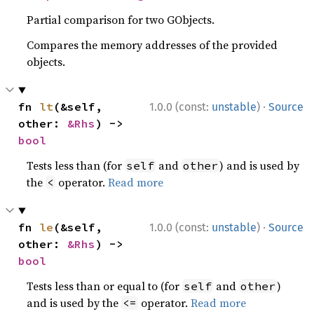
Partial comparison for two GObjects.
Compares the memory addresses of the provided
objects.
·
fn 
lt
(&self, 
1.0.0 (const:
unstable
)
Source
other: 
&Rhs
) -> 
bool
Tests less than (for
and
) and is used by
self
other
the
operator.
Read more
<
·
fn 
le
(&self, 
1.0.0 (const:
unstable
)
Source
other: 
&Rhs
) -> 
bool
Tests less than or equal to (for
and
)
self
other
and is used by the
operator.
Read more
<=