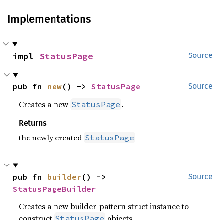
Implementations
impl 
StatusPage
Source
pub fn 
new
() -> 
StatusPage
Source
Creates a new
.
StatusPage
Returns
the newly created
StatusPage
pub fn 
builder
() -> 
Source
StatusPageBuilder
Creates a new builder-pattern struct instance to
construct
objects.
StatusPage