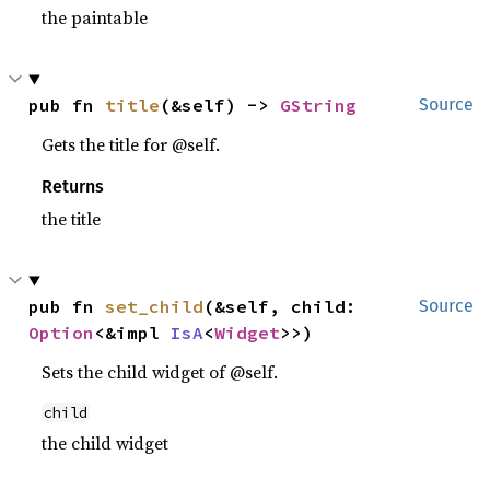
the paintable
pub fn 
title
(&self) -> 
GString
Source
Gets the title for @self.
Returns
the title
pub fn 
set_child
(&self, child: 
Source
Option
<&impl 
IsA
<
Widget
>>)
Sets the child widget of @self.
child
the child widget