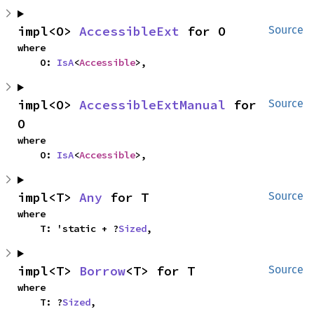
impl<O> 
AccessibleExt
 for O
Source
where

    O: 
IsA
<
Accessible
>,
impl<O> 
AccessibleExtManual
 for 
Source
O
where

    O: 
IsA
<
Accessible
>,
impl<T> 
Any
 for T
Source
where

    T: 'static + ?
Sized
,
impl<T> 
Borrow
<T> for T
Source
where

    T: ?
Sized
,