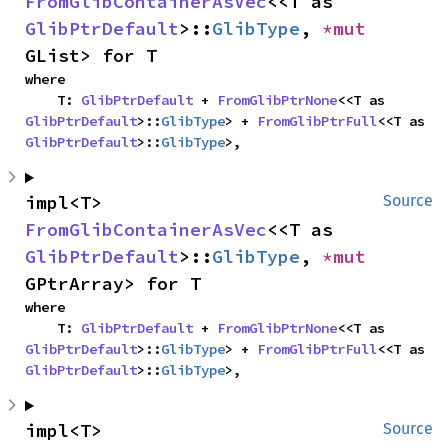
FromGlibContainerAsVec
<<T as 
GlibPtrDefault
>::
GlibType
, 
*mut 
GList> for T
where

    T: 
GlibPtrDefault
 + 
FromGlibPtrNone
<<T as 
GlibPtrDefault
>::
GlibType
> + 
FromGlibPtrFull
<<T as 
GlibPtrDefault
>::
GlibType
>,
impl<T> 
Source
FromGlibContainerAsVec
<<T as 
GlibPtrDefault
>::
GlibType
, 
*mut 
GPtrArray> for T
where

    T: 
GlibPtrDefault
 + 
FromGlibPtrNone
<<T as 
GlibPtrDefault
>::
GlibType
> + 
FromGlibPtrFull
<<T as 
GlibPtrDefault
>::
GlibType
>,
impl<T> 
Source