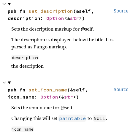
pub fn 
set_description
(&self, 
Source
description: 
Option
<&
str
>)
Sets the description markup for @self.
The description is displayed below the title. It is
parsed as Pango markup.
description
the description
pub fn 
set_icon_name
(&self, 
Source
icon_name: 
Option
<&
str
>)
Sets the icon name for @self.
Changing this will set
to
.
paintable
NULL
icon_name