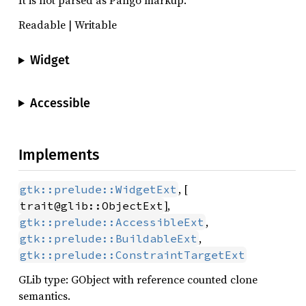
It is not parsed as Pango markup.
Readable | Writable
Widget
Accessible
Implements
, [
gtk::prelude::WidgetExt
],
trait@glib::ObjectExt
,
gtk::prelude::AccessibleExt
,
gtk::prelude::BuildableExt
gtk::prelude::ConstraintTargetExt
GLib type: GObject with reference counted clone
semantics.