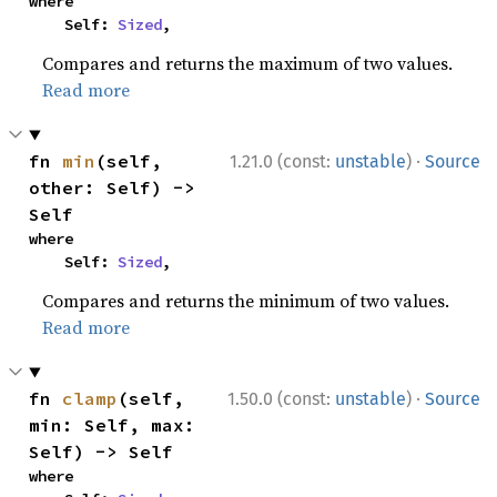
where

    Self: 
Sized
,
Compares and returns the maximum of two values.
Read more
·
fn 
min
(self, 
1.21.0 (const:
unstable
)
Source
other: Self) -> 
Self
where

    Self: 
Sized
,
Compares and returns the minimum of two values.
Read more
·
fn 
clamp
(self, 
1.50.0 (const:
unstable
)
Source
min: Self, max: 
Self) -> Self
where
