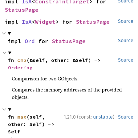
impl 
IsA
<
ConstraintTarget
> for 
Source
StatusPage
impl 
IsA
<
Widget
> for 
StatusPage
Source
impl 
Ord
 for 
StatusPage
Source
fn 
cmp
(&self, other: &Self) -> 
Source
Ordering
Comparison for two GObjects.
Compares the memory addresses of the provided
objects.
·
fn 
max
(self, 
1.21.0 (const:
unstable
)
Source
other: Self) -> 
Self