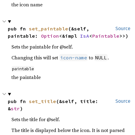
the icon name
pub fn 
set_paintable
(&self, 
Source
paintable: 
Option
<&impl 
IsA
<
Paintable
>>)
Sets the paintable for @self.
Changing this will set
to
.
icon-name
NULL
paintable
the paintable
pub fn 
set_title
(&self, title: 
Source
&
str
)
Sets the title for @self.
The title is displayed below the icon. It is not parsed