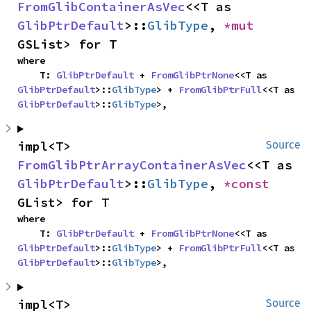
FromGlibContainerAsVec
<<T as 
GlibPtrDefault
>::
GlibType
, 
*mut 
GSList> for T
where

    T: 
GlibPtrDefault
 + 
FromGlibPtrNone
<<T as 
GlibPtrDefault
>::
GlibType
> + 
FromGlibPtrFull
<<T as 
GlibPtrDefault
>::
GlibType
>,
impl<T> 
Source
FromGlibPtrArrayContainerAsVec
<<T as 
GlibPtrDefault
>::
GlibType
, 
*const 
GList> for T
where

    T: 
GlibPtrDefault
 + 
FromGlibPtrNone
<<T as 
GlibPtrDefault
>::
GlibType
> + 
FromGlibPtrFull
<<T as 
GlibPtrDefault
>::
GlibType
>,
impl<T> 
Source