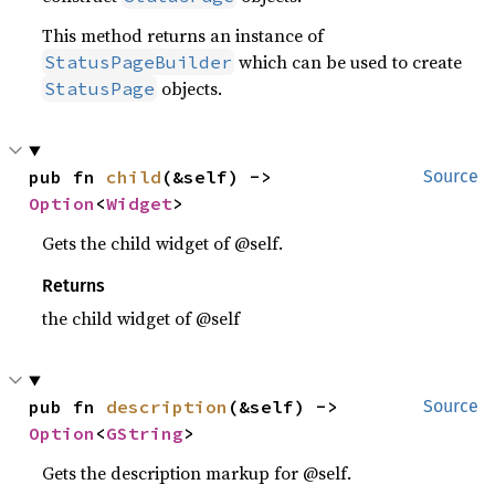
This method returns an instance of
which can be used to create
StatusPageBuilder
objects.
StatusPage
pub fn 
child
(&self) -> 
Source
Option
<
Widget
>
Gets the child widget of @self.
Returns
the child widget of @self
pub fn 
description
(&self) -> 
Source
Option
<
GString
>
Gets the description markup for @self.