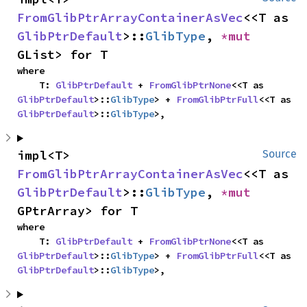
FromGlibPtrArrayContainerAsVec
<<T as 
GlibPtrDefault
>::
GlibType
, 
*mut 
GList> for T
where

    T: 
GlibPtrDefault
 + 
FromGlibPtrNone
<<T as 
GlibPtrDefault
>::
GlibType
> + 
FromGlibPtrFull
<<T as 
GlibPtrDefault
>::
GlibType
>,
impl<T> 
Source
FromGlibPtrArrayContainerAsVec
<<T as 
GlibPtrDefault
>::
GlibType
, 
*mut 
GPtrArray> for T
where

    T: 
GlibPtrDefault
 + 
FromGlibPtrNone
<<T as 
GlibPtrDefault
>::
GlibType
> + 
FromGlibPtrFull
<<T as 
GlibPtrDefault
>::
GlibType
>,