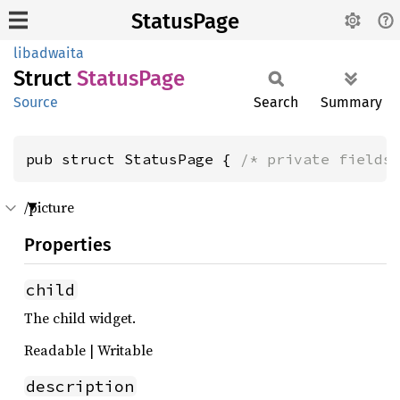
StatusPage
libadwaita
Struct
Status
Page
Source
Search
Summary
pub struct StatusPage { 
/* private fields
/picture
Properties
child
The child widget.
Readable | Writable
description