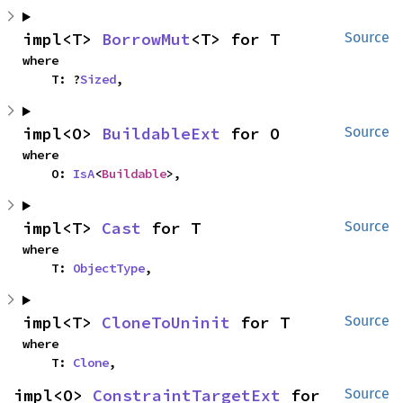
impl<T> 
BorrowMut
<T> for T
Source
where

    T: ?
Sized
,
impl<O> 
BuildableExt
 for O
Source
where

    O: 
IsA
<
Buildable
>,
impl<T> 
Cast
 for T
Source
where

    T: 
ObjectType
,
impl<T> 
CloneToUninit
 for T
Source
where

    T: 
Clone
,
impl<O> 
ConstraintTargetExt
 for 
Source