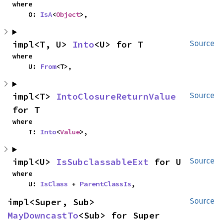
where

    O: 
IsA
<
Object
>,
impl<T, U> 
Into
<U> for T
Source
where

    U: 
From
<T>,
impl<T> 
IntoClosureReturnValue
Source
for T
where

    T: 
Into
<
Value
>,
impl<U> 
IsSubclassableExt
 for U
Source
where

    U: 
IsClass
 + 
ParentClassIs
,
impl<Super, Sub> 
Source
MayDowncastTo
<Sub> for Super