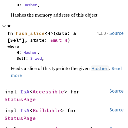
    H: 
Hasher
,
Hashes the memory address of this object.
·
fn 
hash_slice
<H>(data: &
1.3.0
Source
[Self], state: 
&mut H
)
where

    H: 
Hasher
,

    Self: 
Sized
,
Feeds a slice of this type into the given
.
Read
Hasher
more
impl 
IsA
<
Accessible
> for 
Source
StatusPage
impl 
IsA
<
Buildable
> for 
Source
StatusPage