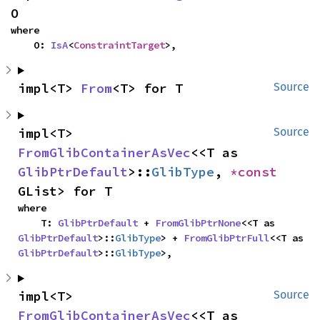
O
where

    O: 
IsA
<
ConstraintTarget
>,
impl<T> 
From
<T> for T
Source
impl<T> 
Source
FromGlibContainerAsVec
<<T as 
GlibPtrDefault
>::
GlibType
, 
*const 
GList> for T
where

    T: 
GlibPtrDefault
 + 
FromGlibPtrNone
<<T as 
GlibPtrDefault
>::
GlibType
> + 
FromGlibPtrFull
<<T as 
GlibPtrDefault
>::
GlibType
>,
impl<T> 
Source
FromGlibContainerAsVec
<<T as 