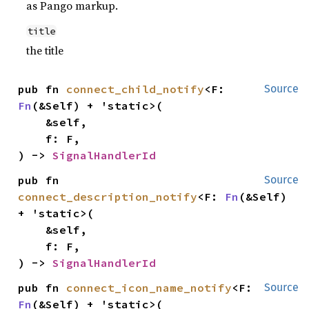
as Pango markup.
title
the title
pub fn 
connect_child_notify
<F: 
Source
Fn
(&Self) + 'static>(

    &self,

    f: F,

) -> 
SignalHandlerId
pub fn 
Source
connect_description_notify
<F: 
Fn
(&Self) 
+ 'static>(

    &self,

    f: F,

) -> 
SignalHandlerId
pub fn 
connect_icon_name_notify
<F: 
Source
Fn
(&Self) + 'static>(
