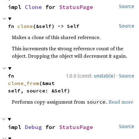
impl 
Clone
 for 
StatusPage
Source
fn 
clone
(&self) -> Self
Source
Makes a clone of this shared reference.
This increments the strong reference count of the
object. Dropping the object will decrement it again.
·
fn 
1.0.0 (const:
unstable
)
Source
clone_from
(&mut 
self, source: &Self)
Performs copy-assignment from
.
Read more
source
impl 
Debug
 for 
StatusPage
Source