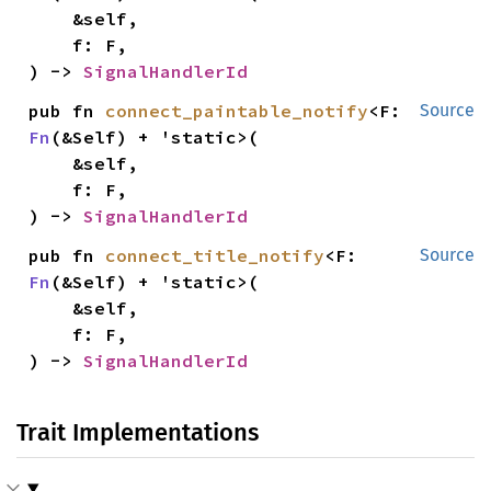
    &self,

    f: F,

) -> 
SignalHandlerId
pub fn 
connect_paintable_notify
<F: 
Source
Fn
(&Self) + 'static>(

    &self,

    f: F,

) -> 
SignalHandlerId
pub fn 
connect_title_notify
<F: 
Source
Fn
(&Self) + 'static>(

    &self,

    f: F,

) -> 
SignalHandlerId
Trait Implementations