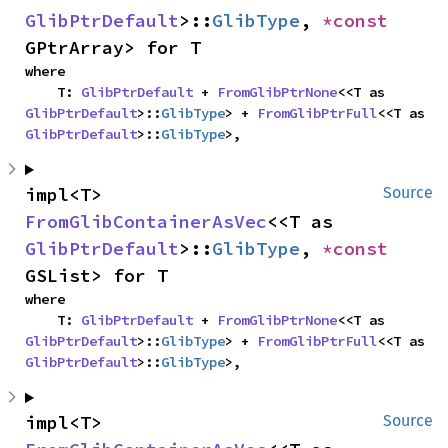
GlibPtrDefault
>::
GlibType
, 
*const 
GPtrArray> for T
where

    T: 
GlibPtrDefault
 + 
FromGlibPtrNone
<<T as 
GlibPtrDefault
>::
GlibType
> + 
FromGlibPtrFull
<<T as 
GlibPtrDefault
>::
GlibType
>,
impl<T> 
Source
FromGlibContainerAsVec
<<T as 
GlibPtrDefault
>::
GlibType
, 
*const 
GSList> for T
where

    T: 
GlibPtrDefault
 + 
FromGlibPtrNone
<<T as 
GlibPtrDefault
>::
GlibType
> + 
FromGlibPtrFull
<<T as 
GlibPtrDefault
>::
GlibType
>,
impl<T> 
Source