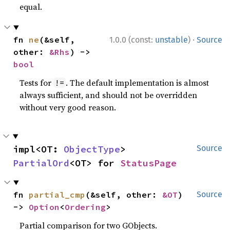
equal.
·
fn 
ne
(&self, 
1.0.0 (const:
unstable
)
Source
other: 
&Rhs
) -> 
bool
Tests for
. The default implementation is almost
!=
always sufficient, and should not be overridden
without very good reason.
impl<OT: 
ObjectType
> 
Source
PartialOrd
<OT> for 
StatusPage
fn 
partial_cmp
(&self, other: 
&OT
) 
Source
-> 
Option
<
Ordering
>
Partial comparison for two GObjects.