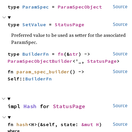
type 
ParamSpec
 = 
ParamSpecObject
Source
type 
SetValue
 = 
StatusPage
Source
Preferred value to be used as setter for the associated
ParamSpec.
type 
BuilderFn
 = 
fn
(&
str
) -> 
Source
ParamSpecObjectBuilder
<'_, 
StatusPage
>
fn 
param_spec_builder
() -> 
Source
Self::
BuilderFn
impl 
Hash
 for 
StatusPage
Source
fn 
hash
<H>(&self, state: 
&mut H
)
Source
where
