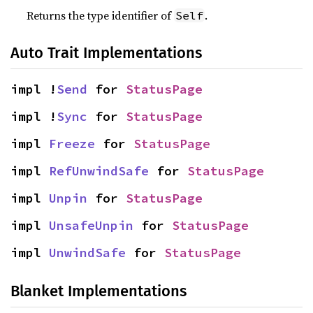
Returns the type identifier of
.
Self
Auto Trait Implementations
impl !
Send
 for 
StatusPage
impl !
Sync
 for 
StatusPage
impl 
Freeze
 for 
StatusPage
impl 
RefUnwindSafe
 for 
StatusPage
impl 
Unpin
 for 
StatusPage
impl 
UnsafeUnpin
 for 
StatusPage
impl 
UnwindSafe
 for 
StatusPage
Blanket Implementations