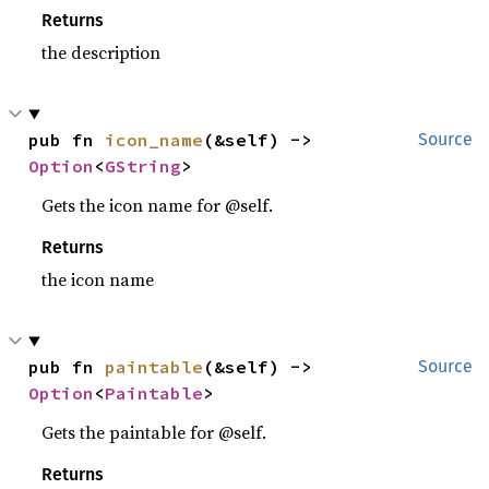
Returns
the description
pub fn 
icon_name
(&self) -> 
Source
Option
<
GString
>
Gets the icon name for @self.
Returns
the icon name
pub fn 
paintable
(&self) -> 
Source
Option
<
Paintable
>
Gets the paintable for @self.
Returns