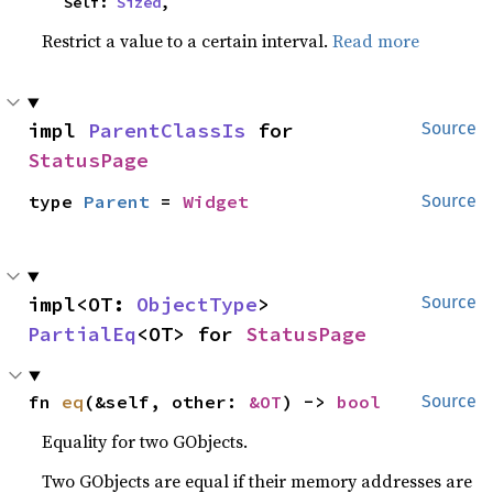
    Self: 
Sized
,
Restrict a value to a certain interval.
Read more
impl 
ParentClassIs
 for 
Source
StatusPage
type 
Parent
 = 
Widget
Source
impl<OT: 
ObjectType
> 
Source
PartialEq
<OT> for 
StatusPage
fn 
eq
(&self, other: 
&OT
) -> 
bool
Source
Equality for two GObjects.
Two GObjects are equal if their memory addresses are