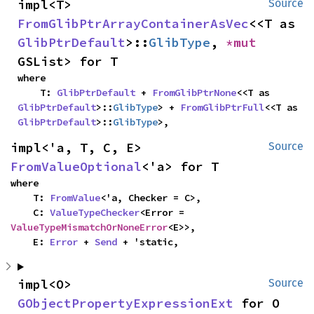
impl<T> 
Source
FromGlibPtrArrayContainerAsVec
<<T as 
GlibPtrDefault
>::
GlibType
, 
*mut 
GSList> for T
where

    T: 
GlibPtrDefault
 + 
FromGlibPtrNone
<<T as 
GlibPtrDefault
>::
GlibType
> + 
FromGlibPtrFull
<<T as 
GlibPtrDefault
>::
GlibType
>,
impl<'a, T, C, E> 
Source
FromValueOptional
<'a> for T
where

    T: 
FromValue
<'a, Checker = C>,

    C: 
ValueTypeChecker
<Error = 
ValueTypeMismatchOrNoneError
<E>>,

    E: 
Error
 + 
Send
 + 'static,
impl<O> 
Source
GObjectPropertyExpressionExt
 for O