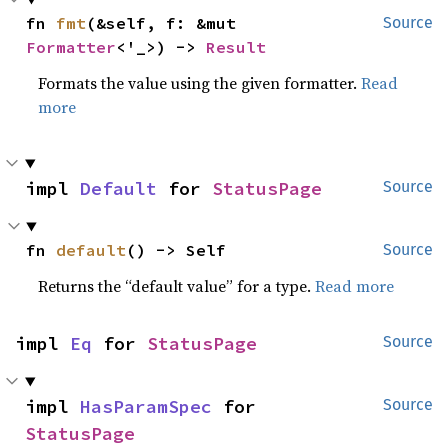
fn 
fmt
(&self, f: &mut 
Source
Formatter
<'_>) -> 
Result
Formats the value using the given formatter.
Read
more
impl 
Default
 for 
StatusPage
Source
fn 
default
() -> Self
Source
Returns the “default value” for a type.
Read more
impl 
Eq
 for 
StatusPage
Source
impl 
HasParamSpec
 for 
Source
StatusPage