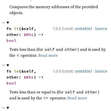
Compares the memory addresses of the provided
objects.
·
fn 
lt
(&self, 
1.0.0 (const:
unstable
)
Source
other: 
&Rhs
) -> 
bool
Tests less than (for
and
) and is used by
self
other
the
operator.
Read more
<
·
fn 
le
(&self, 
1.0.0 (const:
unstable
)
Source
other: 
&Rhs
) -> 
bool
Tests less than or equal to (for
and
)
self
other
and is used by the
operator.
Read more
<=