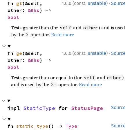
·
fn 
gt
(&self, 
1.0.0 (const:
unstable
)
Source
other: 
&Rhs
) -> 
bool
Tests greater than (for
and
) and is used
self
other
by the
operator.
Read more
>
·
fn 
ge
(&self, 
1.0.0 (const:
unstable
)
Source
other: 
&Rhs
) -> 
bool
Tests greater than or equal to (for
and
)
self
other
and is used by the
operator.
Read more
>=
impl 
StaticType
 for 
StatusPage
Source
fn 
static_type
() -> 
Type
Source