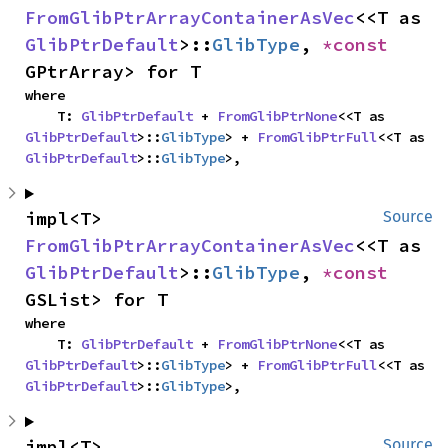
FromGlibPtrArrayContainerAsVec
<<T as 
GlibPtrDefault
>::
GlibType
, 
*const 
GPtrArray> for T
where

    T: 
GlibPtrDefault
 + 
FromGlibPtrNone
<<T as 
GlibPtrDefault
>::
GlibType
> + 
FromGlibPtrFull
<<T as 
GlibPtrDefault
>::
GlibType
>,
impl<T> 
Source
FromGlibPtrArrayContainerAsVec
<<T as 
GlibPtrDefault
>::
GlibType
, 
*const 
GSList> for T
where

    T: 
GlibPtrDefault
 + 
FromGlibPtrNone
<<T as 
GlibPtrDefault
>::
GlibType
> + 
FromGlibPtrFull
<<T as 
GlibPtrDefault
>::
GlibType
>,
impl<T> 
Source