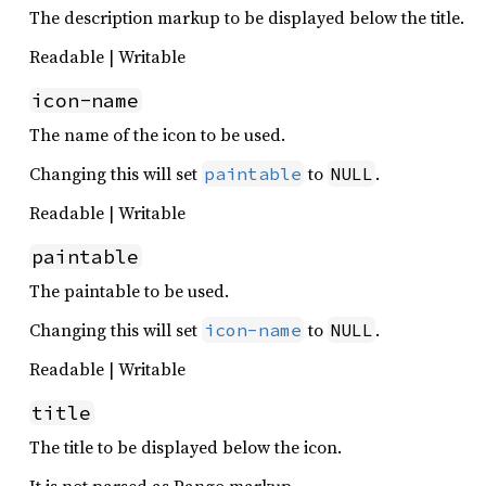
The description markup to be displayed below the title.
Readable | Writable
icon-name
The name of the icon to be used.
Changing this will set
to
.
paintable
NULL
Readable | Writable
paintable
The paintable to be used.
Changing this will set
to
.
icon-name
NULL
Readable | Writable
title
The title to be displayed below the icon.