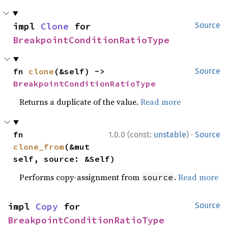
impl 
Clone
 for 
Source
BreakpointConditionRatioType
fn 
clone
(&self) -> 
Source
BreakpointConditionRatioType
Returns a duplicate of the value.
Read more
·
fn 
1.0.0 (const:
unstable
)
Source
clone_from
(&mut 
self, source: &Self)
Performs copy-assignment from
.
Read more
source
impl 
Copy
 for 
Source
BreakpointConditionRatioType