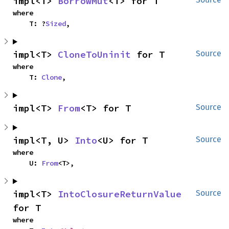
impl<T> 
BorrowMut
<T> for T
where

    T: ?
Sized
,
impl<T> 
CloneToUninit
 for T
Source
where

    T: 
Clone
,
impl<T> 
From
<T> for T
Source
impl<T, U> 
Into
<U> for T
Source
where

    U: 
From
<T>,
impl<T> 
IntoClosureReturnValue
Source
for T
where
