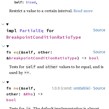
    Self: 
Sized
,
Restrict a value to a certain interval.
Read more
impl 
PartialEq
 for 
Source
BreakpointConditionRatioType
fn 
eq
(&self, other: 
Source
&
BreakpointConditionRatioType
) -> 
bool
Tests for
and
values to be equal, and is
self
other
used by
.
==
·
fn 
ne
(&self, 
1.0.0 (const:
unstable
)
Source
other: 
&Rhs
) -> 
bool
Tests for
. The default implementation is almost
!=