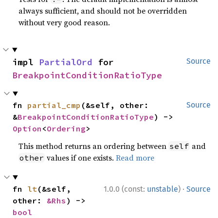
always sufficient, and should not be overridden
without very good reason.
impl 
PartialOrd
 for 
Source
BreakpointConditionRatioType
fn 
partial_cmp
(&self, other: 
Source
&
BreakpointConditionRatioType
) -> 
Option
<
Ordering
>
This method returns an ordering between
and
self
values if one exists.
Read more
other
·
fn 
lt
(&self, 
1.0.0 (const:
unstable
)
Source
other: 
&Rhs
) -> 
bool