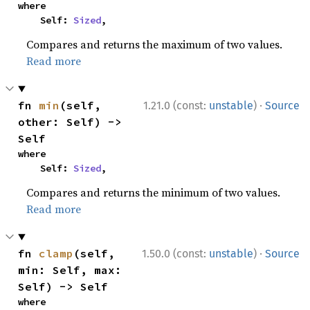
where

    Self: 
Sized
,
Compares and returns the maximum of two values.
Read more
·
fn 
min
(self, 
1.21.0 (const:
unstable
)
Source
other: Self) -> 
Self
where

    Self: 
Sized
,
Compares and returns the minimum of two values.
Read more
·
fn 
clamp
(self, 
1.50.0 (const:
unstable
)
Source
min: Self, max: 
Self) -> Self
where
