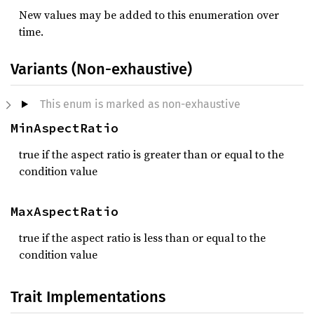
New values may be added to this enumeration over
time.
Variants (Non-exhaustive)
This enum is marked as non-exhaustive
MinAspectRatio
true if the aspect ratio is greater than or equal to the
condition value
MaxAspectRatio
true if the aspect ratio is less than or equal to the
condition value
Trait Implementations