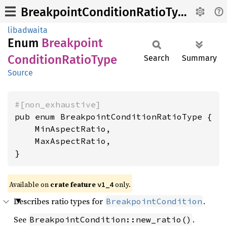
BreakpointConditionRatioType
libadwaita
Enum
Breakpoint
Condition
Ratio
Type
Search
Summary
Source
#[non_exhaustive]
pub enum BreakpointConditionRatioType {

    MinAspectRatio,

    MaxAspectRatio,

}
Available on
crate feature
only.
v1_4
Describes ratio types for
.
BreakpointCondition
See
.
BreakpointCondition::new_ratio()