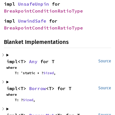
impl 
UnsafeUnpin
 for 
BreakpointConditionRatioType
impl 
UnwindSafe
 for 
BreakpointConditionRatioType
Blanket Implementations
impl<T> 
Any
 for T
Source
where

    T: 'static + ?
Sized
,
impl<T> 
Borrow
<T> for T
Source
where

    T: ?
Sized
,
Source