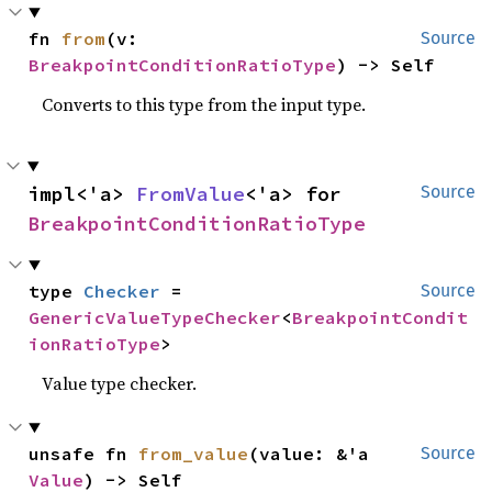
fn 
from
(v: 
Source
BreakpointConditionRatioType
) -> Self
Converts to this type from the input type.
impl<'a> 
FromValue
<'a> for 
Source
BreakpointConditionRatioType
type 
Checker
 = 
Source
GenericValueTypeChecker
<
BreakpointCondit
ionRatioType
>
Value type checker.
unsafe fn 
from_value
(value: &'a 
Source
Value
) -> Self