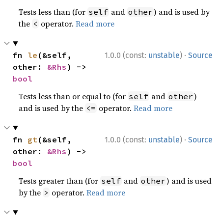
Tests less than (for
and
) and is used by
self
other
the
operator.
Read more
<
·
fn 
le
(&self, 
1.0.0 (const:
unstable
)
Source
other: 
&Rhs
) -> 
bool
Tests less than or equal to (for
and
)
self
other
and is used by the
operator.
Read more
<=
·
fn 
gt
(&self, 
1.0.0 (const:
unstable
)
Source
other: 
&Rhs
) -> 
bool
Tests greater than (for
and
) and is used
self
other
by the
operator.
Read more
>