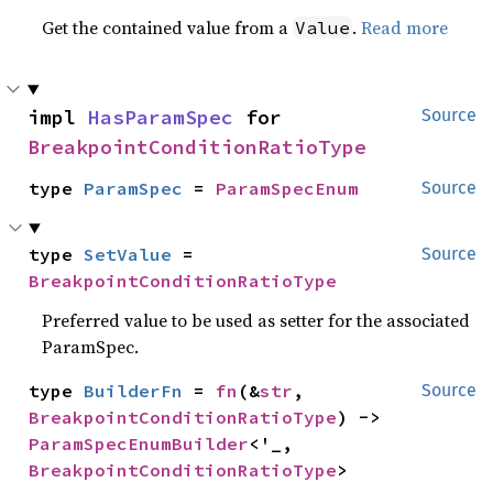
Get the contained value from a
.
Read more
Value
impl 
HasParamSpec
 for 
Source
BreakpointConditionRatioType
type 
ParamSpec
 = 
ParamSpecEnum
Source
type 
SetValue
 = 
Source
BreakpointConditionRatioType
Preferred value to be used as setter for the associated
ParamSpec.
type 
BuilderFn
 = 
fn
(&
str
, 
Source
BreakpointConditionRatioType
) -> 
ParamSpecEnumBuilder
<'_, 
BreakpointConditionRatioType
>