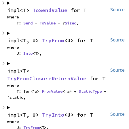
impl<T> 
ToSendValue
 for T
Source
where

    T: 
Send
 + 
ToValue
 + ?
Sized
,
impl<T, U> 
TryFrom
<U> for T
Source
where

    U: 
Into
<T>,
impl<T> 
Source
TryFromClosureReturnValue
 for T
where

    T: for<'a> 
FromValue
<'a> + 
StaticType
 + 
'static,
impl<T, U> 
TryInto
<U> for T
Source
where

    U: 
TryFrom
<T>,