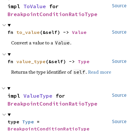
impl 
ToValue
 for 
Source
BreakpointConditionRatioType
fn 
to_value
(&self) -> 
Value
Source
Convert a value to a
.
Value
fn 
value_type
(&self) -> 
Type
Source
Returns the type identifier of
.
Read more
self
impl 
ValueType
 for 
Source
BreakpointConditionRatioType
type 
Type
 = 
Source
BreakpointConditionRatioType