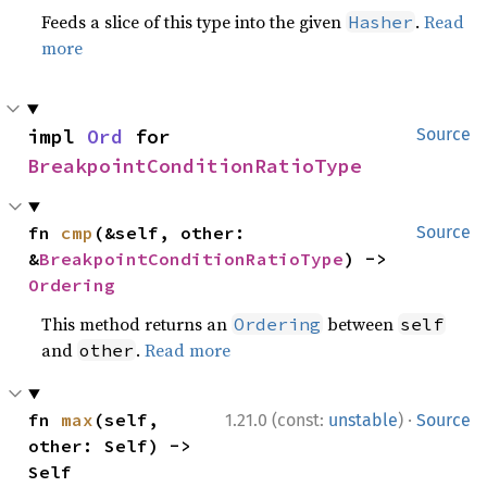
Feeds a slice of this type into the given
.
Read
Hasher
more
impl 
Ord
 for 
Source
BreakpointConditionRatioType
fn 
cmp
(&self, other: 
Source
&
BreakpointConditionRatioType
) -> 
Ordering
This method returns an
between
Ordering
self
and
.
Read more
other
·
fn 
max
(self, 
1.21.0 (const:
unstable
)
Source
other: Self) -> 
Self