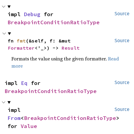
impl 
Debug
 for 
Source
BreakpointConditionRatioType
fn 
fmt
(&self, f: &mut 
Source
Formatter
<'_>) -> 
Result
Formats the value using the given formatter.
Read
more
impl 
Eq
 for 
Source
BreakpointConditionRatioType
impl 
Source
From
<
BreakpointConditionRatioType
> 
for 
Value