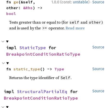
·
fn 
ge
(&self, 
1.0.0 (const:
unstable
)
Source
other: 
&Rhs
) -> 
bool
Tests greater than or equal to (for
and
)
self
other
and is used by the
operator.
Read more
>=
impl 
StaticType
 for 
Source
BreakpointConditionRatioType
fn 
static_type
() -> 
Type
Source
Returns the type identifier of
.
Self
impl 
StructuralPartialEq
 for 
Source
BreakpointConditionRatioType