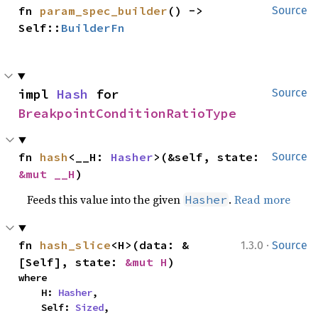
fn 
param_spec_builder
() -> 
Source
Self::
BuilderFn
impl 
Hash
 for 
Source
BreakpointConditionRatioType
fn 
hash
<__H: 
Hasher
>(&self, state: 
Source
&mut __H
)
Feeds this value into the given
.
Read more
Hasher
·
fn 
hash_slice
<H>(data: &
1.3.0
Source
[Self], state: 
&mut H
)
where

    H: 
Hasher
,

    Self: 
Sized
,