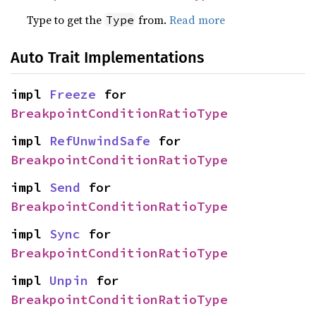
Type to get the
from.
Read more
Type
Auto Trait Implementations
impl 
Freeze
 for 
BreakpointConditionRatioType
impl 
RefUnwindSafe
 for 
BreakpointConditionRatioType
impl 
Send
 for 
BreakpointConditionRatioType
impl 
Sync
 for 
BreakpointConditionRatioType
impl 
Unpin
 for 
BreakpointConditionRatioType