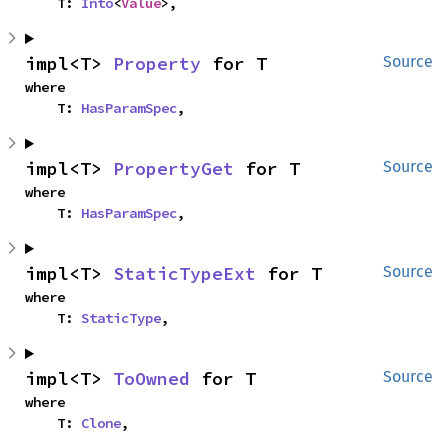
    T: 
Into
<
Value
>,
impl<T> 
Property
 for T
Source
where

    T: 
HasParamSpec
,
impl<T> 
PropertyGet
 for T
Source
where

    T: 
HasParamSpec
,
impl<T> 
StaticTypeExt
 for T
Source
where

    T: 
StaticType
,
impl<T> 
ToOwned
 for T
Source
where

    T: 
Clone
,