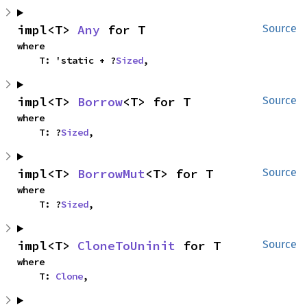
impl<T> 
Any
 for T
Source
where

    T: 'static + ?
Sized
,
impl<T> 
Borrow
<T> for T
Source
where

    T: ?
Sized
,
impl<T> 
BorrowMut
<T> for T
Source
where

    T: ?
Sized
,
impl<T> 
CloneToUninit
 for T
Source
where

    T: 
Clone
,