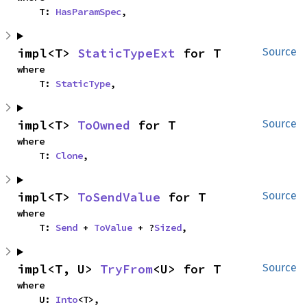
    T: 
HasParamSpec
,
impl<T> 
StaticTypeExt
 for T
Source
where

    T: 
StaticType
,
impl<T> 
ToOwned
 for T
Source
where

    T: 
Clone
,
impl<T> 
ToSendValue
 for T
Source
where

    T: 
Send
 + 
ToValue
 + ?
Sized
,
impl<T, U> 
TryFrom
<U> for T
Source
where

    U: 
Into
<T>,