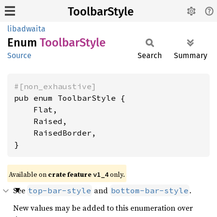
ToolbarStyle
libadwaita
Enum
Toolbar
Style
Source
Search
Summary
#[non_exhaustive]
pub enum ToolbarStyle {

    Flat,

    Raised,

    RaisedBorder,

}
Available on
crate feature
only.
v1_4
See
and
.
top-bar-style
bottom-bar-style
New values may be added to this enumeration over