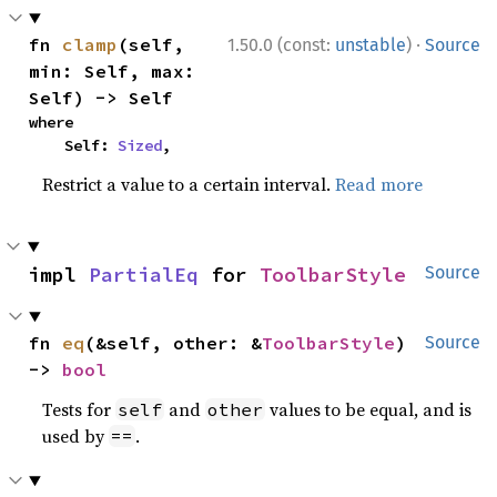
·
fn 
clamp
(self, 
1.50.0 (const:
unstable
)
Source
min: Self, max: 
Self) -> Self
where

    Self: 
Sized
,
Restrict a value to a certain interval.
Read more
impl 
PartialEq
 for 
ToolbarStyle
Source
fn 
eq
(&self, other: &
ToolbarStyle
) 
Source
-> 
bool
Tests for
and
values to be equal, and is
self
other
used by
.
==