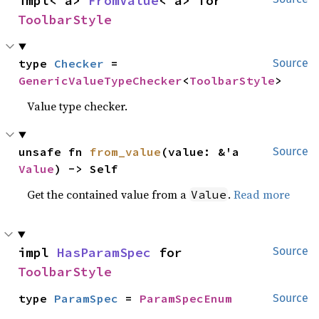
impl<'a> 
FromValue
<'a> for 
ToolbarStyle
type 
Checker
 = 
Source
GenericValueTypeChecker
<
ToolbarStyle
>
Value type checker.
unsafe fn 
from_value
(value: &'a 
Source
Value
) -> Self
Get the contained value from a
.
Read more
Value
impl 
HasParamSpec
 for 
Source
ToolbarStyle
type 
ParamSpec
 = 
ParamSpecEnum
Source