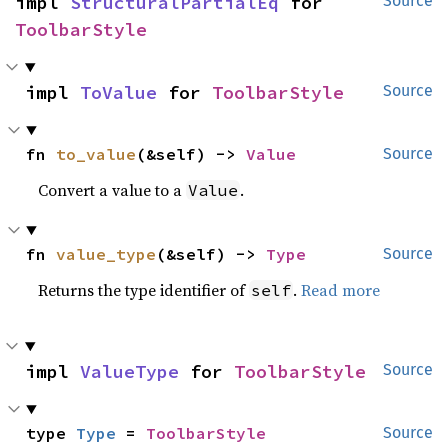
impl 
StructuralPartialEq
 for 
Source
ToolbarStyle
impl 
ToValue
 for 
ToolbarStyle
Source
fn 
to_value
(&self) -> 
Value
Source
Convert a value to a
.
Value
fn 
value_type
(&self) -> 
Type
Source
Returns the type identifier of
.
Read more
self
impl 
ValueType
 for 
ToolbarStyle
Source
type 
Type
 = 
ToolbarStyle
Source