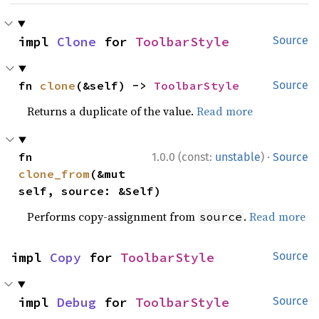
impl 
Clone
 for 
ToolbarStyle
Source
fn 
clone
(&self) -> 
ToolbarStyle
Source
Returns a duplicate of the value.
Read more
·
fn 
1.0.0 (const:
unstable
)
Source
clone_from
(&mut 
self, source: &Self)
Performs copy-assignment from
.
Read more
source
impl 
Copy
 for 
ToolbarStyle
Source
impl 
Debug
 for 
ToolbarStyle
Source