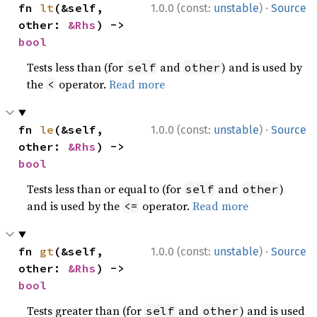
·
fn 
lt
(&self, 
1.0.0 (const:
unstable
)
Source
other: 
&Rhs
) -> 
bool
Tests less than (for
and
) and is used by
self
other
the
operator.
Read more
<
·
fn 
le
(&self, 
1.0.0 (const:
unstable
)
Source
other: 
&Rhs
) -> 
bool
Tests less than or equal to (for
and
)
self
other
and is used by the
operator.
Read more
<=
·
fn 
gt
(&self, 
1.0.0 (const:
unstable
)
Source
other: 
&Rhs
) -> 
bool
Tests greater than (for
and
) and is used
self
other