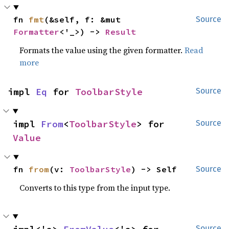
fn 
fmt
(&self, f: &mut 
Source
Formatter
<'_>) -> 
Result
Formats the value using the given formatter.
Read
more
impl 
Eq
 for 
ToolbarStyle
Source
impl 
From
<
ToolbarStyle
> for 
Source
Value
fn 
from
(v: 
ToolbarStyle
) -> Self
Source
Converts to this type from the input type.
Source