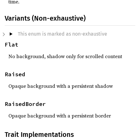
time.
Variants (Non-exhaustive)
This enum is marked as non-exhaustive
Flat
No background, shadow only for scrolled content
Raised
Opaque background with a persistent shadow
RaisedBorder
Opaque background with a persistent border
Trait Implementations