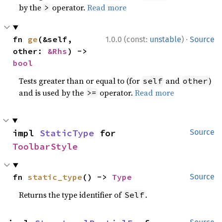
by the
operator.
Read more
>
·
fn 
ge
(&self, 
1.0.0 (const:
unstable
)
Source
other: 
&Rhs
) -> 
bool
Tests greater than or equal to (for
and
)
self
other
and is used by the
operator.
Read more
>=
impl 
StaticType
 for 
Source
ToolbarStyle
fn 
static_type
() -> 
Type
Source
Returns the type identifier of
.
Self