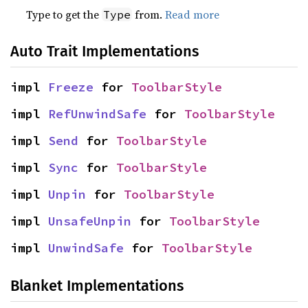
Type to get the
from.
Read more
Type
Auto Trait Implementations
impl 
Freeze
 for 
ToolbarStyle
impl 
RefUnwindSafe
 for 
ToolbarStyle
impl 
Send
 for 
ToolbarStyle
impl 
Sync
 for 
ToolbarStyle
impl 
Unpin
 for 
ToolbarStyle
impl 
UnsafeUnpin
 for 
ToolbarStyle
impl 
UnwindSafe
 for 
ToolbarStyle
Blanket Implementations