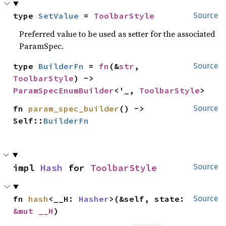
type 
SetValue
 = 
ToolbarStyle
Source
Preferred value to be used as setter for the associated
ParamSpec.
type 
BuilderFn
 = 
fn
(&
str
, 
Source
ToolbarStyle
) -> 
ParamSpecEnumBuilder
<'_, 
ToolbarStyle
>
fn 
param_spec_builder
() -> 
Source
Self::
BuilderFn
impl 
Hash
 for 
ToolbarStyle
Source
fn 
hash
<__H: 
Hasher
>(&self, state: 
Source
&mut __H
)