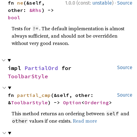
·
fn 
ne
(&self, 
1.0.0 (const:
unstable
)
Source
other: 
&Rhs
) -> 
bool
Tests for
. The default implementation is almost
!=
always sufficient, and should not be overridden
without very good reason.
impl 
PartialOrd
 for 
Source
ToolbarStyle
fn 
partial_cmp
(&self, other: 
Source
&
ToolbarStyle
) -> 
Option
<
Ordering
>
This method returns an ordering between
and
self
values if one exists.
Read more
other