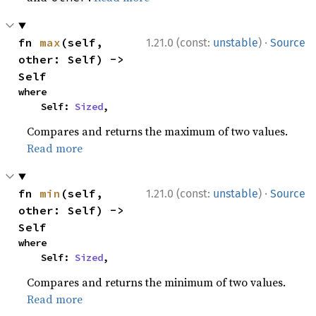
·
fn 
max
(self, 
1.21.0 (const:
unstable
)
Source
other: Self) -> 
Self
where

    Self: 
Sized
,
Compares and returns the maximum of two values.
Read more
·
fn 
min
(self, 
1.21.0 (const:
unstable
)
Source
other: Self) -> 
Self
where

    Self: 
Sized
,
Compares and returns the minimum of two values.
Read more