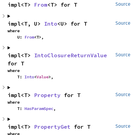
impl<T> 
From
<T> for T
Source
impl<T, U> 
Into
<U> for T
Source
where

    U: 
From
<T>,
impl<T> 
IntoClosureReturnValue
Source
for T
where

    T: 
Into
<
Value
>,
impl<T> 
Property
 for T
Source
where

    T: 
HasParamSpec
,
impl<T> 
PropertyGet
 for T
Source
where
