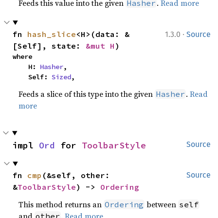
Feeds this value into the given
.
Read more
Hasher
·
fn 
hash_slice
<H>(data: &
1.3.0
Source
[Self], state: 
&mut H
)
where

    H: 
Hasher
,

    Self: 
Sized
,
Feeds a slice of this type into the given
.
Read
Hasher
more
impl 
Ord
 for 
ToolbarStyle
Source
fn 
cmp
(&self, other: 
Source
&
ToolbarStyle
) -> 
Ordering
This method returns an
between
Ordering
self
and
.
Read more
other