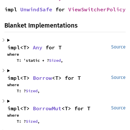
impl 
UnwindSafe
 for 
ViewSwitcherPolicy
Blanket Implementations
impl<T> 
Any
 for T
Source
where

    T: 'static + ?
Sized
,
impl<T> 
Borrow
<T> for T
Source
where

    T: ?
Sized
,
impl<T> 
BorrowMut
<T> for T
Source
where

    T: ?
Sized
,