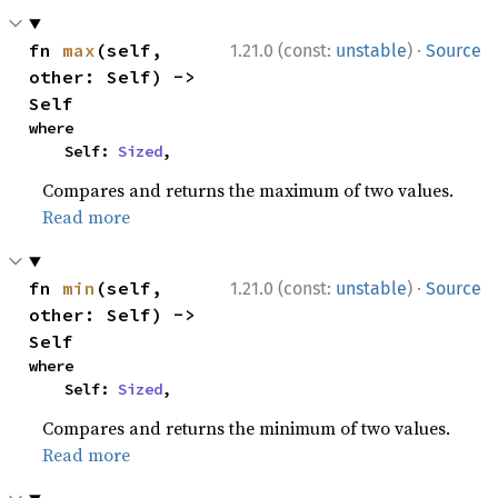
·
fn 
max
(self, 
1.21.0 (const:
unstable
)
Source
other: Self) -> 
Self
where

    Self: 
Sized
,
Compares and returns the maximum of two values.
Read more
·
fn 
min
(self, 
1.21.0 (const:
unstable
)
Source
other: Self) -> 
Self
where

    Self: 
Sized
,
Compares and returns the minimum of two values.
Read more