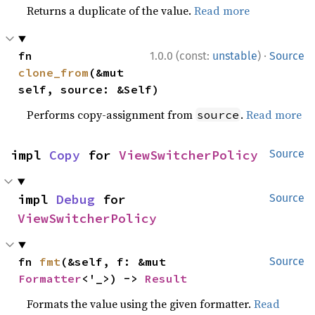
Returns a duplicate of the value.
Read more
·
fn 
1.0.0 (const:
unstable
)
Source
clone_from
(&mut 
self, source: &Self)
Performs copy-assignment from
.
Read more
source
impl 
Copy
 for 
ViewSwitcherPolicy
Source
impl 
Debug
 for 
Source
ViewSwitcherPolicy
fn 
fmt
(&self, f: &mut 
Source
Formatter
<'_>) -> 
Result
Formats the value using the given formatter.
Read