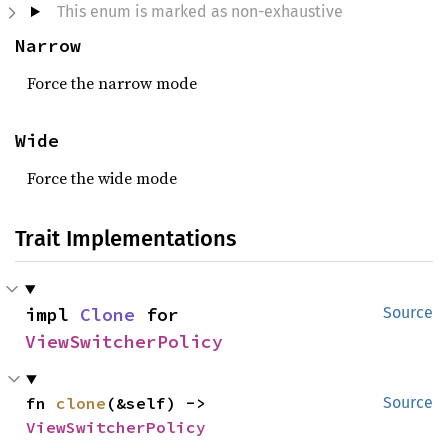
This enum is marked as non-exhaustive
Narrow
Force the narrow mode
Wide
Force the wide mode
Trait Implementations
impl 
Clone
 for 
Source
ViewSwitcherPolicy
fn 
clone
(&self) -> 
Source
ViewSwitcherPolicy