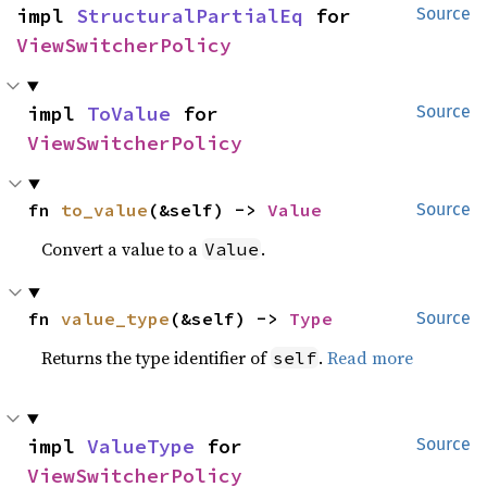
impl 
StructuralPartialEq
 for 
Source
ViewSwitcherPolicy
impl 
ToValue
 for 
Source
ViewSwitcherPolicy
fn 
to_value
(&self) -> 
Value
Source
Convert a value to a
.
Value
fn 
value_type
(&self) -> 
Type
Source
Returns the type identifier of
.
Read more
self
impl 
ValueType
 for 
Source
ViewSwitcherPolicy