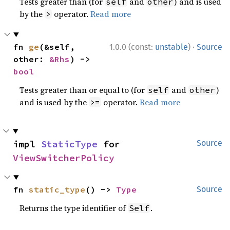
Tests greater than (for
and
) and is used
self
other
by the
operator.
Read more
>
·
fn 
ge
(&self, 
1.0.0 (const:
unstable
)
Source
other: 
&Rhs
) -> 
bool
Tests greater than or equal to (for
and
)
self
other
and is used by the
operator.
Read more
>=
impl 
StaticType
 for 
Source
ViewSwitcherPolicy
fn 
static_type
() -> 
Type
Source
Returns the type identifier of
.
Self