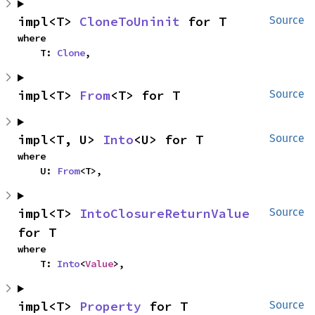
impl<T> 
CloneToUninit
 for T
Source
where

    T: 
Clone
,
impl<T> 
From
<T> for T
Source
impl<T, U> 
Into
<U> for T
Source
where

    U: 
From
<T>,
impl<T> 
IntoClosureReturnValue
Source
for T
where

    T: 
Into
<
Value
>,
impl<T> 
Property
 for T
Source