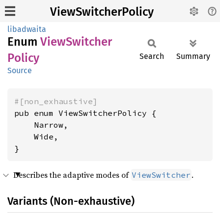
ViewSwitcherPolicy
libadwaita
Enum
View
Switcher
Policy
Search
Summary
Source
#[non_exhaustive]
pub enum ViewSwitcherPolicy {

    Narrow,

    Wide,

}
Describes the adaptive modes of
.
ViewSwitcher
Variants (Non-exhaustive)