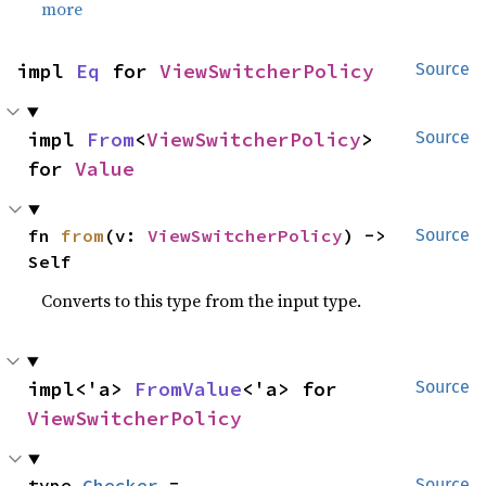
more
impl 
Eq
 for 
ViewSwitcherPolicy
Source
impl 
From
<
ViewSwitcherPolicy
> 
Source
for 
Value
fn 
from
(v: 
ViewSwitcherPolicy
) -> 
Source
Self
Converts to this type from the input type.
impl<'a> 
FromValue
<'a> for 
Source
ViewSwitcherPolicy
type 
Checker
 = 
Source