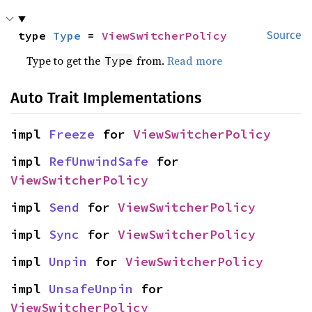
type 
Type
 = 
ViewSwitcherPolicy
Source
Type to get the
from.
Read more
Type
Auto Trait Implementations
impl 
Freeze
 for 
ViewSwitcherPolicy
impl 
RefUnwindSafe
 for 
ViewSwitcherPolicy
impl 
Send
 for 
ViewSwitcherPolicy
impl 
Sync
 for 
ViewSwitcherPolicy
impl 
Unpin
 for 
ViewSwitcherPolicy
impl 
UnsafeUnpin
 for 
ViewSwitcherPolicy