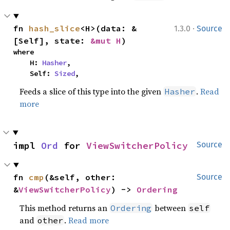
·
fn 
hash_slice
<H>(data: &
1.3.0
Source
[Self], state: 
&mut H
)
where

    H: 
Hasher
,

    Self: 
Sized
,
Feeds a slice of this type into the given
.
Read
Hasher
more
impl 
Ord
 for 
ViewSwitcherPolicy
Source
fn 
cmp
(&self, other: 
Source
&
ViewSwitcherPolicy
) -> 
Ordering
This method returns an
between
Ordering
self
and
.
Read more
other