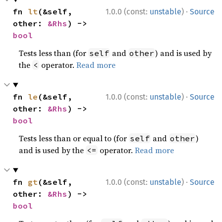
·
fn 
lt
(&self, 
1.0.0 (const:
unstable
)
Source
other: 
&Rhs
) -> 
bool
Tests less than (for
and
) and is used by
self
other
the
operator.
Read more
<
·
fn 
le
(&self, 
1.0.0 (const:
unstable
)
Source
other: 
&Rhs
) -> 
bool
Tests less than or equal to (for
and
)
self
other
and is used by the
operator.
Read more
<=
·
fn 
gt
(&self, 
1.0.0 (const:
unstable
)
Source
other: 
&Rhs
) -> 
bool