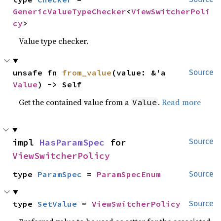
GenericValueTypeChecker
<
ViewSwitcherPoli
cy
>
Value type checker.
unsafe fn 
from_value
(value: &'a 
Source
Value
) -> Self
Get the contained value from a
.
Read more
Value
impl 
HasParamSpec
 for 
Source
ViewSwitcherPolicy
type 
ParamSpec
 = 
ParamSpecEnum
Source
type 
SetValue
 = 
ViewSwitcherPolicy
Source