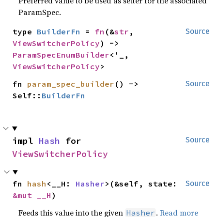
Preferred value to be used as setter for the associated
ParamSpec.
type 
BuilderFn
 = 
fn
(&
str
, 
Source
ViewSwitcherPolicy
) -> 
ParamSpecEnumBuilder
<'_, 
ViewSwitcherPolicy
>
fn 
param_spec_builder
() -> 
Source
Self::
BuilderFn
impl 
Hash
 for 
Source
ViewSwitcherPolicy
fn 
hash
<__H: 
Hasher
>(&self, state: 
Source
&mut __H
)
Feeds this value into the given
.
Read more
Hasher