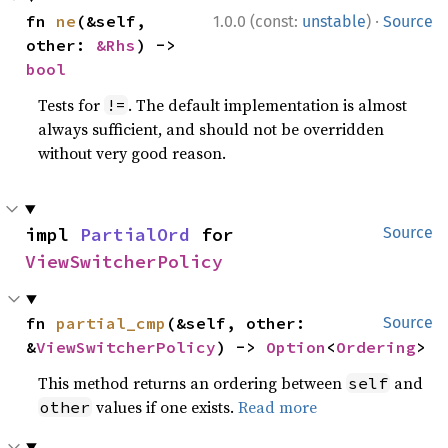
·
fn 
ne
(&self, 
1.0.0 (const:
unstable
)
Source
other: 
&Rhs
) -> 
bool
Tests for
. The default implementation is almost
!=
always sufficient, and should not be overridden
without very good reason.
impl 
PartialOrd
 for 
Source
ViewSwitcherPolicy
fn 
partial_cmp
(&self, other: 
Source
&
ViewSwitcherPolicy
) -> 
Option
<
Ordering
>
This method returns an ordering between
and
self
values if one exists.
Read more
other