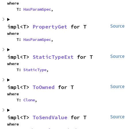
where

    T: 
HasParamSpec
,
impl<T> 
PropertyGet
 for T
Source
where

    T: 
HasParamSpec
,
impl<T> 
StaticTypeExt
 for T
Source
where

    T: 
StaticType
,
impl<T> 
ToOwned
 for T
Source
where

    T: 
Clone
,
impl<T> 
ToSendValue
 for T
Source
where
