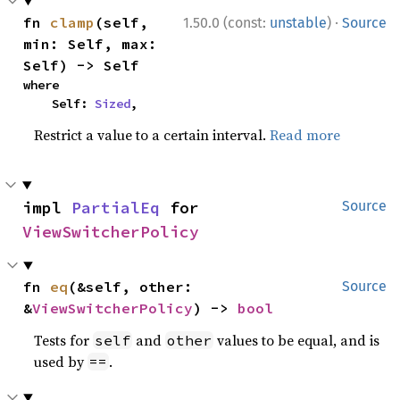
·
fn 
clamp
(self, 
1.50.0 (const:
unstable
)
Source
min: Self, max: 
Self) -> Self
where

    Self: 
Sized
,
Restrict a value to a certain interval.
Read more
impl 
PartialEq
 for 
Source
ViewSwitcherPolicy
fn 
eq
(&self, other: 
Source
&
ViewSwitcherPolicy
) -> 
bool
Tests for
and
values to be equal, and is
self
other
used by
.
==