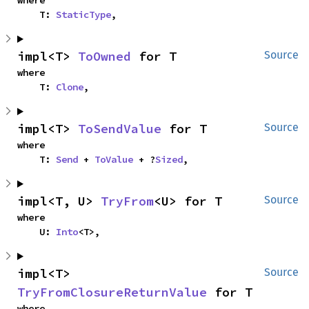
where

    T: 
StaticType
,
impl<T> 
ToOwned
 for T
Source
where

    T: 
Clone
,
impl<T> 
ToSendValue
 for T
Source
where

    T: 
Send
 + 
ToValue
 + ?
Sized
,
impl<T, U> 
TryFrom
<U> for T
Source
where

    U: 
Into
<T>,
impl<T> 
Source
TryFromClosureReturnValue
 for T
where
