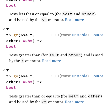
bool
Tests less than or equal to (for
and
)
self
other
and is used by the
operator.
Read more
<=
·
fn 
gt
(&self, 
1.0.0 (const:
unstable
)
Source
other: 
&Rhs
) -> 
bool
Tests greater than (for
and
) and is used
self
other
by the
operator.
Read more
>
·
fn 
ge
(&self, 
1.0.0 (const:
unstable
)
Source
other: 
&Rhs
) -> 
bool
Tests greater than or equal to (for
and
)
self
other
and is used by the
operator.
Read more
>=