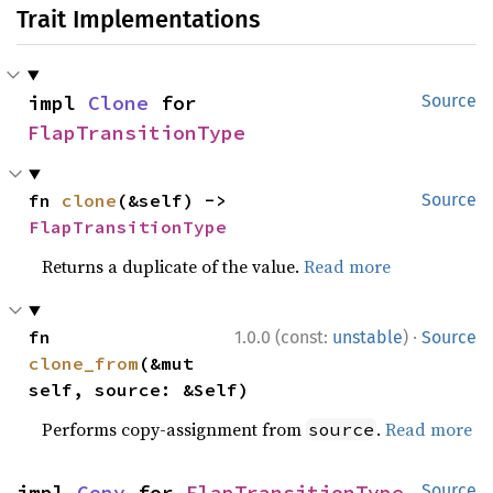
Trait Implementations
impl 
Clone
 for 
Source
FlapTransitionType
fn 
clone
(&self) -> 
Source
FlapTransitionType
Returns a duplicate of the value.
Read more
·
fn 
1.0.0 (const:
unstable
)
Source
clone_from
(&mut 
self, source: &Self)
Performs copy-assignment from
.
Read more
source
impl 
Copy
 for 
FlapTransitionType
Source