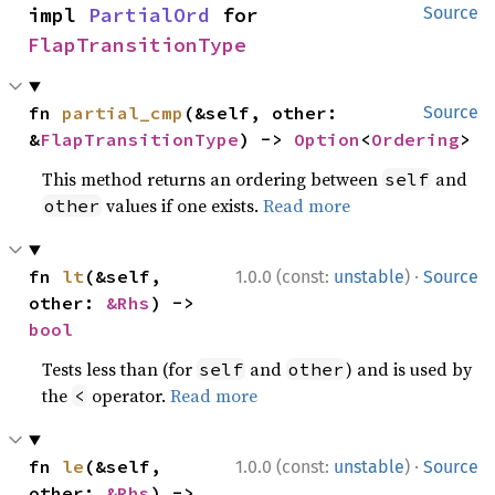
impl 
PartialOrd
 for 
Source
FlapTransitionType
fn 
partial_cmp
(&self, other: 
Source
&
FlapTransitionType
) -> 
Option
<
Ordering
>
This method returns an ordering between
and
self
values if one exists.
Read more
other
·
fn 
lt
(&self, 
1.0.0 (const:
unstable
)
Source
other: 
&Rhs
) -> 
bool
Tests less than (for
and
) and is used by
self
other
the
operator.
Read more
<
·
fn 
le
(&self, 
1.0.0 (const:
unstable
)
Source
other: 
&Rhs
) -> 