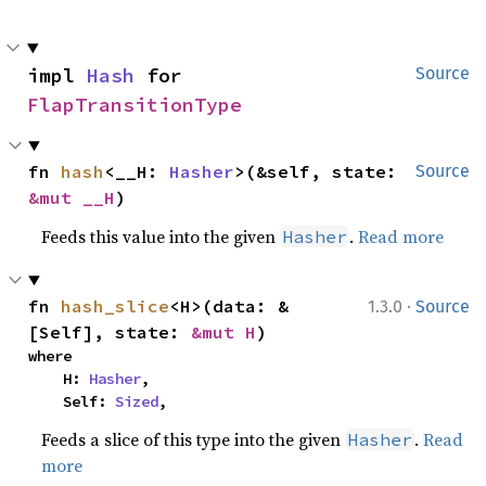
impl 
Hash
 for 
Source
FlapTransitionType
fn 
hash
<__H: 
Hasher
>(&self, state: 
Source
&mut __H
)
Feeds this value into the given
.
Read more
Hasher
·
fn 
hash_slice
<H>(data: &
1.3.0
Source
[Self], state: 
&mut H
)
where

    H: 
Hasher
,

    Self: 
Sized
,
Feeds a slice of this type into the given
.
Read
Hasher
more