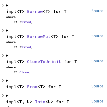
impl<T> 
Borrow
<T> for T
Source
where

    T: ?
Sized
,
impl<T> 
BorrowMut
<T> for T
Source
where

    T: ?
Sized
,
impl<T> 
CloneToUninit
 for T
Source
where

    T: 
Clone
,
impl<T> 
From
<T> for T
Source
impl<T, U> 
Into
<U> for T
Source