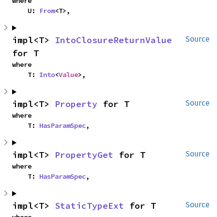
where

    U: 
From
<T>,
impl<T> 
IntoClosureReturnValue
Source
for T
where

    T: 
Into
<
Value
>,
impl<T> 
Property
 for T
Source
where

    T: 
HasParamSpec
,
impl<T> 
PropertyGet
 for T
Source
where

    T: 
HasParamSpec
,
impl<T> 
StaticTypeExt
 for T
Source