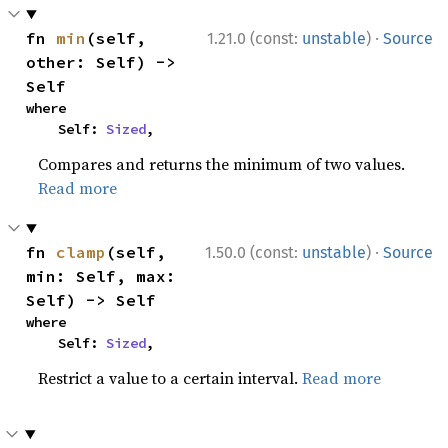
·
fn 
min
(self, 
1.21.0 (const:
unstable
)
Source
other: Self) -> 
Self
where

    Self: 
Sized
,
Compares and returns the minimum of two values.
Read more
·
fn 
clamp
(self, 
1.50.0 (const:
unstable
)
Source
min: Self, max: 
Self) -> Self
where

    Self: 
Sized
,
Restrict a value to a certain interval.
Read more