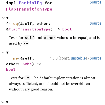
impl 
PartialEq
 for 
Source
FlapTransitionType
fn 
eq
(&self, other: 
Source
&
FlapTransitionType
) -> 
bool
Tests for
and
values to be equal, and is
self
other
used by
.
==
·
fn 
ne
(&self, 
1.0.0 (const:
unstable
)
Source
other: 
&Rhs
) -> 
bool
Tests for
. The default implementation is almost
!=
always sufficient, and should not be overridden
without very good reason.