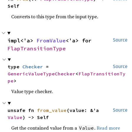
Self
Converts to this type from the input type.
impl<'a> 
FromValue
<'a> for 
Source
FlapTransitionType
type 
Checker
 = 
Source
GenericValueTypeChecker
<
FlapTransitionTy
pe
>
Value type checker.
unsafe fn 
from_value
(value: &'a 
Source
Value
) -> Self
Get the contained value from a
.
Read more
Value