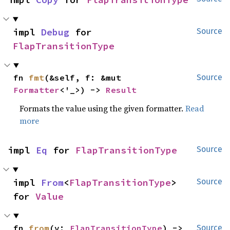
impl 
Debug
 for 
Source
FlapTransitionType
fn 
fmt
(&self, f: &mut 
Source
Formatter
<'_>) -> 
Result
Formats the value using the given formatter.
Read
more
impl 
Eq
 for 
FlapTransitionType
Source
impl 
From
<
FlapTransitionType
> 
Source
for 
Value
fn 
from
(v: 
FlapTransitionType
) -> 
Source