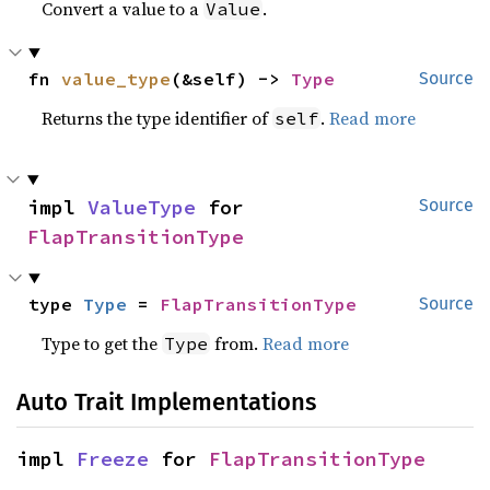
Convert a value to a
.
Value
fn 
value_type
(&self) -> 
Type
Source
Returns the type identifier of
.
Read more
self
impl 
ValueType
 for 
Source
FlapTransitionType
type 
Type
 = 
FlapTransitionType
Source
Type to get the
from.
Read more
Type
Auto Trait Implementations
impl 
Freeze
 for 
FlapTransitionType