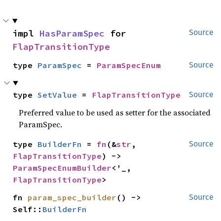
impl 
HasParamSpec
 for 
Source
FlapTransitionType
type 
ParamSpec
 = 
ParamSpecEnum
Source
type 
SetValue
 = 
FlapTransitionType
Source
Preferred value to be used as setter for the associated
ParamSpec.
type 
BuilderFn
 = 
fn
(&
str
, 
Source
FlapTransitionType
) -> 
ParamSpecEnumBuilder
<'_, 
FlapTransitionType
>
fn 
param_spec_builder
() -> 
Source
Self::
BuilderFn