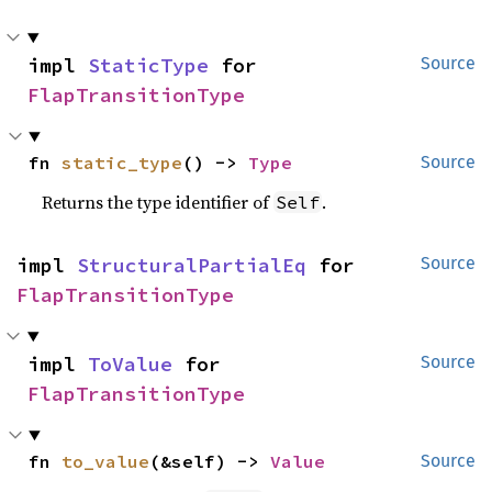
impl 
StaticType
 for 
Source
FlapTransitionType
fn 
static_type
() -> 
Type
Source
Returns the type identifier of
.
Self
impl 
StructuralPartialEq
 for 
Source
FlapTransitionType
impl 
ToValue
 for 
Source
FlapTransitionType
fn 
to_value
(&self) -> 
Value
Source