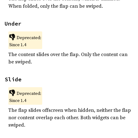
When folded, only the flap can be swiped.
Under
👎
Deprecated:
Since 1.4
The content slides over the flap. Only the content can
be swiped.
Slide
👎
Deprecated:
Since 1.4
The flap slides offscreen when hidden, neither the flap
nor content overlap each other. Both widgets can be
swiped.