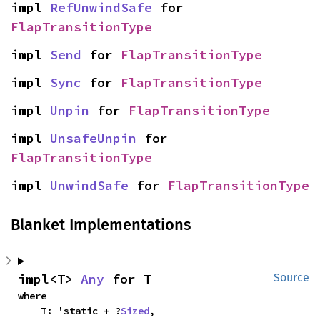
impl 
RefUnwindSafe
 for 
FlapTransitionType
impl 
Send
 for 
FlapTransitionType
impl 
Sync
 for 
FlapTransitionType
impl 
Unpin
 for 
FlapTransitionType
impl 
UnsafeUnpin
 for 
FlapTransitionType
impl 
UnwindSafe
 for 
FlapTransitionType
Blanket Implementations
impl<T> 
Any
 for T
Source
where

    T: 'static + ?
Sized
,