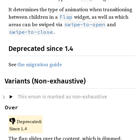
It determines the type of animation when transitioning
between children in a
widget, as well as which
Flap
areas can be swiped via
and
swipe-to-open
.
swipe-to-close
Deprecated since 1.4
See
the migration guide
Variants (Non-exhaustive)
This enum is marked as non-exhaustive
Over
👎
Deprecated:
Since 1.4
The flap slides over the content, which is dimmed.