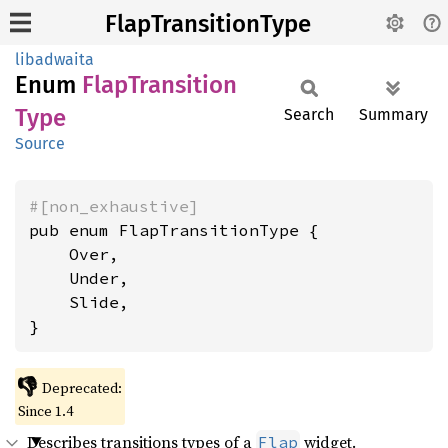
FlapTransitionType
libadwaita
Enum
Flap
Transition
Type
Search
Summary
Source
#[non_exhaustive]
pub enum FlapTransitionType {

    Over,

    Under,

    Slide,

}
👎
Deprecated:
Since 1.4
Describes transitions types of a
widget.
Flap