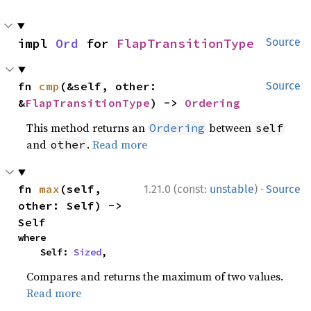
impl 
Ord
 for 
FlapTransitionType
Source
fn 
cmp
(&self, other: 
Source
&
FlapTransitionType
) -> 
Ordering
This method returns an
between
Ordering
self
and
.
Read more
other
·
fn 
max
(self, 
1.21.0 (const:
unstable
)
Source
other: Self) -> 
Self
where

    Self: 
Sized
,
Compares and returns the maximum of two values.
Read more