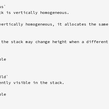
s`

ck is vertically homogeneous.

vertically homogeneous, it allocates the same 
 the stack may change height when a different 
le

ld`

ently visible in the stack.

le
