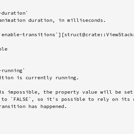
duration`

animation duration, in milliseconds.

`enable-transitions`][struct@crate::ViewStack
le

running`

ition is currently running.

is impossible, the property value will be set 
 to `FALSE`, so it's possible to rely on its n
ransition has happened.
