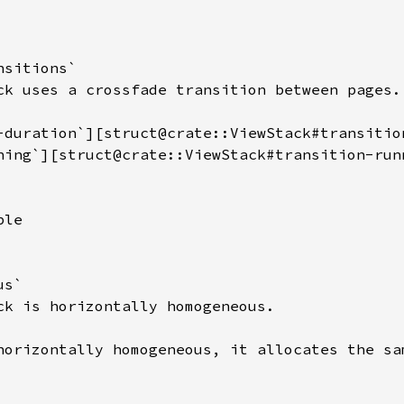
sitions`

ck uses a crossfade transition between pages.

-duration`][struct@crate::ViewStack#transitio
ning`][struct@crate::ViewStack#transition-run
le

s`

ck is horizontally homogeneous.

horizontally homogeneous, it allocates the sam