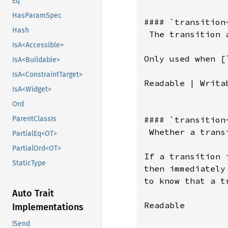
Eq
HasParamSpec
#### `transition-
Hash
 The transition 
IsA<Accessible>
Only used when [
IsA<Buildable>
IsA<ConstraintTarget>
Readable | Writab
IsA<Widget>
Ord
#### `transition-
ParentClassIs
 Whether a trans
PartialEq<OT>
PartialOrd<OT>
If a transition 
StaticType
then immediately
to know that a t
Auto Trait
Readable

Implementations
!Send