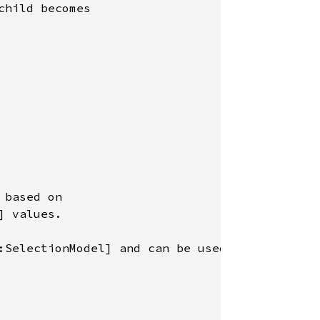
hild becomes

based on

 values.

:SelectionModel] and can be used to
