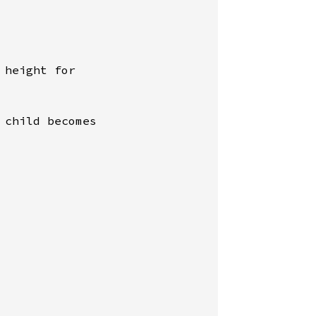
height for

child becomes
