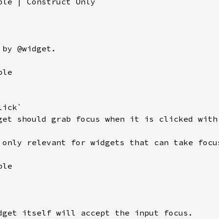
ble | Construct Only

by @widget.

le

ick`

get should grab focus when it is clicked with 
 only relevant for widgets that can take focus
le

dget itself will accept the input focus.
