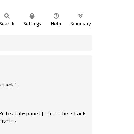
Search
Settings
Help
Summary
tack`.

Role.tab-panel] for the stack

gets.
