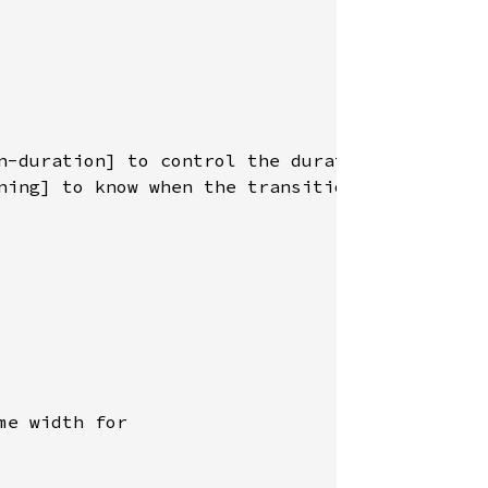
n-duration] to control the duration, and

ning] to know when the transition is

e width for
