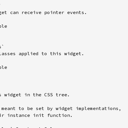


get can receive pointer events.

le

`

lasses applied to this widget.

le

s widget in the CSS tree.

 meant to be set by widget implementations,

ir instance init function.
