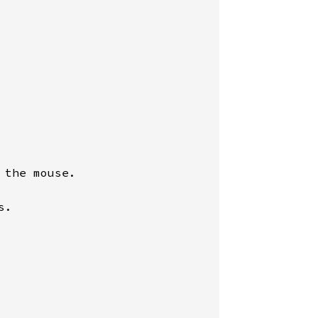
the mouse.

.
