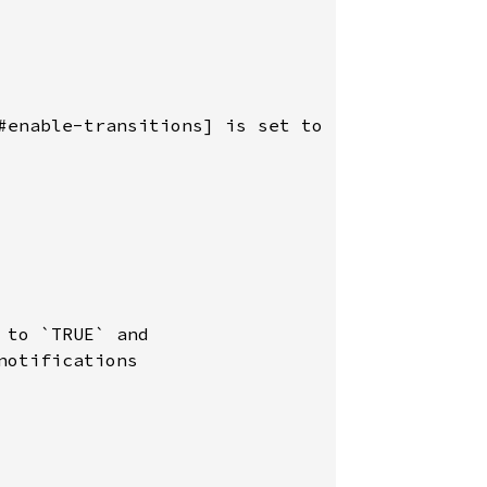
#enable-transitions] is set to `TRUE`.

to `TRUE` and

otifications
