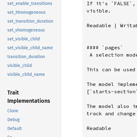
If it's `FALSE`,
set_enable_transitions
visible.

set_hhomogeneous
set_transition_duration
Readable | Writab
set_vhomogeneous
set_visible_child
#### `pages`

set_visible_child_name
 A selection mod
transition_duration
visible_child
This can be used
visible_child_name
The model implem
[`starts-section
Trait
Implementations
The model also i
Clone
track and change
Debug
Readable

Default