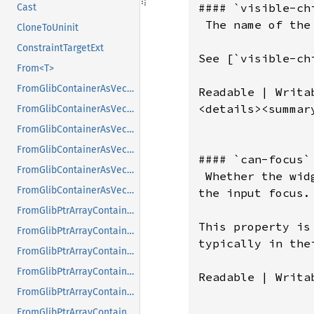
#### `visible-chi
Cast
 The name of the
CloneToUninit
ConstraintTargetExt
See [`visible-ch
From<T>
FromGlibContainerAsVec<<T as GlibPtrDefault>::GlibType, *const GList>
Readable | Writab
<details><summar
FromGlibContainerAsVec<<T as GlibPtrDefault>::GlibType, *const GPtrArray>
FromGlibContainerAsVec<<T as GlibPtrDefault>::GlibType, *const GSList>
FromGlibContainerAsVec<<T as GlibPtrDefault>::GlibType, *mut GList>
#### `can-focus`

FromGlibContainerAsVec<<T as GlibPtrDefault>::GlibType, *mut GPtrArray>
 Whether the wid
FromGlibContainerAsVec<<T as GlibPtrDefault>::GlibType, *mut GSList>
the input focus.

FromGlibPtrArrayContainerAsVec<<T as GlibPtrDefault>::GlibType, *const GList>
This property is
FromGlibPtrArrayContainerAsVec<<T as GlibPtrDefault>::GlibType, *const GPtrArray>
typically in the
FromGlibPtrArrayContainerAsVec<<T as GlibPtrDefault>::GlibType, *const GSList>
FromGlibPtrArrayContainerAsVec<<T as GlibPtrDefault>::GlibType, *mut GList>
Readable | Writab
FromGlibPtrArrayContainerAsVec<<T as GlibPtrDefault>::GlibType, *mut GPtrArray>
FromGlibPtrArrayContainerAsVec<<T as GlibPtrDefault>::GlibType, *mut GSList>