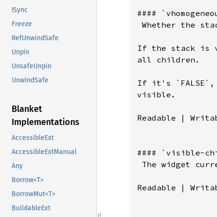
!Sync
#### `vhomogeneou
 Whether the sta
Freeze
RefUnwindSafe
If the stack is 
Unpin
all children.

UnsafeUnpin
UnwindSafe
If it's `FALSE`,
visible.

Blanket
Readable | Writab
Implementations
AccessibleExt
#### `visible-chi
AccessibleExtManual
 The widget curr
Any
Borrow<T>
Readable | Writab
BorrowMut<T>
BuildableExt