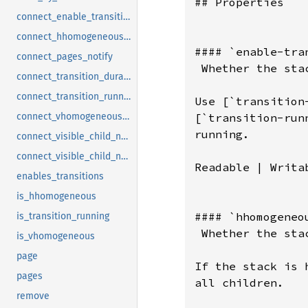
## Properties

connect_enable_transitions_notify
connect_hhomogeneous_notify
#### `enable-tran
connect_pages_notify
 Whether the sta
connect_transition_duration_notify
connect_transition_running_notify
Use [`transition
[`transition-run
connect_vhomogeneous_notify
running.

connect_visible_child_name_notify
connect_visible_child_notify
Readable | Writab
enables_transitions
is_hhomogeneous
#### `hhomogeneou
is_transition_running
 Whether the sta
is_vhomogeneous
page
If the stack is 
pages
all children.

remove