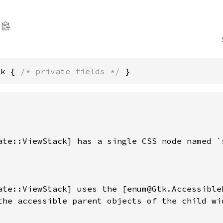
ck { 
/* private fields */
 }
ate::ViewStack] has a single CSS node named `s
ate::ViewStack] uses the [enum@Gtk.Accessible
the accessible parent objects of the child wid