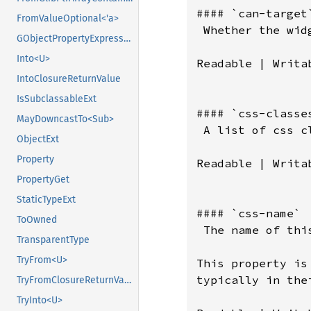
#### `can-target`
FromValueOptional<'a>
 Whether the wid
GObjectPropertyExpressionExt
Into<U>
Readable | Writab
IntoClosureReturnValue
IsSubclassableExt
#### `css-classes
MayDowncastTo<Sub>
 A list of css c
ObjectExt
Property
Readable | Writab
PropertyGet
StaticTypeExt
#### `css-name`

ToOwned
 The name of thi
TransparentType
TryFrom<U>
This property is
typically in the
TryFromClosureReturnValue
TryInto<U>