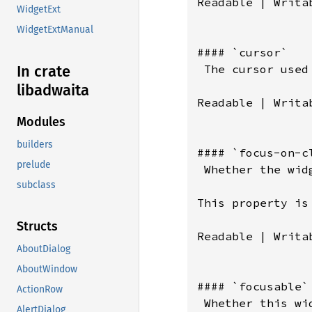
Readable | Writa
WidgetExt
WidgetExtManual
#### `cursor`

 The cursor used 
In crate
libadwaita
Readable | Writab
Modules
builders
#### `focus-on-cl
prelude
 Whether the wid
subclass
This property is
Structs
Readable | Writab
AboutDialog
AboutWindow
#### `focusable`

ActionRow
 Whether this wi
AlertDialog