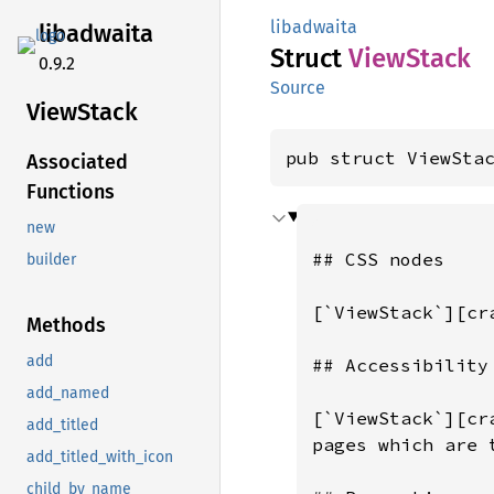
libadwaita
libadwaita
Struct
View
Stack
0.9.2
Source
View
Stack
pub struct ViewSta
Associated
Functions
new
## CSS nodes

builder
[`ViewStack`][cr
Methods
add
## Accessibility

add_named
[`ViewStack`][cr
add_titled
pages which are 
add_titled_with_icon
child_by_name