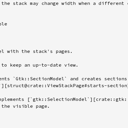
 the stack may change width when a different c
le

el with the stack's pages.

 to keep an up-to-date view.

ents `Gtk::SectionModel` and creates sections 
`][struct@crate::ViewStackPage#starts-section]
mplements [`gtk::SelectionModel`][crate::gtk:
 the visible page.
