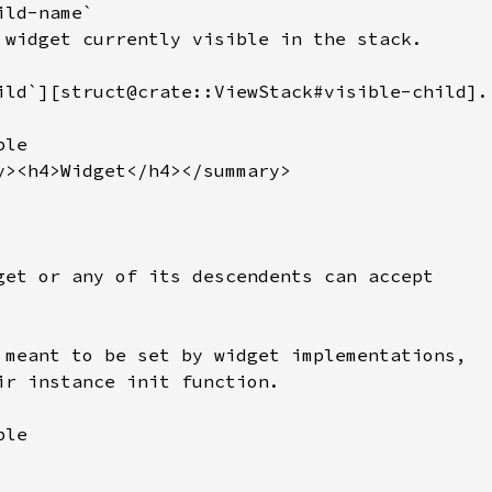
ld-name`

 widget currently visible in the stack.

ild`][struct@crate::ViewStack#visible-child].

le

y><h4>Widget</h4></summary>

get or any of its descendents can accept

 meant to be set by widget implementations,

ir instance init function.

le
